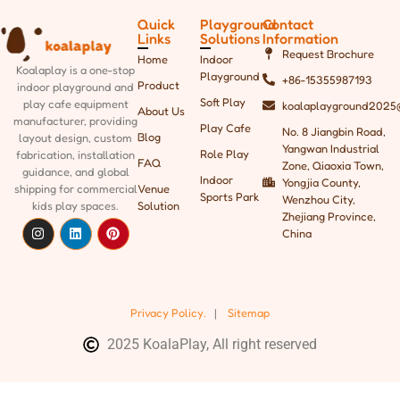
Quick
Playground
Contact
Links
Solutions
Information
Request Brochure
Home
Indoor
Koalaplay is a one-stop
Playground
+86-15355987193
Product
indoor playground and
Soft Play
play cafe equipment
koalaplayground2025
About Us
manufacturer, providing
Play Cafe
No. 8 Jiangbin Road,
Blog
layout design, custom
Yangwan Industrial
Role Play
fabrication, installation
FAQ
Zone, Qiaoxia Town,
guidance, and global
Indoor
Yongjia County,
shipping
for commercial
Venue
Sports Park
Wenzhou City,
kids play spaces.
Solution
Zhejiang Province,
China
Privacy Policy.
|
Sitemap
2025 KoalaPlay, All right reserved