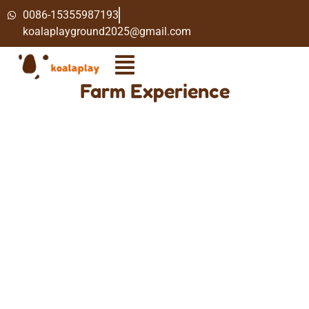
0086-15355987193
koalaplayground2025@gmail.com
Farm Experience