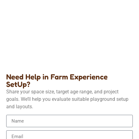
Farm Experience
Kids Indoor Farm Role-Play Equipment
Details
Need Help in Farm Experience
SetUp?
Share your space size, target age range, and project
goals. We’ll help you evaluate suitable playground setup
and layouts.