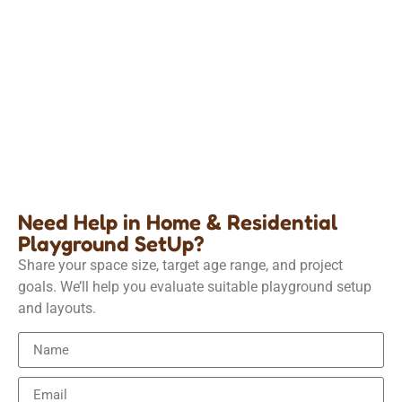
Home &amp; Residential Playground
Build a play area for your child at home
Details
Need Help in Home & Residential
Playground SetUp?
Share your space size, target age range, and project
goals. We’ll help you evaluate suitable playground setup
and layouts.