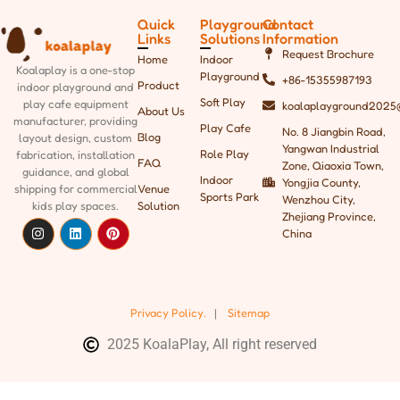
Quick
Playground
Contact
Links
Solutions
Information
Request Brochure
Home
Indoor
Koalaplay is a one-stop
Playground
+86-15355987193
Product
indoor playground and
Soft Play
play cafe equipment
koalaplayground2025
About Us
manufacturer, providing
Play Cafe
No. 8 Jiangbin Road,
Blog
layout design, custom
Yangwan Industrial
Role Play
fabrication, installation
FAQ
Zone, Qiaoxia Town,
guidance, and global
Indoor
Yongjia County,
shipping
for commercial
Venue
Sports Park
Wenzhou City,
kids play spaces.
Solution
Zhejiang Province,
China
Privacy Policy.
|
Sitemap
2025 KoalaPlay, All right reserved