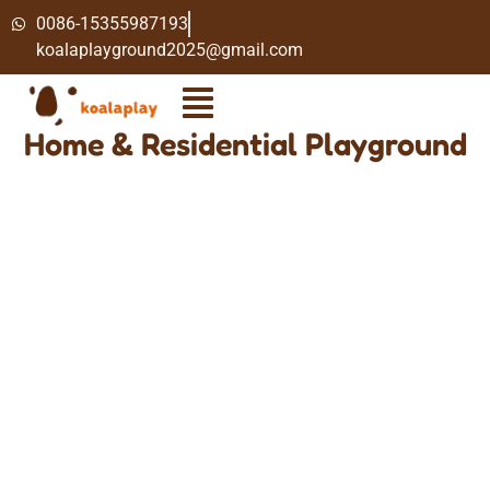
0086-15355987193
koalaplayground2025@gmail.com
Home & Residential Playground