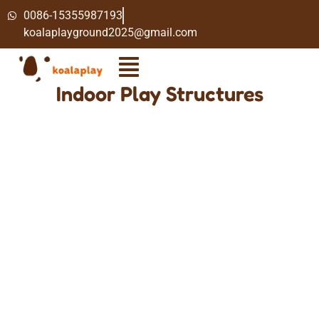
0086-15355987193
koalaplayground2025@gmail.com
Indoor Play Structures