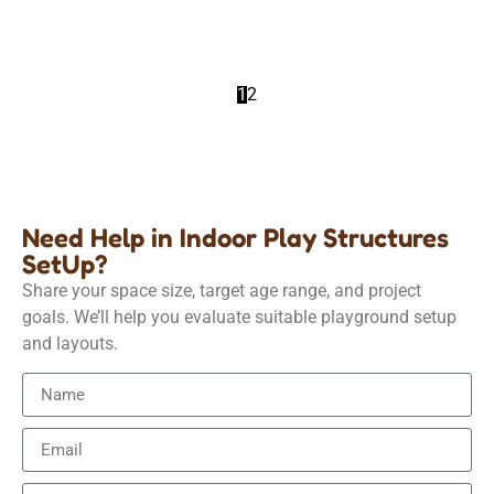
Details
1
2
Need Help in Indoor Play Structures
SetUp?
Share your space size, target age range, and project
goals. We’ll help you evaluate suitable playground setup
and layouts.