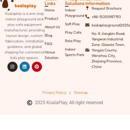
Links
Solutions
Information
Request Brochure
Home
Indoor
Koalaplay is a one-stop
Playground
+86-15355987193
Product
indoor playground and
Soft Play
play cafe equipment
koalaplayground2025
About Us
manufacturer, providing
Play Cafe
No. 8 Jiangbin Road,
Blog
layout design, custom
Yangwan Industrial
Role Play
fabrication, installation
FAQ
Zone, Qiaoxia Town,
guidance, and global
Indoor
Yongjia County,
shipping
for commercial
Venue
Sports Park
Wenzhou City,
kids play spaces.
Solution
Zhejiang Province,
China
Privacy Policy.
|
Sitemap
2025 KoalaPlay, All right reserved