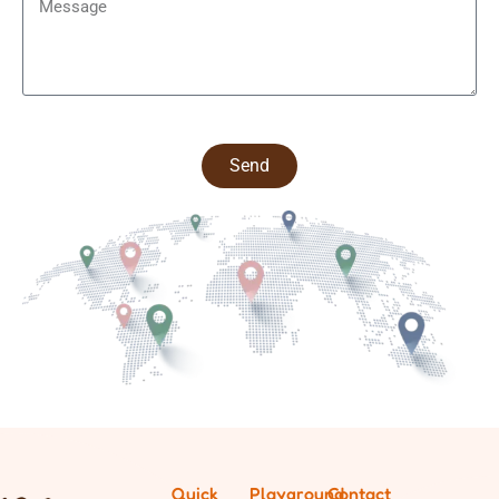
Send
Quick
Playground
Contact