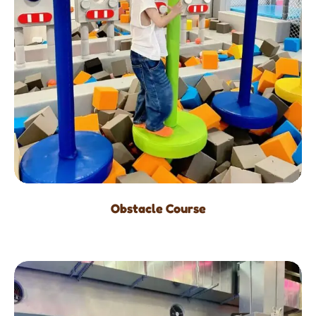
Obstacle Course