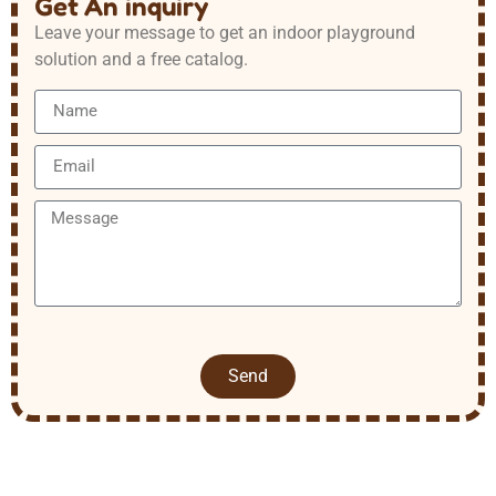
Get An inquiry
Leave your message to get an indoor playground
solution and a free catalog.
Send