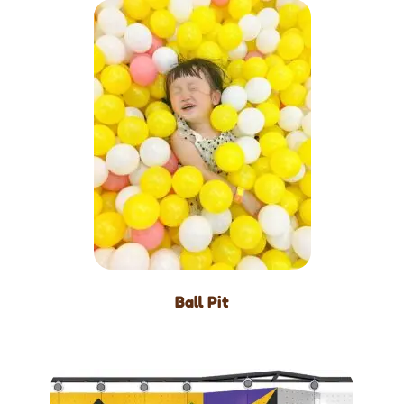
Ball Pit