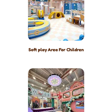
Soft play Area For Children