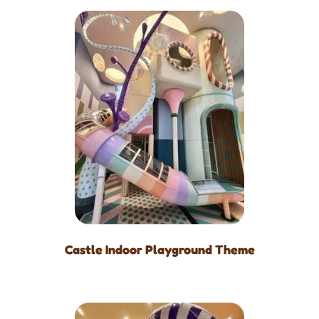
Castle Indoor Playground Theme