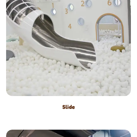
Slide