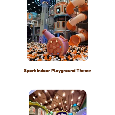
Sport Indoor Playground Theme