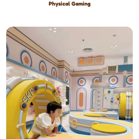
Physical Gaming