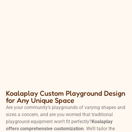
Koalaplay Custom Playground Design
for Any Unique Space
Are your community’s playgrounds of varying shapes and
sizes a concern, and are you worried that traditional
playground equipment won’t fit perfectly?
Koalaplay
offers comprehensive customization
. We’ll tailor the