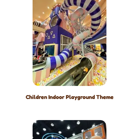
Children Indoor Playground Theme