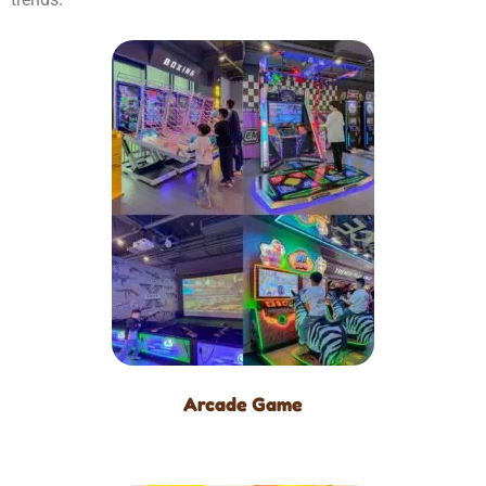
Arcade Game