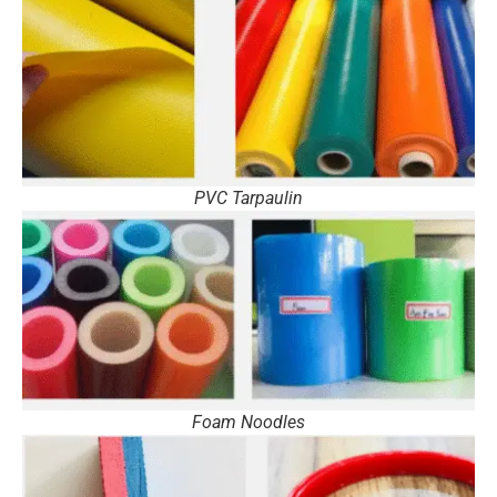
PVC Tarpaulin
Foam Noodles