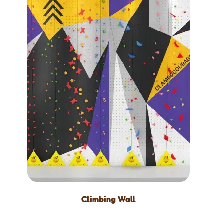
Climbing Wall