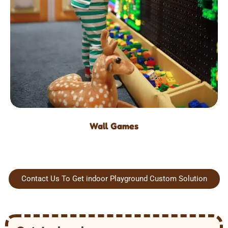
Wall Games
Contact Us To Get indoor Playground Custom Solution