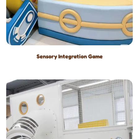
Sensory Integration Game