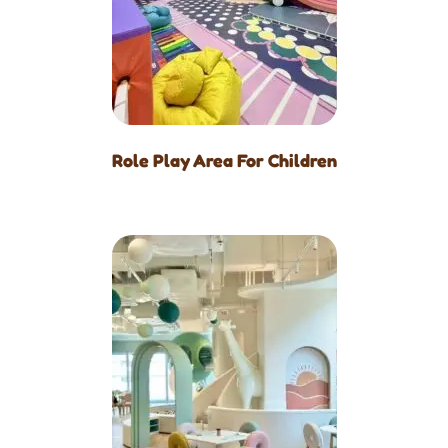
Role Play Area For Children