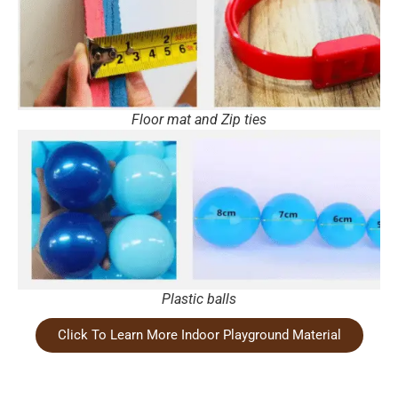
Floor mat and Zip ties
Plastic balls
Click To Learn More Indoor Playground Material