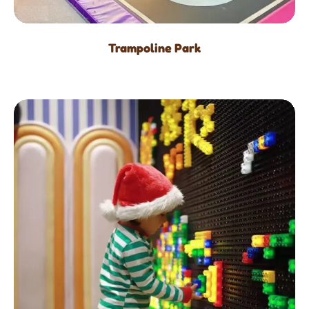
Trampoline Park