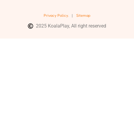
Privacy Policy.
|
Sitemap
2025 KoalaPlay, All right reserved