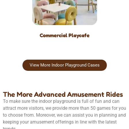
Commercial Playcafe
View More Indoor Playground Cases
The More Advanced Amusement Rides
To make sure the indoor playground is full of fun and can
attract more visitors, we provide more than 50 games for you
to choose from. Moreover, we can assist you in planning and
keeping your amusement offerings in line with the latest
trends.