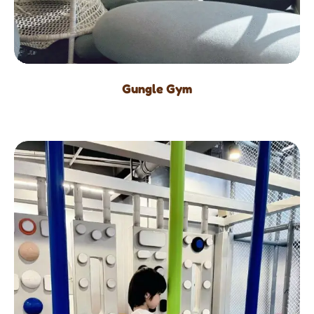
Gungle Gym