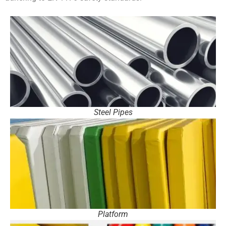
Steel Pipes
Platform