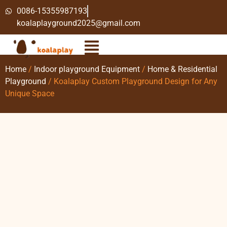
0086-15355987193
koalaplayground2025@gmail.com
Home
/
Indoor playground Equipment
/
Home & Residential
Playground
/ Koalaplay Custom Playground Design for Any
Unique Space