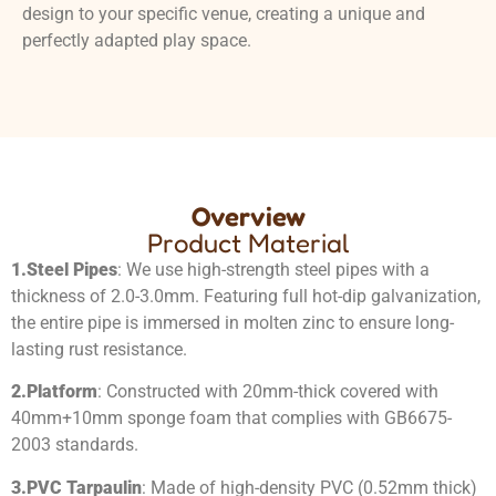
design to your specific venue, creating a unique and
perfectly adapted play space.
Overview
Product Material
1.
Steel Pipes
: We use high-strength steel pipes with a
thickness of 2.0-3.0mm. Featuring full hot-dip galvanization,
the entire pipe is immersed in molten zinc to ensure long-
lasting rust resistance.
2.
Platform
: Constructed with 20mm-thick covered with
40mm+10mm sponge foam that complies with GB6675-
2003 standards.
3.
PVC Tarpaulin
: Made of high-density PVC (0.52mm thick)