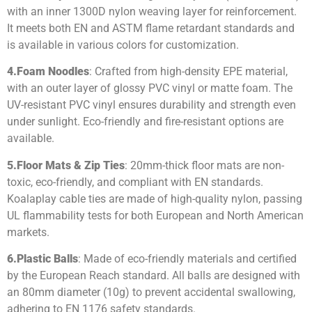
with an inner 1300D nylon weaving layer for reinforcement.
It meets both EN and ASTM flame retardant standards and
is available in various colors for customization.
4.
Foam Noodles
: Crafted from high-density EPE material,
with an outer layer of glossy PVC vinyl or matte foam. The
UV-resistant PVC vinyl ensures durability and strength even
under sunlight. Eco-friendly and fire-resistant options are
available.
5.
Floor Mats & Zip Ties
: 20mm-thick floor mats are non-
toxic, eco-friendly, and compliant with EN standards.
Koalaplay cable ties are made of high-quality nylon, passing
UL flammability tests for both European and North American
markets.
6.
Plastic Balls
: Made of eco-friendly materials and certified
by the European Reach standard. All balls are designed with
an 80mm diameter (10g) to prevent accidental swallowing,
adhering to EN 1176 safety standards.