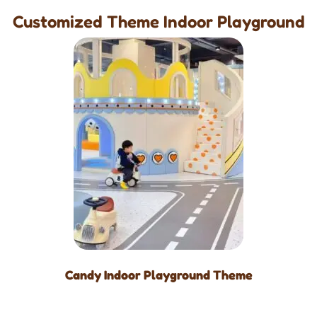
Customized Theme Indoor Playground
Candy Indoor Playground Theme