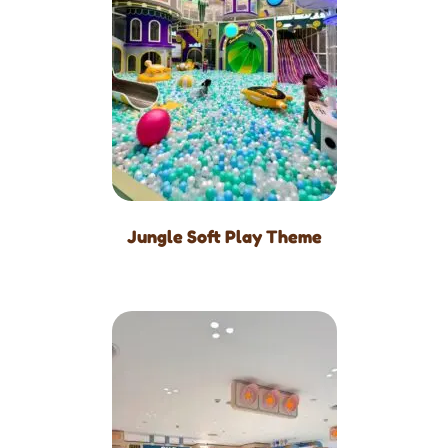
Jungle Soft Play Theme