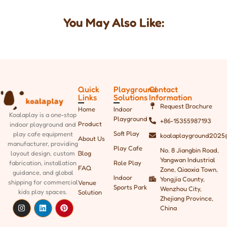
You May Also Like:
Quick
Playground
Contact
Links
Solutions
Information
Request Brochure
Home
Indoor
Koalaplay is a one-stop
Playground
+86-15355987193
Product
indoor playground and
Soft Play
play cafe equipment
koalaplayground2025
About Us
manufacturer, providing
Play Cafe
No. 8 Jiangbin Road,
Blog
layout design, custom
Yangwan Industrial
Role Play
fabrication, installation
FAQ
Zone, Qiaoxia Town,
guidance, and global
Indoor
Yongjia County,
shipping
for commercial
Venue
Sports Park
Wenzhou City,
kids play spaces.
Solution
Zhejiang Province,
China