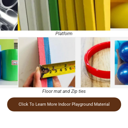
Platform
Floor mat and Zip ties
Click To Learn More Indoor Playground Material