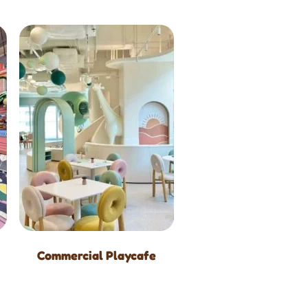
Commercial Playcafe