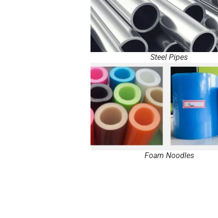
Steel Pipes
Foam Noodles