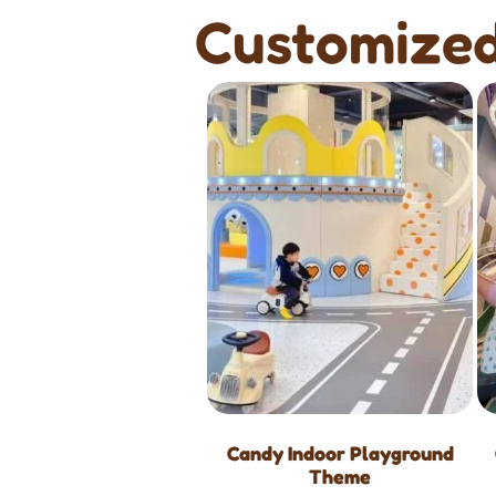
Customized
Candy Indoor Playground
Theme