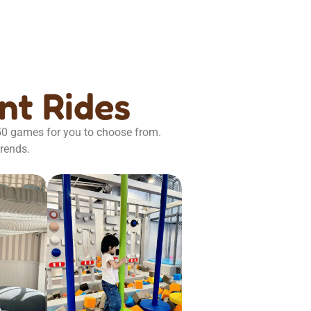
t Rides
 50 games for you to choose from.
trends.