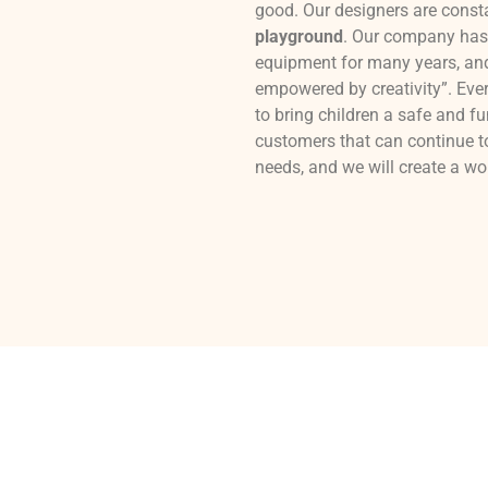
good. Our designers are const
playground
. Our company has 
equipment for many years, and 
empowered by creativity”. Every
to bring children a safe and fu
customers that can continue t
needs, and we will create a w