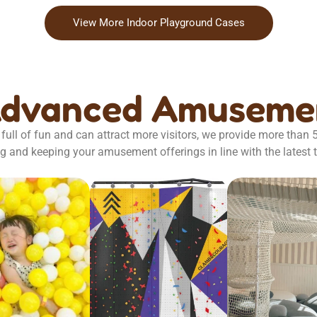
View More Indoor Playground Cases
Advanced Amusemen
full of fun and can attract more visitors, we provide more than
g and keeping your amusement offerings in line with the latest 