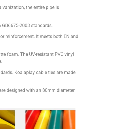
lvanization, the entire pipe is
h GB6675-2003 standards.
or reinforcement. It meets both EN and
atte foam. The UV-resistant PVC vinyl
e.
ndards. Koalaplay cable ties are made
ls are designed with an 80mm diameter