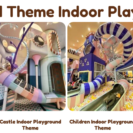
 Theme Indoor Pl
Castle Indoor Playground
Children Indoor Playgrou
Theme
Theme