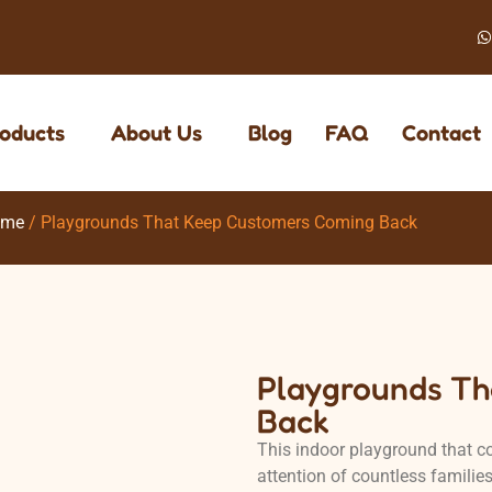
oducts
About Us
Blog
FAQ
Contact
eme
/ Playgrounds That Keep Customers Coming Back
Playgrounds Th
Back
This indoor playground that co
attention of countless familie