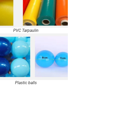
PVC Tarpaulin
Plastic balls