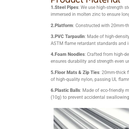
1.
Steel Pipes
: We use high-strength st
immersed in molten zinc to ensure long-
2.
Platform
: Constructed with 20mm-
3.
PVC Tarpaulin
: Made of high-densit
ASTM flame retardant standards and is 
4.
Foam Noodles
: Crafted from high-de
ensures durability and strength even und
5.
Floor Mats & Zip Ties
: 20mm-thick f
of high-quality nylon, passing UL fla
6.
Plastic Balls
: Made of eco-friendly 
(10g) to prevent accidental swallowing