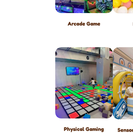
Arcade Game
Physical Gaming
Sensor