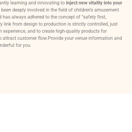
antly learning and innovating to
inject new vitality into your
been deeply involved in the field of children’s amusement
has always adhered to the concept of “safety first,
 link from design to production is strictly controlled, just
n experience, and to create high-quality products for
o attract customer flow.Provide your venue information and
onderful for you