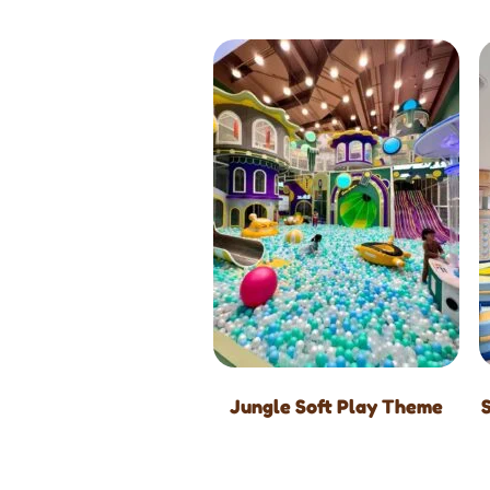
Jungle Soft Play Theme