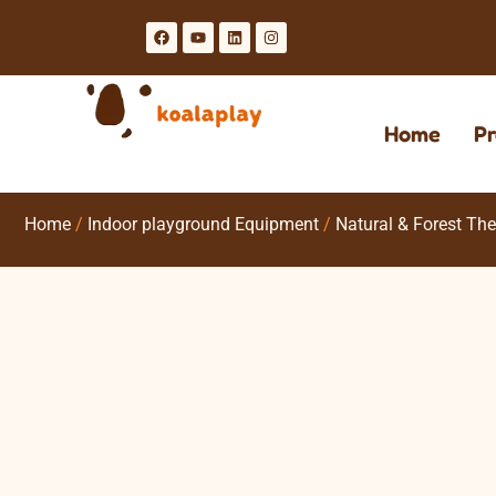
Home
Pr
Home
/
Indoor playground Equipment
/
Natural & Forest Th