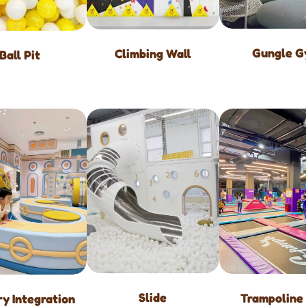
Gungle 
Climbing Wall
Ball Pit
Slide
Trampoline
y Integration