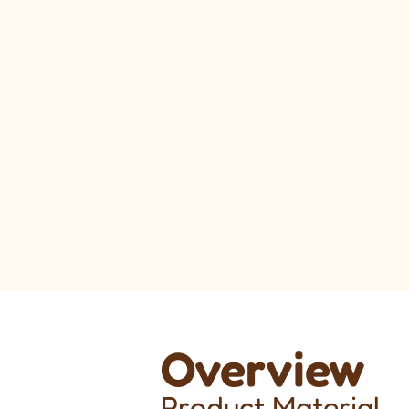
Overview
Product Material