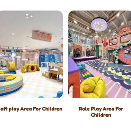
Soft play Area For Children
Role Play Area For
Children