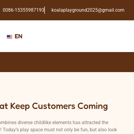
0086-15355987193
koalaplayground2025@gmail.com
EN
at Keep Customers Coming
mbines diverse childlike elements has attracted the
s! Today’s play space must not only be fun, but also look