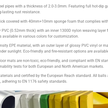
eel pipes with a thickness of 2.0-3.0mm. Featuring full hot-dip ga
lasting rust resistance.
thick covered with 40mm+10mm sponge foam that complies wit
y PVC (0.52mm thick) with an inner 1300D nylon weaving layer f
available in various colors for customization.
nsity EPE material, with an outer layer of glossy PVC vinyl or m
er sunlight. Eco-friendly and fire-resistant options are availabl
loor mats are non-toxic, eco-friendly, and compliant with EN sta
mmability tests for both European and North American markets.
materials and certified by the European Reach standard. All bal
, adhering to EN 1176 safety standards.