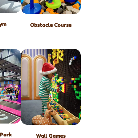
Gym
Obstacle Course
 Park
Wall Games