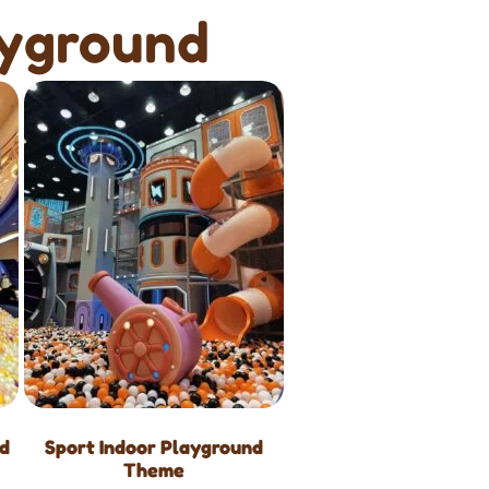
ayground
nd
Sport Indoor Playground
Theme