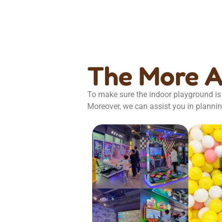
The More 
To make sure the indoor playground is 
Moreover, we can assist you in plannin