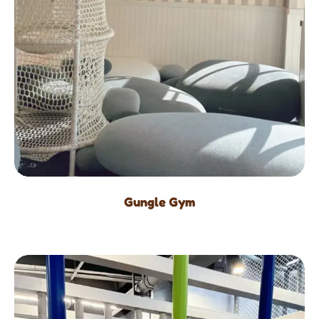
Gungle Gym