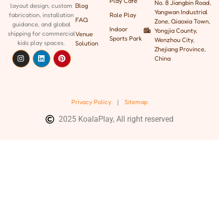
Play Cafe
No. 8 Jiangbin Road,
Blog
layout design, custom
Yangwan Industrial
Role Play
fabrication, installation
FAQ
Zone, Qiaoxia Town,
guidance, and global
Indoor
Yongjia County,
shipping
for commercial
Venue
Sports Park
Wenzhou City,
kids play spaces.
Solution
Zhejiang Province,
China
Privacy Policy.
|
Sitemap
2025 KoalaPlay, All right reserved