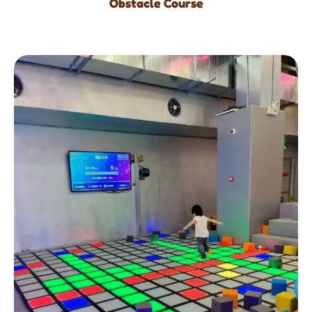
Obstacle Course