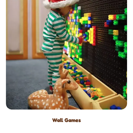
Wall Games