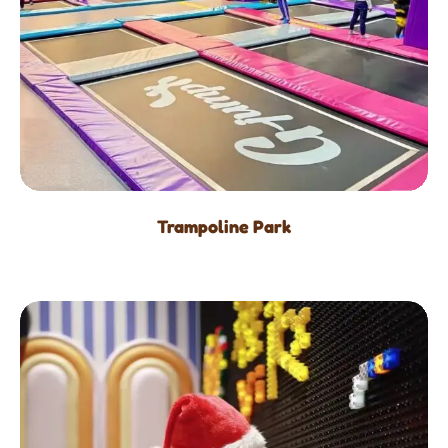
Trampoline Park