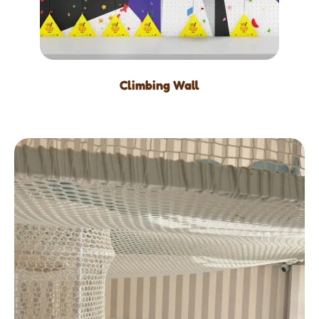
Climbing Wall