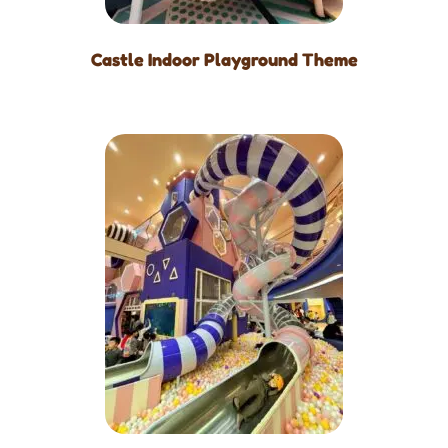
Castle Indoor Playground Theme