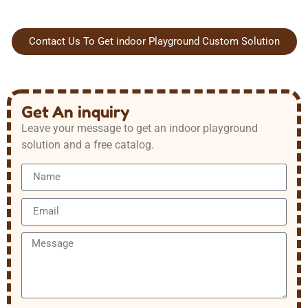
Contact Us To Get indoor Playground Custom Solution
Get An inquiry
Leave your message to get an indoor playground
solution and a free catalog.