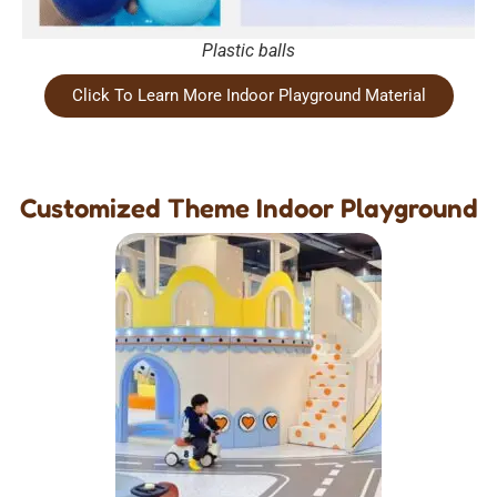
Plastic balls
Click To Learn More Indoor Playground Material
Customized Theme Indoor Playground