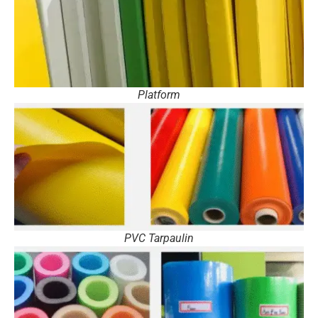
Platform
PVC Tarpaulin