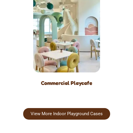
Commercial Playcafe
View More Indoor Playground Cases