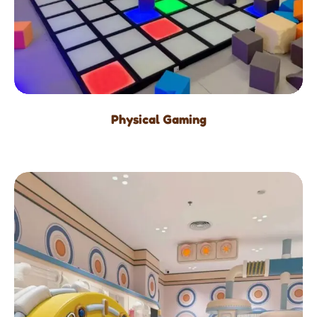
Physical Gaming