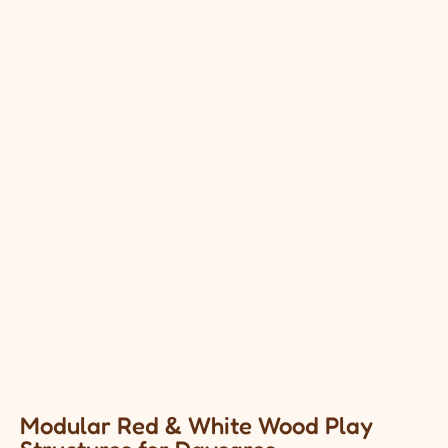
Modular Red & White Wood Play