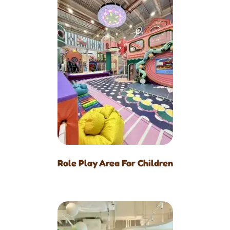
Role Play Area For Children