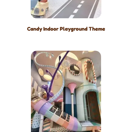
Candy Indoor Playground Theme