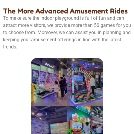
The More Advanced Amusement Rides
To make sure the indoor playground is full of fun and can
attract more visitors, we provide more than 50 games for you
to choose from. Moreover, we can assist you in planning and
keeping your amusement offerings in line with the latest
trends.