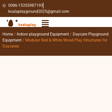
0086-15355987193
koalaplayground2025@gmail.com
Home
/
Indoor playground Equipment
/
Daycare Playground
Equipment
/ Modular Red & White Wood Play Structures for
Daycares