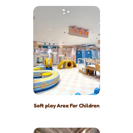
Soft play Area For Children