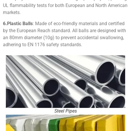
UL flammability tests for both European and North American
markets.
6.
Plastic Balls
: Made of eco-friendly materials and certified
by the European Reach standard. All balls are designed with
an 80mm diameter (10g) to prevent accidental swallowing,
adhering to EN 1176 safety standards.
Steel Pipes