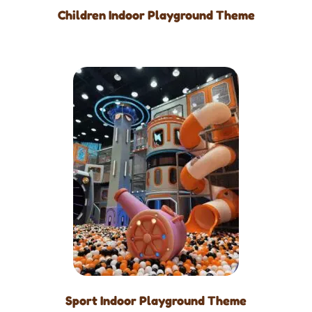
Children Indoor Playground Theme
Sport Indoor Playground Theme