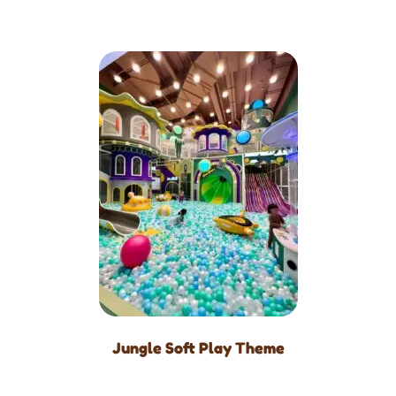
Jungle Soft Play Theme