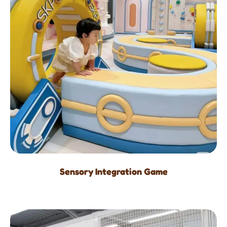
Sensory Integration Game