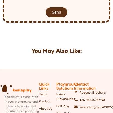
Send
You May Also Like:
Quick
Playground
Contact
Links
Solutions
Information
Request Brochure
Home
Indoor
Koalaplay is a one-stop
Playground
+86-15355987193
Product
indoor playground and
Soft Play
play cafe equipment
koalaplayground2025
About Us
manufacturer, providing