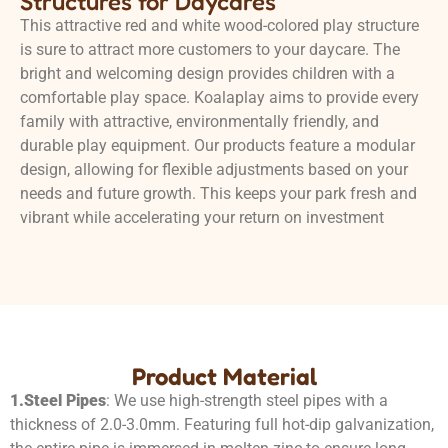
Structures for Daycares
This attractive red and white wood-colored play structure
is sure to attract more customers to your daycare. The
bright and welcoming design provides children with a
comfortable play space. Koalaplay aims to provide every
family with attractive, environmentally friendly, and
durable play equipment. Our products feature a modular
design, allowing for flexible adjustments based on your
needs and future growth. This keeps your park fresh and
vibrant while accelerating your return on investment
Product Material
1.
Steel Pipes
: We use high-strength steel pipes with a
thickness of 2.0-3.0mm. Featuring full hot-dip galvanization,