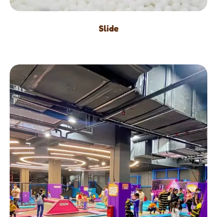
Slide