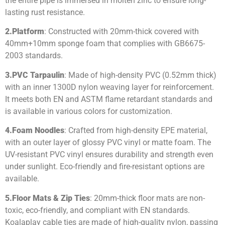
the entire pipe is immersed in molten zinc to ensure long-
lasting rust resistance.
2.
Platform
: Constructed with 20mm-thick covered with
40mm+10mm sponge foam that complies with GB6675-
2003 standards.
3.
PVC Tarpaulin
: Made of high-density PVC (0.52mm thick)
with an inner 1300D nylon weaving layer for reinforcement.
It meets both EN and ASTM flame retardant standards and
is available in various colors for customization.
4.
Foam Noodles
: Crafted from high-density EPE material,
with an outer layer of glossy PVC vinyl or matte foam. The
UV-resistant PVC vinyl ensures durability and strength even
under sunlight. Eco-friendly and fire-resistant options are
available.
5.
Floor Mats & Zip Ties
: 20mm-thick floor mats are non-
toxic, eco-friendly, and compliant with EN standards.
Koalaplay cable ties are made of high-quality nylon, passing