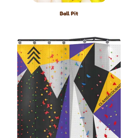
Ball Pit