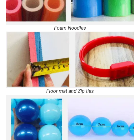
Foam Noodles
Floor mat and Zip ties