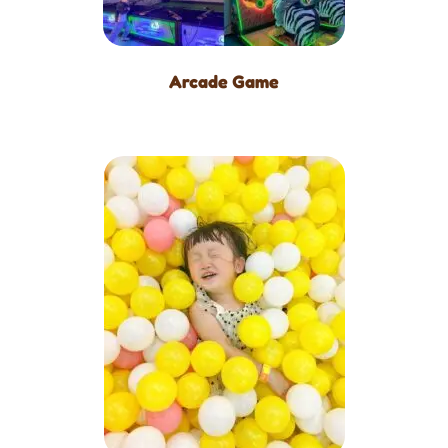
Arcade Game