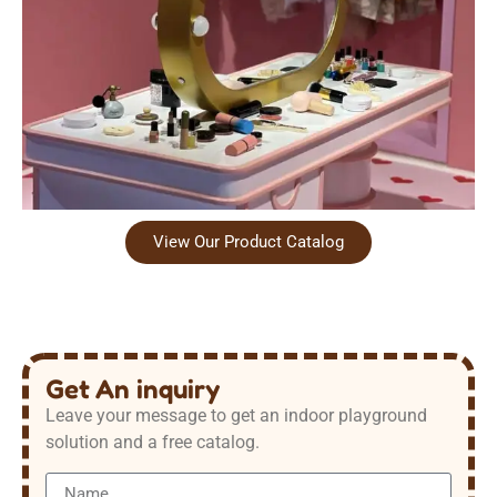
View Our Product Catalog
Get An inquiry
Leave your message to get an indoor playground
solution and a free catalog.