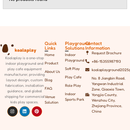
Quick
Playground
Contact
Links
Solutions
Information
Request Brochure
Home
Indoor
Koalaplay is a one-stop
Playground
+86-15355987193
Product
indoor playground and
Soft Play
play cafe equipment
koalaplayground2025
About Us
manufacturer, providing
Play Cafe
No. 8 Jiangbin Road,
Blog
layout design, custom
Yangwan Industrial
Role Play
fabrication, installation
FAQ
Zone, Qiaoxia Town,
guidance, and global
Indoor
Yongjia County,
shipping
for commercial
Venue
Sports Park
Wenzhou City,
kids play spaces.
Solution
Zhejiang Province,
China