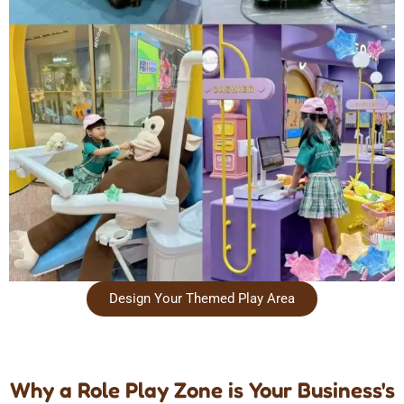
Design Your Themed Play Area
Why a Role Play Zone is Your Business's