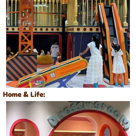
Home & Life: