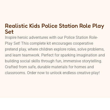
Realistic Kids Police Station Role Play
Set
Inspire heroic adventures with our Police Station Role-
Play Set! This complete kit encourages cooperative
pretend play, where children explore roles, solve problems,
and learn teamwork. Perfect for sparking imagination and
building social skills through fun, immersive storytelling.
Crafted from safe, durable materials for homes and
classrooms. Order now to unlock endless creative play!