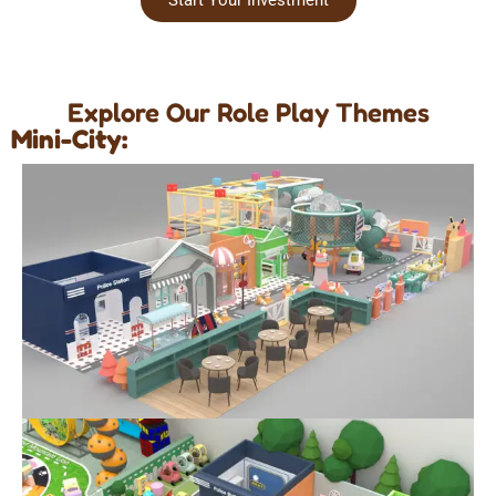
Explore Our Role Play Themes
Mini-City: