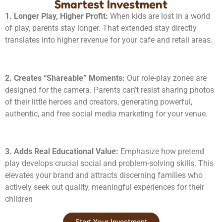
Smartest Investment
1. Longer Play, Higher Profit:
When kids are lost in a world
of play, parents stay longer. That extended stay directly
translates into higher revenue for your cafe and retail areas.
2. Creates “Shareable” Moments:
Our role-play zones are
designed for the camera. Parents can’t resist sharing photos
of their little heroes and creators, generating powerful,
authentic, and free social media marketing for your venue.
3. Adds Real Educational Value:
Emphasize how pretend
play develops crucial social and problem-solving skills. This
elevates your brand and attracts discerning families who
actively seek out quality, meaningful experiences for their
children
Start Your Investment