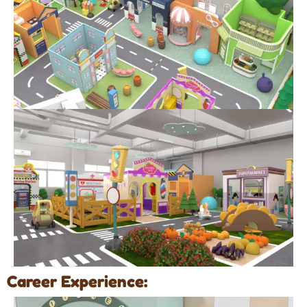
Career Experience: