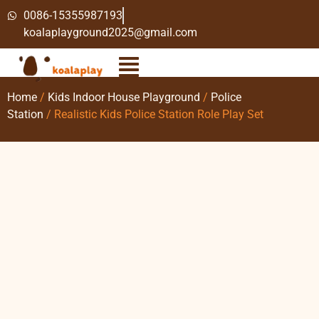
0086-15355987193
koalaplayground2025@gmail.com
Home
/
Kids Indoor House Playground
/
Police
Station
/ Realistic Kids Police Station Role Play Set