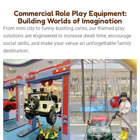
Commercial Role Play Equipment:
Building Worlds of Imagination
From mini city to funny bustling cafes, our themed play
solutions are engineered to increase dwell time, encourage
social skills, and make your venue an unforgettable family
destination.