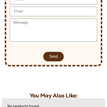
Send
You May Also Like:
No products found