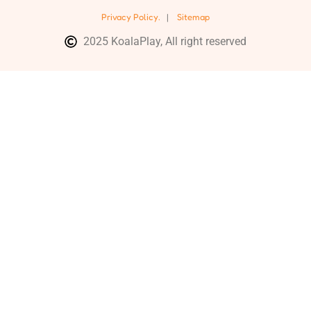
Privacy Policy.
|
Sitemap
2025 KoalaPlay, All right reserved