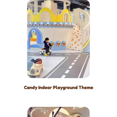
Candy Indoor Playground Theme