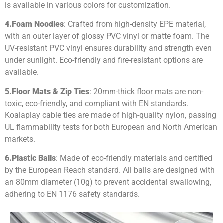
is available in various colors for customization.
4.
Foam Noodles
: Crafted from high-density EPE material,
with an outer layer of glossy PVC vinyl or matte foam. The
UV-resistant PVC vinyl ensures durability and strength even
under sunlight. Eco-friendly and fire-resistant options are
available.
5.
Floor Mats & Zip Ties
: 20mm-thick floor mats are non-
toxic, eco-friendly, and compliant with EN standards.
Koalaplay cable ties are made of high-quality nylon, passing
UL flammability tests for both European and North American
markets.
6.
Plastic Balls
: Made of eco-friendly materials and certified
by the European Reach standard. All balls are designed with
an 80mm diameter (10g) to prevent accidental swallowing,
adhering to EN 1176 safety standards.