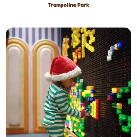
Trampoline Park