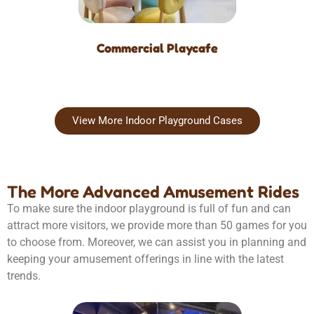
Commercial Playcafe
View More Indoor Playground Cases
The More Advanced Amusement Rides
To make sure the indoor playground is full of fun and can
attract more visitors, we provide more than 50 games for you
to choose from. Moreover, we can assist you in planning and
keeping your amusement offerings in line with the latest
trends.