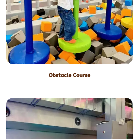
Obstacle Course