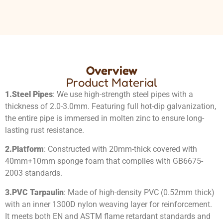
Overview
Product Material
1.
Steel Pipes
: We use high-strength steel pipes with a
thickness of 2.0-3.0mm. Featuring full hot-dip galvanization,
the entire pipe is immersed in molten zinc to ensure long-
lasting rust resistance.
2.
Platform
: Constructed with 20mm-thick covered with
40mm+10mm sponge foam that complies with GB6675-
2003 standards.
3.
PVC Tarpaulin
: Made of high-density PVC (0.52mm thick)
with an inner 1300D nylon weaving layer for reinforcement.
It meets both EN and ASTM flame retardant standards and