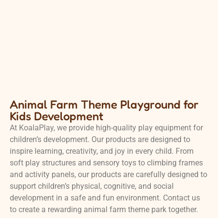
Animal Farm Theme Playground for
Kids Development
At KoalaPlay, we provide high-quality play equipment for
children’s development. Our products are designed to
inspire learning, creativity, and joy in every child. From
soft play structures and sensory toys to climbing frames
and activity panels, our products are carefully designed to
support children’s physical, cognitive, and social
development in a safe and fun environment. Contact us
to create a rewarding animal farm theme park together.