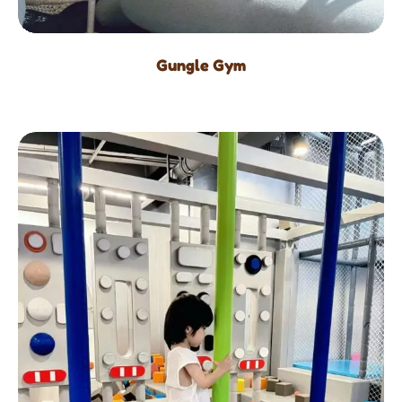
Gungle Gym