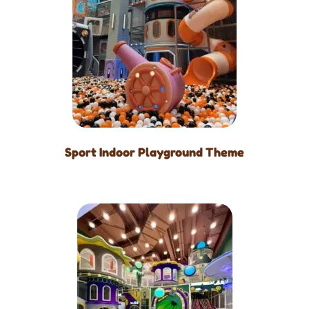
Sport Indoor Playground Theme