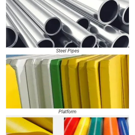
Steel Pipes
Platform