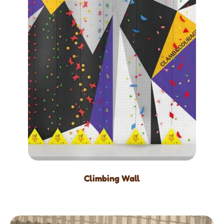
Climbing Wall