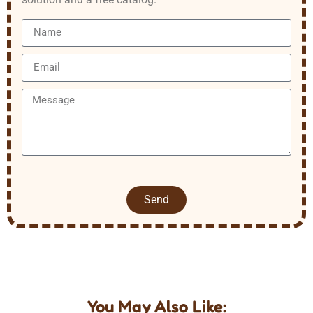
Send
You May Also Like: