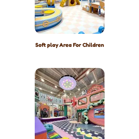
Soft play Area For Children