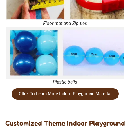
Floor mat and Zip ties
Plastic balls
Click To Learn More Indoor Playground Material
Customized Theme Indoor Playground