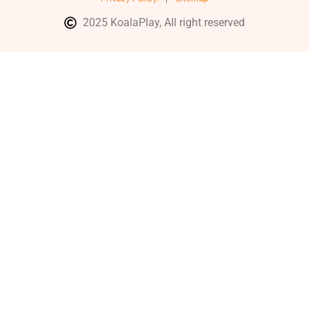
2025 KoalaPlay, All right reserved