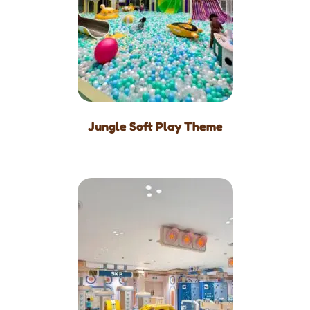
Jungle Soft Play Theme