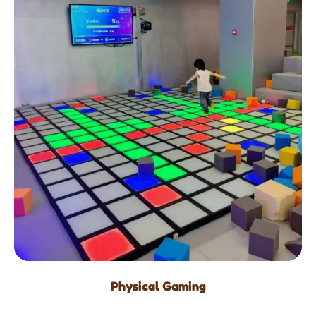
Physical Gaming