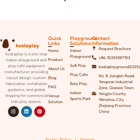
Quick
Playground
Contact
Links
Solutions
Information
Request Brochure
Home
Indoor
Koalaplay is a one-stop
Playground
+86-15355987193
Product
indoor playground and
Soft Play
play cafe equipment
koalaplayground2025
About Us
manufacturer, providing
Play Cafe
No. 8 Jiangbin Road,
Blog
layout design, custom
Yangwan Industrial
Role Play
fabrication, installation
FAQ
Zone, Qiaoxia Town,
guidance, and global
Indoor
Yongjia County,
shipping
for commercial
Venue
Sports Park
Wenzhou City,
kids play spaces.
Solution
Zhejiang Province,
China
Privacy Policy.
|
Sitemap