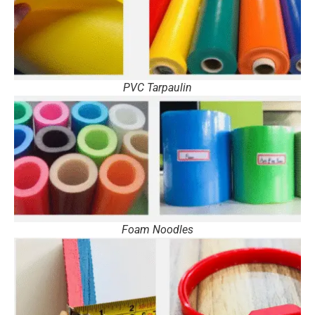
PVC Tarpaulin
Foam Noodles