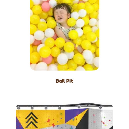
Ball Pit