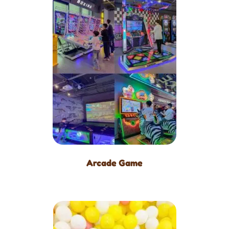
Arcade Game