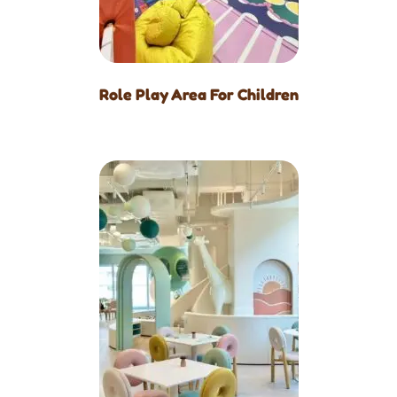
Role Play Area For Children