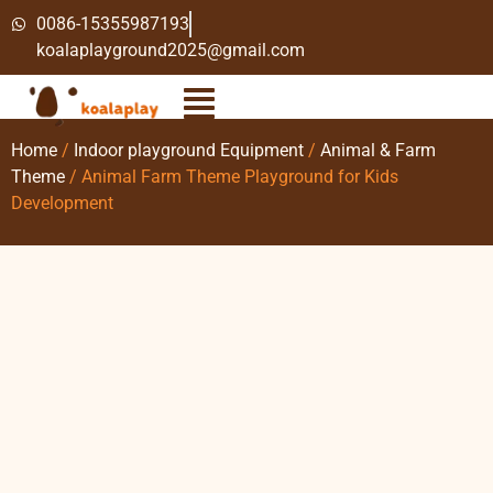
0086-15355987193
koalaplayground2025@gmail.com
Home
/
Indoor playground Equipment
/
Animal & Farm
Theme
/ Animal Farm Theme Playground for Kids
Development