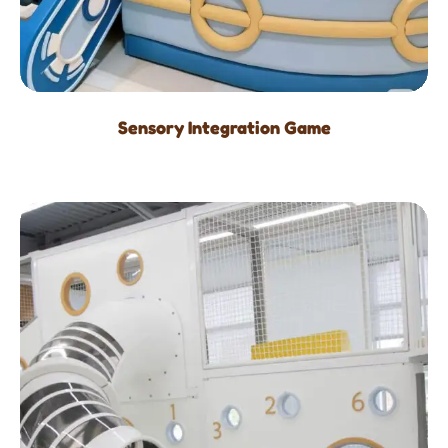
Sensory Integration Game