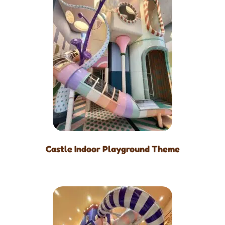
Castle Indoor Playground Theme