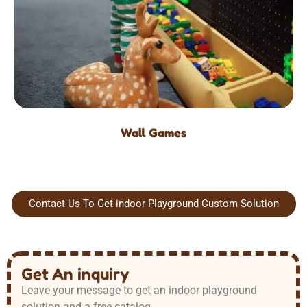
Wall Games
Contact Us To Get indoor Playground Custom Solution
Get An inquiry
Leave your message to get an indoor playground
solution and a free catalog.