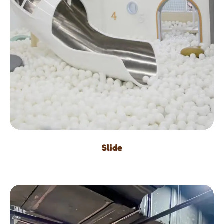
Slide