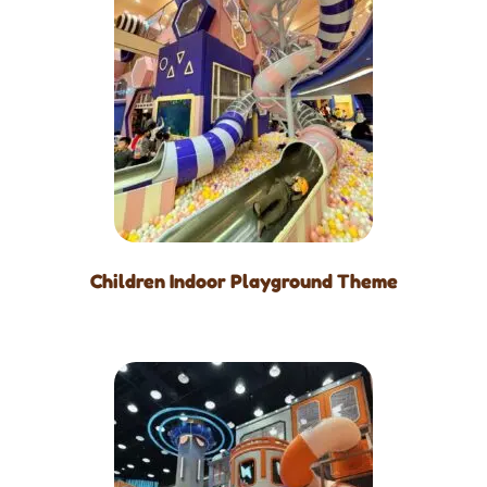
Children Indoor Playground Theme