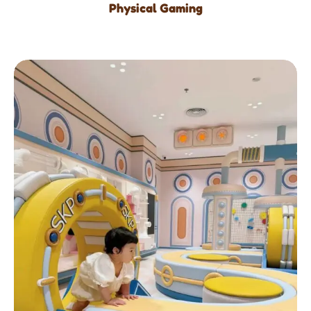
Physical Gaming