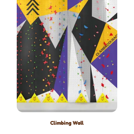
Climbing Wall