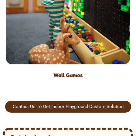
Wall Games
Contact Us To Get indoor Playground Custom Solution