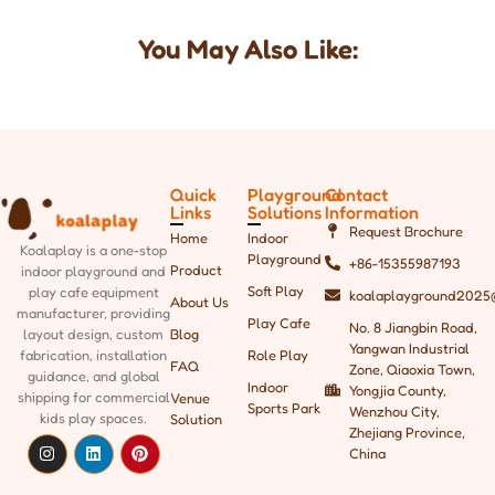
You May Also Like:
Quick
Playground
Contact
Links
Solutions
Information
Request Brochure
Home
Indoor
Koalaplay is a one-stop
Playground
+86-15355987193
Product
indoor playground and
Soft Play
play cafe equipment
koalaplayground2025
About Us
manufacturer, providing
Play Cafe
No. 8 Jiangbin Road,
Blog
layout design, custom
Yangwan Industrial
Role Play
fabrication, installation
FAQ
Zone, Qiaoxia Town,
guidance, and global
Indoor
Yongjia County,
shipping
for commercial
Venue
Sports Park
Wenzhou City,
kids play spaces.
Solution
Zhejiang Province,
China