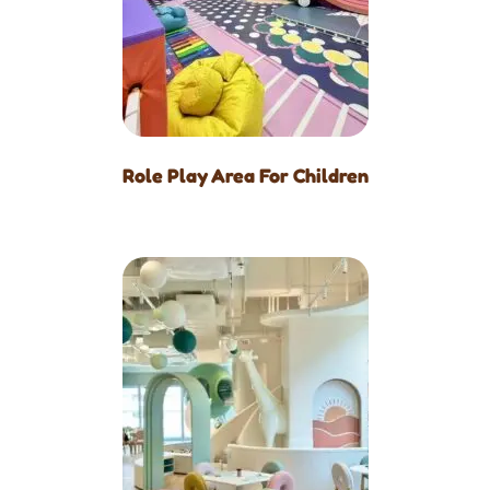
Role Play Area For Children