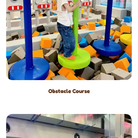
Obstacle Course