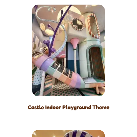
Castle Indoor Playground Theme