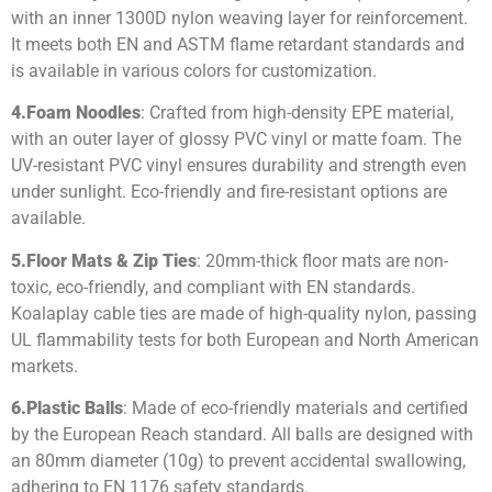
with an inner 1300D nylon weaving layer for reinforcement.
It meets both EN and ASTM flame retardant standards and
is available in various colors for customization.
4.
Foam Noodles
: Crafted from high-density EPE material,
with an outer layer of glossy PVC vinyl or matte foam. The
UV-resistant PVC vinyl ensures durability and strength even
under sunlight. Eco-friendly and fire-resistant options are
available.
5.
Floor Mats & Zip Ties
: 20mm-thick floor mats are non-
toxic, eco-friendly, and compliant with EN standards.
Koalaplay cable ties are made of high-quality nylon, passing
UL flammability tests for both European and North American
markets.
6.
Plastic Balls
: Made of eco-friendly materials and certified
by the European Reach standard. All balls are designed with
an 80mm diameter (10g) to prevent accidental swallowing,
adhering to EN 1176 safety standards.