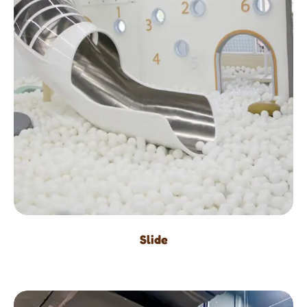
Slide