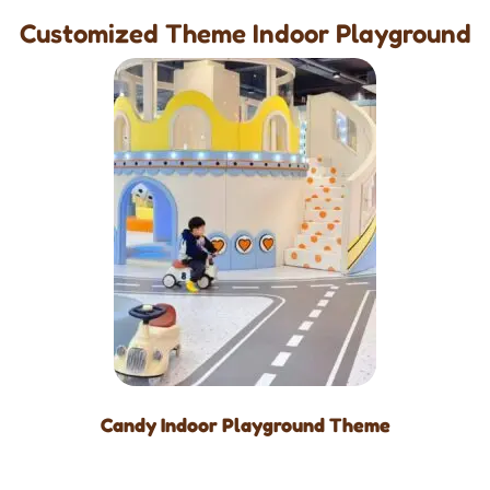
Customized Theme Indoor Playground
Candy Indoor Playground Theme