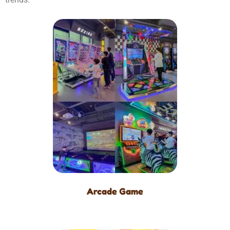
Arcade Game