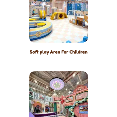
Soft play Area For Children