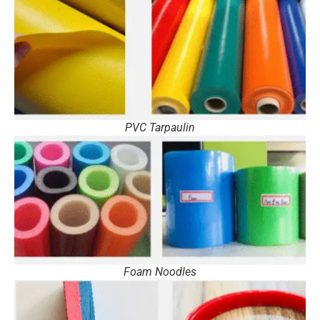
PVC Tarpaulin
Foam Noodles