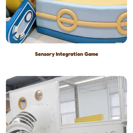
Sensory Integration Game