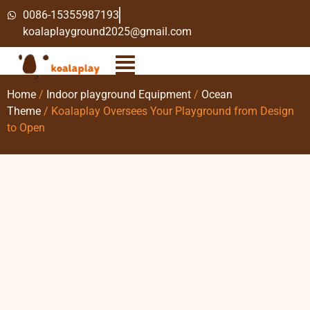
0086-15355987193
koalaplayground2025@gmail.com
Home
/
Indoor playground Equipment
/
Ocean
Theme
/ Koalaplay Oversees Your Playground from Design
to Open