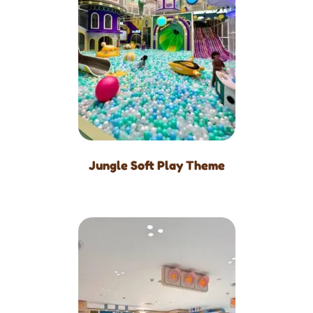
Jungle Soft Play Theme