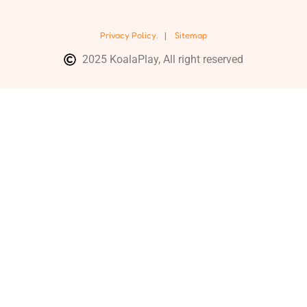
Privacy Policy.
|
Sitemap
2025 KoalaPlay, All right reserved