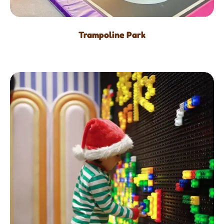
Trampoline Park