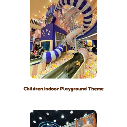
Children Indoor Playground Theme