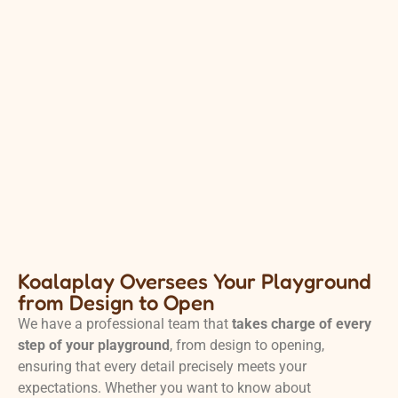
Koalaplay Oversees Your Playground
from Design to Open
We have a professional team that
takes charge of every
step of your playground
, from design to opening,
ensuring that every detail precisely meets your
expectations. Whether you want to know about