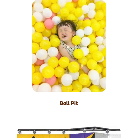
Ball Pit