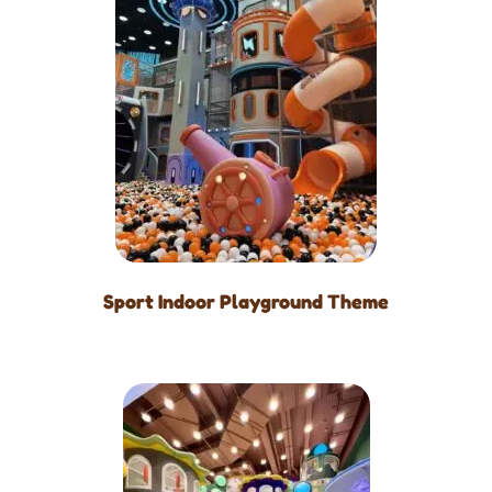
Sport Indoor Playground Theme