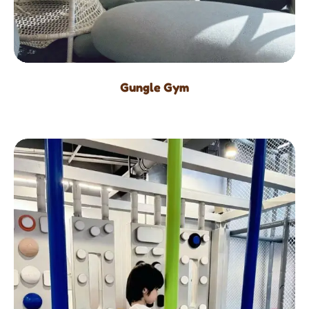
Gungle Gym