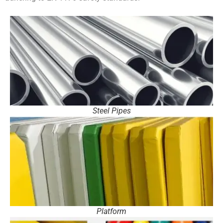
Steel Pipes
Platform