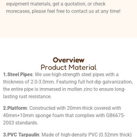
equipment materials, get a quotation, or check
morecases, please feel free to contact us at any time!
Overview
Product Material
1.
Steel Pipes
: We use high-strength steel pipes with a
thickness of 2.0-3.0mm. Featuring full hot-dip galvanization,
the entire pipe is immersed in molten zinc to ensure long-
lasting rust resistance.
2.
Platform
: Constructed with 20mm-thick covered with
40mm+10mm sponge foam that complies with GB6675-
2003 standards.
3.
PVC Tarpaulin
: Made of high-density PVC (0.52mm thick)