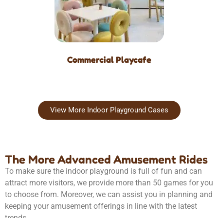
Commercial Playcafe
View More Indoor Playground Cases
The More Advanced Amusement Rides
To make sure the indoor playground is full of fun and can
attract more visitors, we provide more than 50 games for you
to choose from. Moreover, we can assist you in planning and
keeping your amusement offerings in line with the latest
trends.