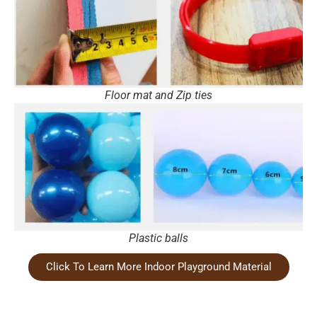
Floor mat and Zip ties
Plastic balls
Click To Learn More Indoor Playground Material