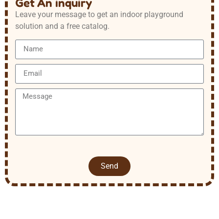
Get An inquiry
Leave your message to get an indoor playground
solution and a free catalog.
Send