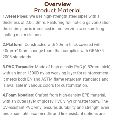
Overview
Product Material
1.
Steel Pipes
: We use high-strength steel pipes with a
thickness of 2.0-3.0mm. Featuring full hot-dip galvanization,
the entire pipe is immersed in molten zinc to ensure long-
lasting rust resistance.
2.
Platform
: Constructed with 20mm-thick covered with
40mm+10mm sponge foam that complies with GB6675-
2003 standards.
3.
PVC Tarpaulin
: Made of high-density PVC (0.52mm thick)
with an inner 1300D nylon weaving layer for reinforcement.
It meets both EN and ASTM flame retardant standards and
is available in various colors for customization.
4.
Foam Noodles
: Crafted from high-density EPE material,
with an outer layer of glossy PVC vinyl or matte foam. The
UV-resistant PVC vinyl ensures durability and strength even
under sunlight. Eco-friendly and fire-resistant options are