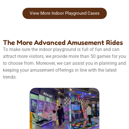
View More Indoor Playground Cases
The More Advanced Amusement Rides
To make sure the indoor playground is full of fun and can
attract more visitors, we provide more than 50 games for you
to choose from. Moreover, we can assist you in planning and
keeping your amusement offerings in line with the latest
trends.