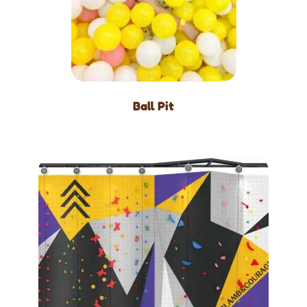
Ball Pit