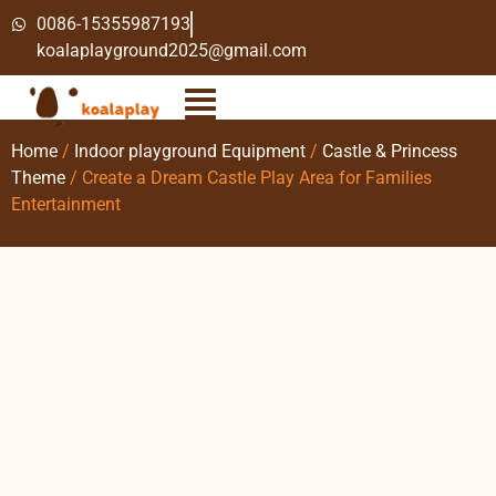
0086-15355987193
koalaplayground2025@gmail.com
Home
/
Indoor playground Equipment
/
Castle & Princess
Theme
/ Create a Dream Castle Play Area for Families
Entertainment