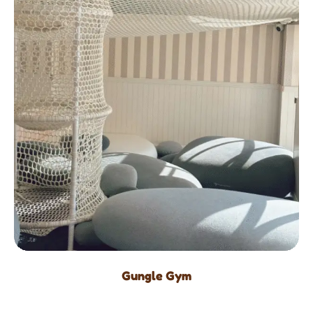
Gungle Gym