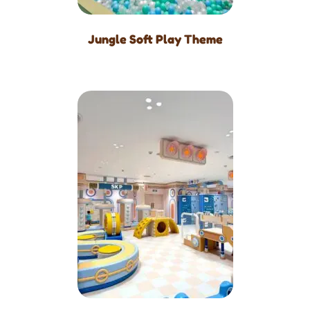
Jungle Soft Play Theme