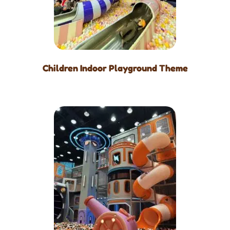
Children Indoor Playground Theme