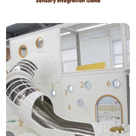
Sensory Integration Game