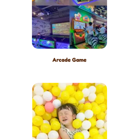
Arcade Game