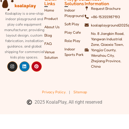
Links
Solutions
Information
Request Brochure
Home
Indoor
Koalaplay is a one-stop
Playground
+86-15355987193
Product
indoor playground and
Soft Play
play cafe equipment
koalaplayground2025
About Us
manufacturer, providing
Play Cafe
No. 8 Jiangbin Road,
Blog
layout design, custom
Yangwan Industrial
Role Play
fabrication, installation
FAQ
Zone, Qiaoxia Town,
guidance, and global
Indoor
Yongjia County,
shipping
for commercial
Venue
Sports Park
Wenzhou City,
kids play spaces.
Solution
Zhejiang Province,
China
Privacy Policy.
|
Sitemap
2025 KoalaPlay, All right reserved