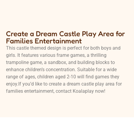
Create a Dream Castle Play Area for
Families Entertainment
This castle themed design is perfect for both boys and
girls. It features various frame games, a thrilling
trampoline game, a sandbox, and building blocks to
enhance children’s concentration. Suitable for a wide
range of ages, children aged 2-10 will find games they
enjoy.If you’d like to create a dream castle play area for
families entertainment, contact Koalaplay now!