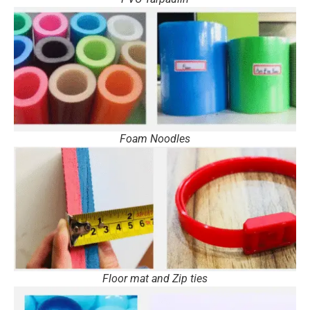
Foam Noodles
Floor mat and Zip ties