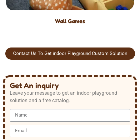
Wall Games
Contact Us To Get indoor Playground Custom Solution
Get An inquiry
Leave your message to get an indoor playground
solution and a free catalog.