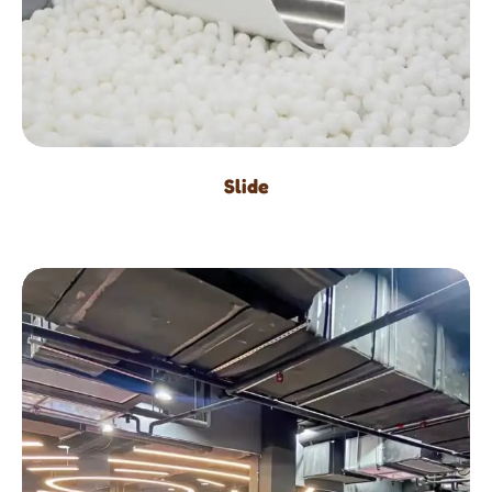
Slide