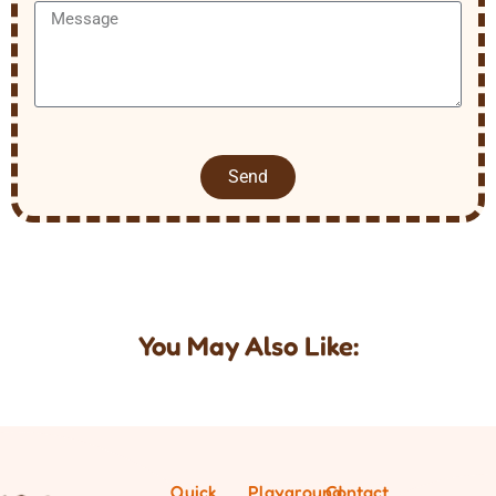
Send
You May Also Like:
Quick
Playground
Contact