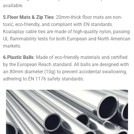
available.
5.
Floor Mats & Zip Ties
: 20mm-thick floor mats are non-
toxic, eco-friendly, and compliant with EN standards.
Koalaplay cable ties are made of high-quality nylon, passing
UL flammability tests for both European and North American
markets.
6.
Plastic Balls
: Made of eco-friendly materials and certified
by the European Reach standard. All balls are designed with
an 80mm diameter (10g) to prevent accidental swallowing,
adhering to EN 1176 safety standards.