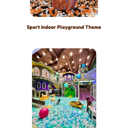
Sport Indoor Playground Theme