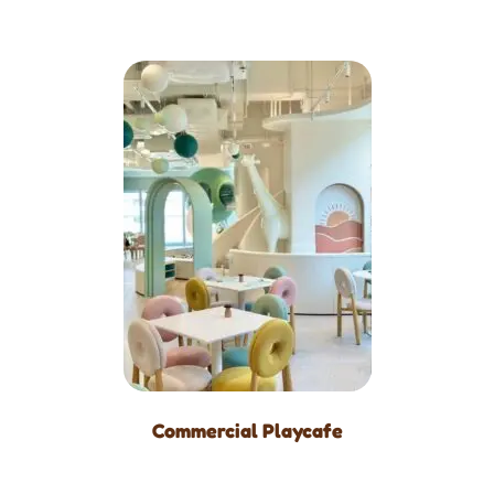
Commercial Playcafe