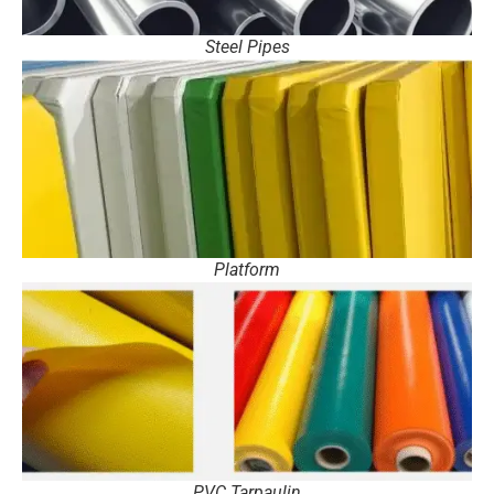
Steel Pipes
Platform
PVC Tarpaulin