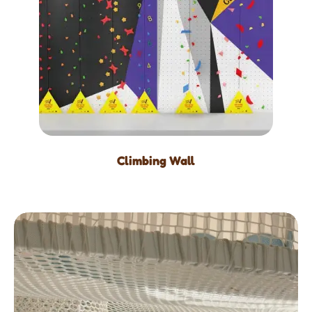
Climbing Wall