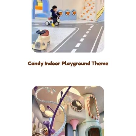
Candy Indoor Playground Theme