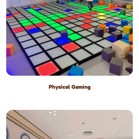
Physical Gaming