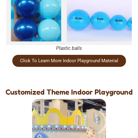
Plastic balls
Click To Learn More Indoor Playground Material
Customized Theme Indoor Playground