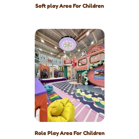
Soft play Area For Children
Role Play Area For Children