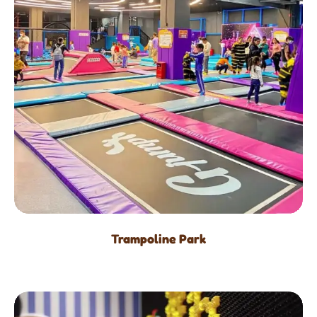
Trampoline Park