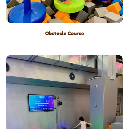
Obstacle Course