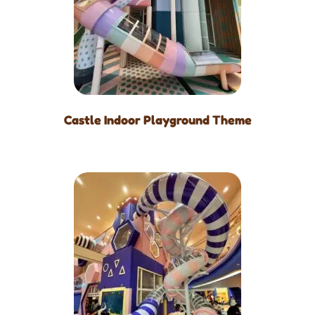
Castle Indoor Playground Theme