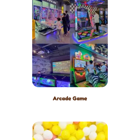
Arcade Game