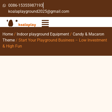
0086-15355987193
koalaplayground2025@gmail.com
Home
/
Indoor playground Equipment
/
Candy & Macaron
Theme
/ Start Your Playground Business – Low Investment
& High Fun