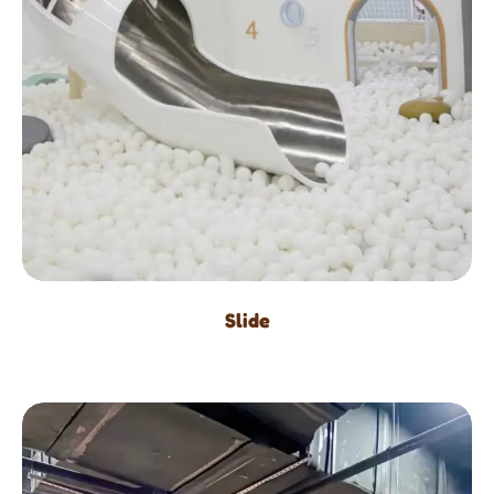
Slide