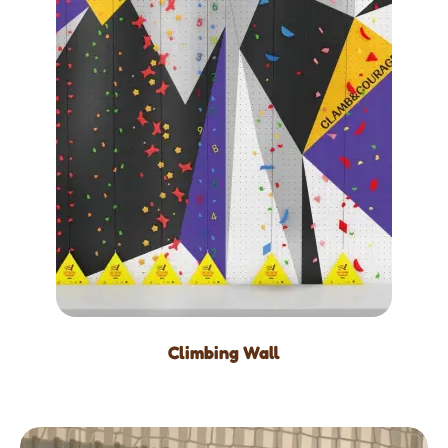
Climbing Wall