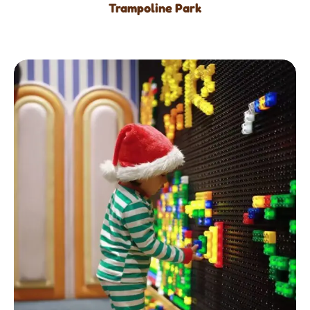
Trampoline Park