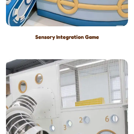
Sensory Integration Game