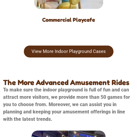
Commercial Playcafe
View More Indoor Playground Cases
The More Advanced Amusement Rides
To make sure the indoor playground is full of fun and can
attract more visitors, we provide more than 50 games for
you to choose from. Moreover, we can assist you in
planning and keeping your amusement offerings in line
with the latest trends.