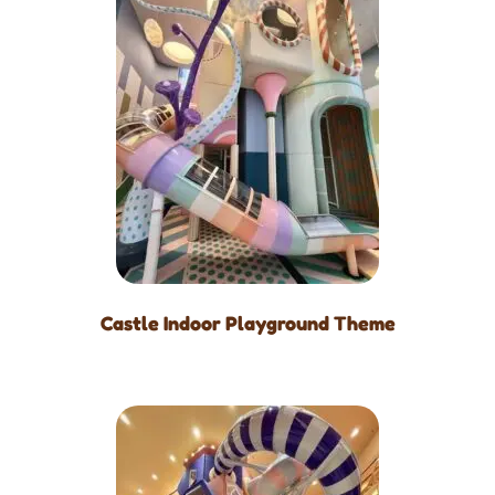
Castle Indoor Playground Theme