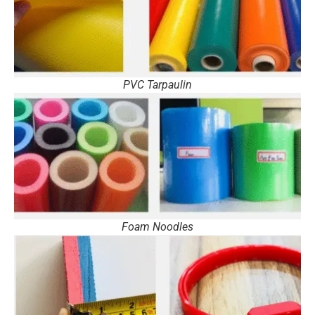
PVC Tarpaulin
Foam Noodles