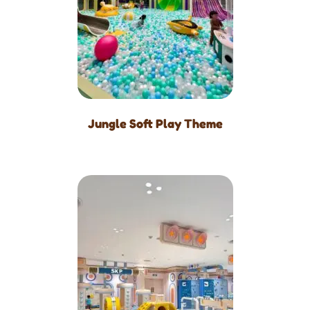
Jungle Soft Play Theme