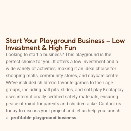
Start Your Playground Business – Low
Investment & High Fun
Looking to start a business? This playground is the
perfect choice for you. It offers a low investment and a
wide variety of activities, making it an ideal choice for
shopping malls, community stores, and daycare centre.
We’ve included children’s favorite games to their age
groups, including ball pits, slides, and soft play.Koalaplay
uses internationally certified safety materials, ensuring
peace of mind for parents and children alike. Contact us
today to discuss your project and let us help you launch
a
profitable playground business.