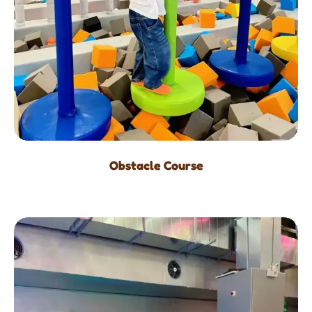
Obstacle Course