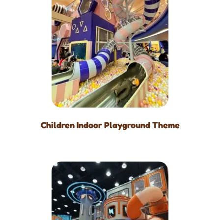
Children Indoor Playground Theme