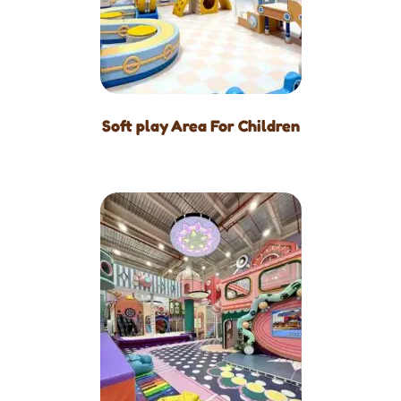
Soft play Area For Children