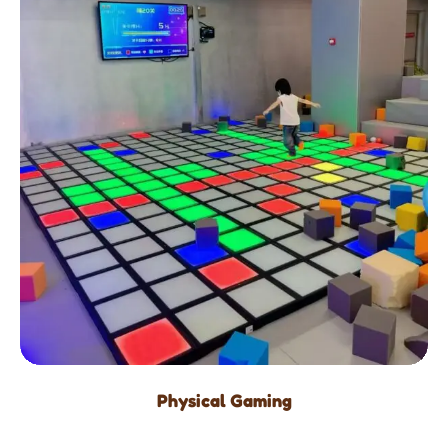
Physical Gaming