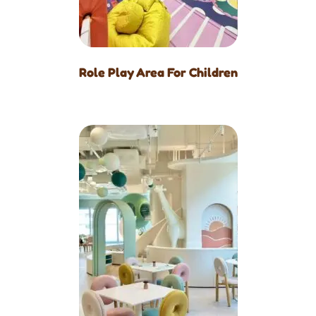
Role Play Area For Children