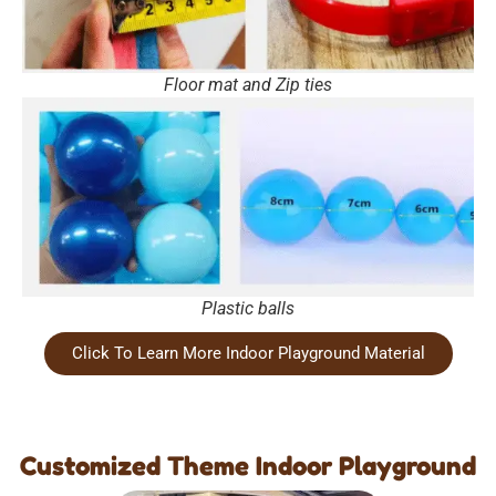
Floor mat and Zip ties
Plastic balls
Click To Learn More Indoor Playground Material
Customized Theme Indoor Playground