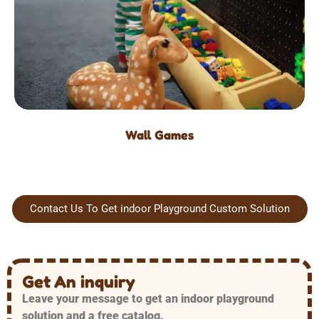
Wall Games
Contact Us To Get indoor Playground Custom Solution
Get An inquiry
Leave your message to get an indoor playground
solution and a free catalog.