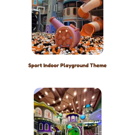
Sport Indoor Playground Theme