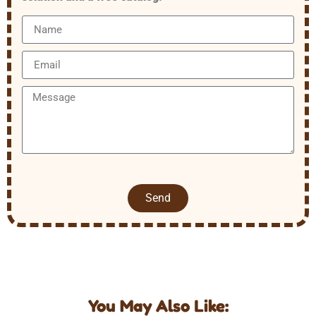
Send
You May Also Like: