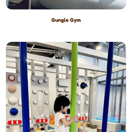
Gungle Gym