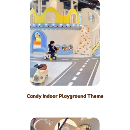
Candy Indoor Playground Theme