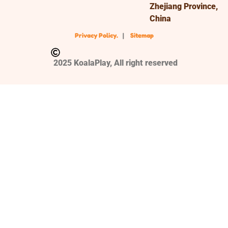
Zhejiang Province,
China
Privacy Policy.
|
Sitemap
2025 KoalaPlay, All right reserved