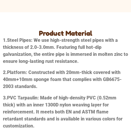
Product Material
1.
Steel Pipes
: We use high-strength steel pipes with a
thickness of 2.0-3.0mm. Featuring full hot-dip
galvanization, the entire pipe is immersed in molten zinc to
ensure long-lasting rust resistance.
2.
Platform
: Constructed with 20mm-thick covered with
40mm+10mm sponge foam that complies with GB6675-
2003 standards.
3.
PVC Tarpaulin
: Made of high-density PVC (0.52mm
thick) with an inner 1300D nylon weaving layer for
reinforcement. It meets both EN and ASTM flame
retardant standards and is available in various colors for
customization.