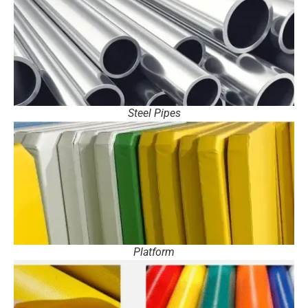
Steel Pipes
Platform