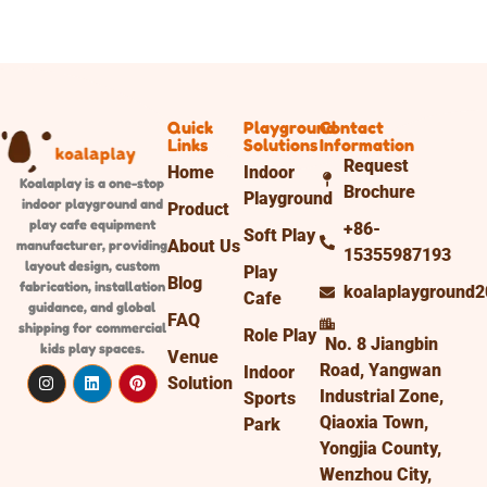
Quick
Playground
Contact
Links
Solutions
Information
Request
Home
Indoor
Koalaplay is a one-stop
Brochure
Playground
indoor playground and
Product
play cafe equipment
+86-
Soft Play
About Us
manufacturer, providing
15355987193
layout design, custom
Play
Blog
fabrication, installation
koalaplayground
Cafe
guidance, and global
FAQ
shipping
for commercial
Role Play
No. 8 Jiangbin
kids play spaces.
Venue
Road, Yangwan
Indoor
Solution
Industrial Zone,
Sports
Qiaoxia Town,
Park
Yongjia County,
Wenzhou City,