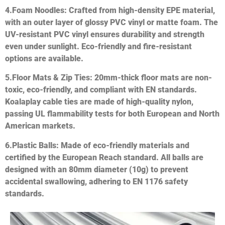
4.
Foam Noodles
: Crafted from high-density EPE material,
with an outer layer of glossy PVC vinyl or matte foam. The
UV-resistant PVC vinyl ensures durability and strength
even under sunlight. Eco-friendly and fire-resistant
options are available.
5.
Floor Mats & Zip Ties
: 20mm-thick floor mats are non-
toxic, eco-friendly, and compliant with EN standards.
Koalaplay cable ties are made of high-quality nylon,
passing UL flammability tests for both European and North
American markets.
6.
Plastic Balls
: Made of eco-friendly materials and
certified by the European Reach standard. All balls are
designed with an 80mm diameter (10g) to prevent
accidental swallowing, adhering to EN 1176 safety
standards.