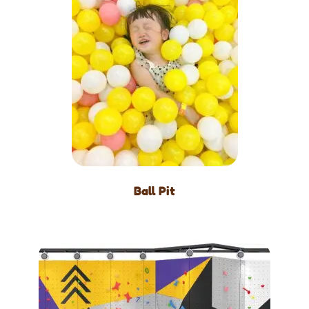
Ball Pit