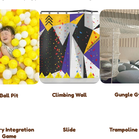
Gungle 
Climbing Wall
Ball Pit
y Integration
Slide
Trampoline
Game