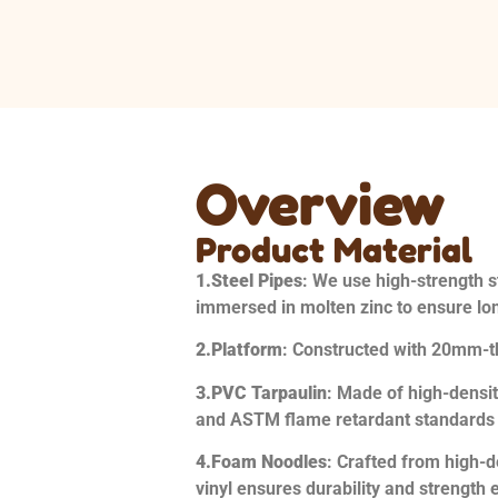
Overview
Product Material
1.
Steel Pipes
: We use high-strength st
immersed in molten zinc to ensure lon
2.
Platform
: Constructed with 20mm-
3.
PVC Tarpaulin
: Made of high-densi
and ASTM flame retardant standards an
4.
Foam Noodles
: Crafted from high-d
vinyl ensures durability and strength 