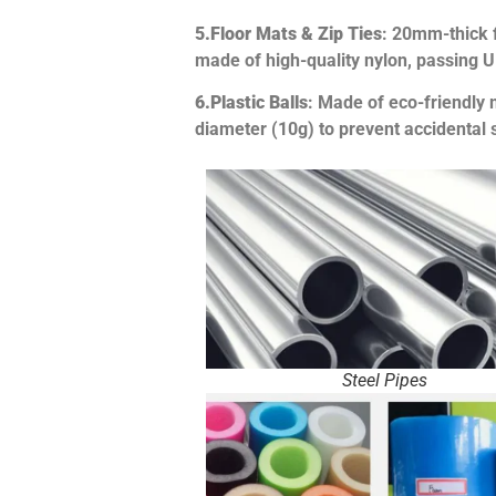
5.
Floor Mats & Zip Ties
: 20mm-thick f
made of high-quality nylon, passing 
6.
Plastic Balls
: Made of eco-friendly 
diameter (10g) to prevent accidental 
Steel Pipes