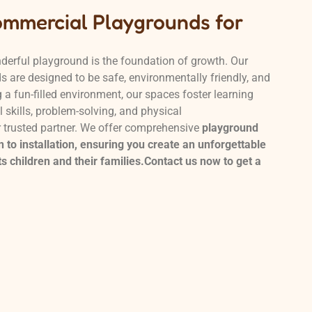
ommercial Playgrounds for
derful playground is the foundation of growth. Our
 are designed to be safe, environmentally friendly, and
a fun-filled environment, our spaces foster learning
 skills, problem-solving, and physical
r trusted partner. We offer comprehensive
playground
 to installation, ensuring you create an unforgettable
s children and their families.Contact us now to get a