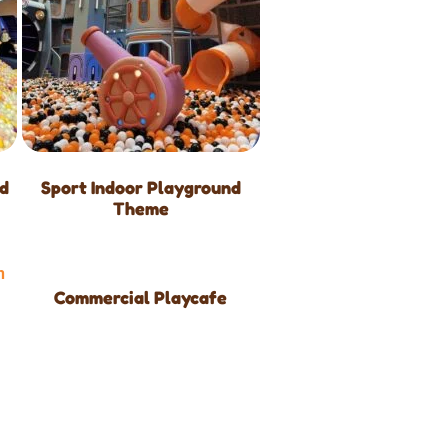
nd
Sport Indoor Playground
Theme
Commercial Playcafe