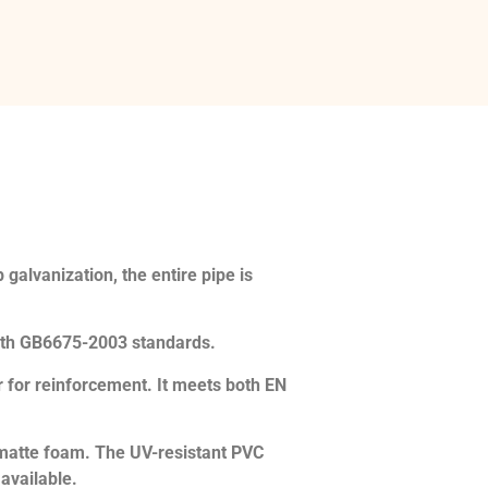
galvanization, the entire pipe is
th GB6675-2003 standards.
 for reinforcement. It meets both EN
r matte foam. The UV-resistant PVC
 available.