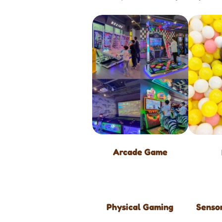
Arcade Game
Physical Gaming
Sensor