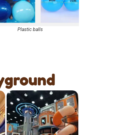
Plastic balls
yground