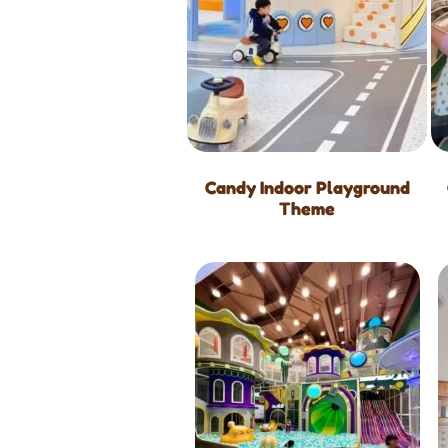
Candy Indoor Playground
Theme