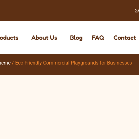
oducts
About Us
Blog
FAQ
Contact
heme
/ Eco-Friendly Commercial Playgrounds for Businesses