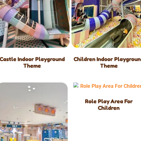
Castle Indoor Playground
Children Indoor Playgrou
Theme
Theme
Role Play Area For
Children