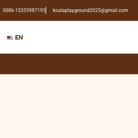
0086-15355987193
koalaplayground2025@gmail.com
EN