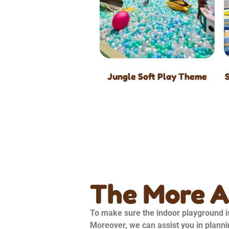
Jungle Soft Play Theme
The More 
To make sure the indoor playground is
Moreover, we can assist you in planni