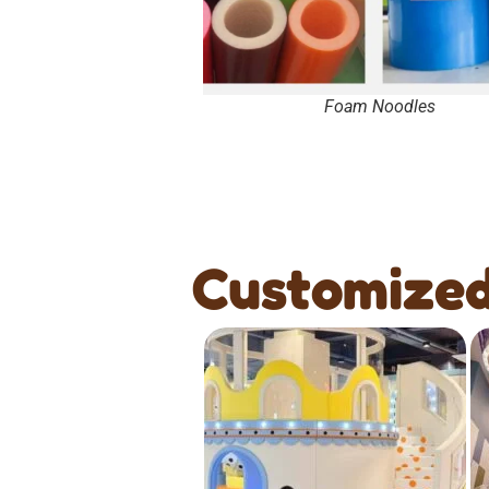
Foam Noodles
Customized