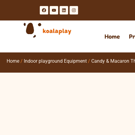
Home
Pr
Home
/
Indoor playground Equipment
/
Candy & Macaron T