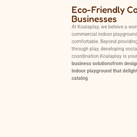
Eco-Friendly C
Businesses
At Koalaplay, we believe a won
commercial indoor playgrounds
comfortable. Beyond providing 
through play, developing social
coordination.Koalaplay is you
business solutionsfrom design
indoor playground that delight
catalog