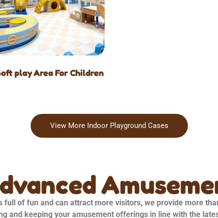
Soft play Area For Children
View More Indoor Playground Cases
Advanced Amusemen
 full of fun and can attract more visitors, we provide more th
ng and keeping your amusement offerings in line with the late