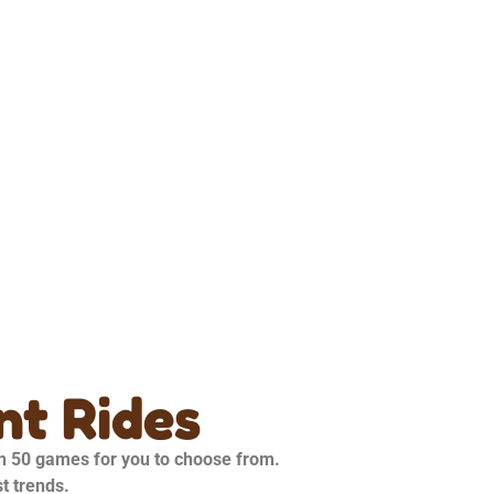
t Rides
an 50 games for you to choose from.
st trends.