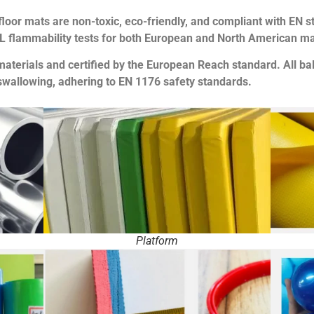
loor mats are non-toxic, eco-friendly, and compliant with EN s
UL flammability tests for both European and North American ma
materials and certified by the European Reach standard. All b
swallowing, adhering to EN 1176 safety standards.
Platform