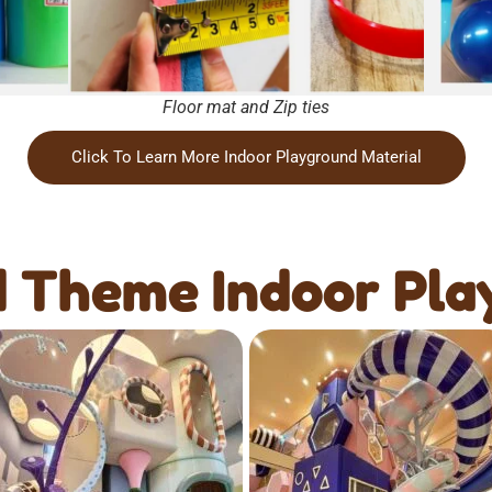
Floor mat and Zip ties
Click To Learn More Indoor Playground Material
 Theme Indoor Pla