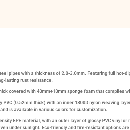
eel pipes with a thickness of 2.0-3.0mm. Featuring full hot-dip 
g-lasting rust resistance.
thick covered with 40mm+10mm sponge foam that complies wi
ty PVC (0.52mm thick) with an inner 1300D nylon weaving layer
d is available in various colors for customization.
ensity EPE material, with an outer layer of glossy PVC vinyl o
even under sunlight. Eco-friendly and fire-resistant options are