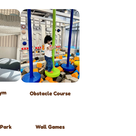
Gym
Obstacle Course
 Park
Wall Games