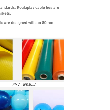
tandards. Koalaplay cable ties are
rkets.
alls are designed with an 80mm
PVC Tarpaulin