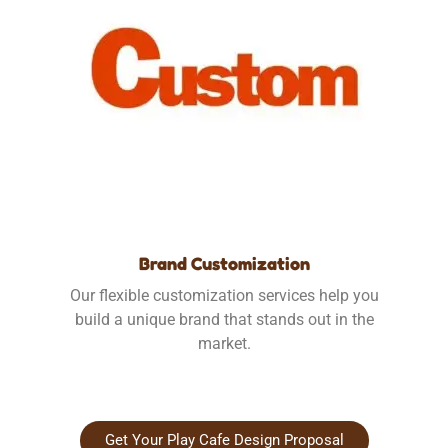
Brand Customization
Our flexible customization services help you
build a unique brand that stands out in the
market.
Get Your Play Cafe Design Proposal