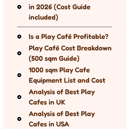
in 2026 (Cost Guide
included)
Is a Play Café Profitable?
Play Café Cost Breakdown
(500 sqm Guide)
1000 sqm Play Cafe
Equipment List and Cost
Analysis of Best Play
Cafes in UK
Analysis of Best Play
Cafes in USA