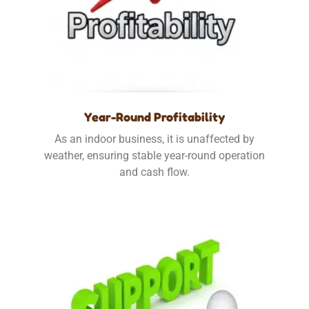
Year-Round Profitability
As an indoor business, it is unaffected by
weather, ensuring stable year-round operation
and cash flow.