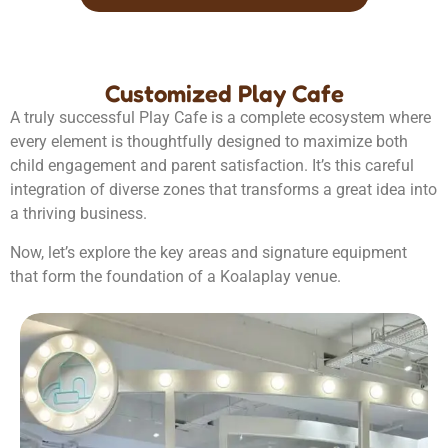
Customized Play Cafe
A truly successful Play Cafe is a complete ecosystem where
every element is thoughtfully designed to maximize both
child engagement and parent satisfaction. It’s this careful
integration of diverse zones that transforms a great idea into
a thriving business.
Now, let’s explore the key areas and signature equipment
that form the foundation of a Koalaplay venue.