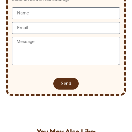
Send
You May Also Like: