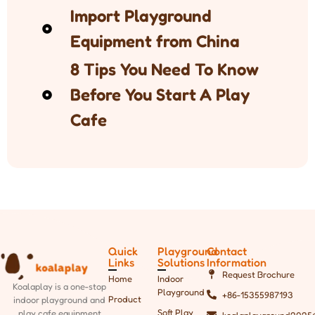
Import Playground
Equipment from China
8 Tips You Need To Know
Before You Start A Play
Cafe
Quick
Playground
Contact
Links
Solutions
Information
Request Brochure
Home
Indoor
Koalaplay is a one-stop
Playground
+86-15355987193
Product
indoor playground and
Soft Play
play cafe equipment