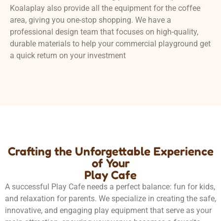
Koalaplay also provide all the equipment for the coffee
area, giving you one-stop shopping. We have a
professional design team that focuses on high-quality,
durable materials to help your commercial playground get
a quick return on your investment
Crafting the Unforgettable Experience
of Your
Play Cafe
A successful Play Cafe needs a perfect balance: fun for kids,
and relaxation for parents. We specialize in creating the safe,
innovative, and engaging play equipment that serve as your