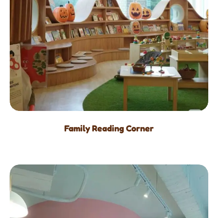
Family Reading Corner