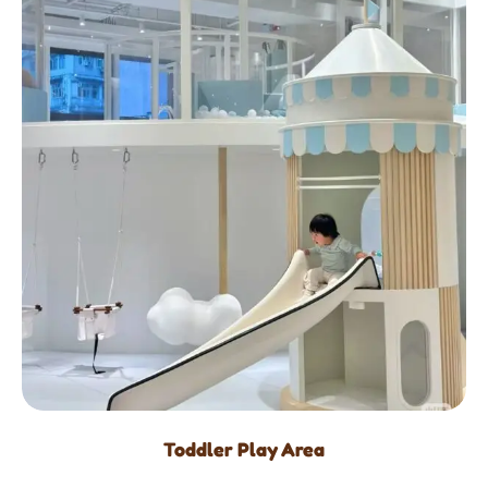
Toddler Play Area