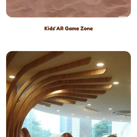
Kids' AR Game Zone