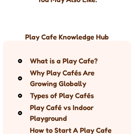
Play Cafe Knowledge Hub
What is a Play Cafe?
Why Play Cafés Are
Growing Globally
Types of Play Cafés
Play Café vs Indoor
Playground
How to Start A Play Cafe