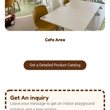
Cafe Area
Get a Detailed Product Catalog
Get An inquiry
Leave your message to get an indoor playground
solution and a free catalog.