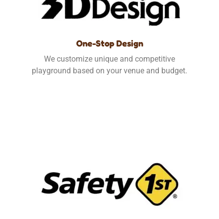
One-Stop Design
We customize unique and competitive
playground based on your venue and budget.