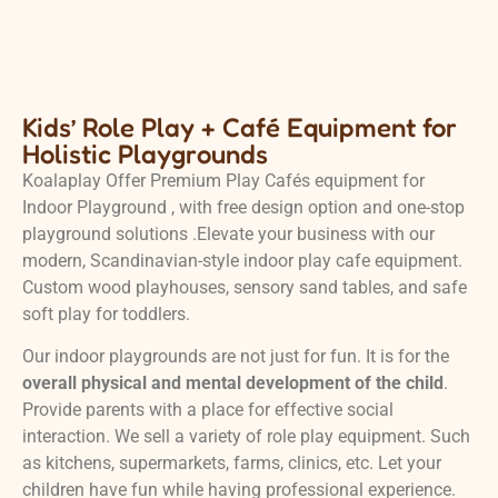
Kids’ Role Play + Café Equipment for
Holistic Playgrounds
Koalaplay Offer Premium Play Cafés equipment for
Indoor Playground , with free design option and one-stop
playground solutions .Elevate your business with our
modern, Scandinavian-style indoor play cafe equipment.
Custom wood playhouses, sensory sand tables, and safe
soft play for toddlers.
Our indoor playgrounds are not just for fun. It is for the
overall physical and mental development of the child
.
Provide parents with a place for effective social
interaction. We sell a variety of role play equipment. Such
as kitchens, supermarkets, farms, clinics, etc. Let your
children have fun while having professional experience.