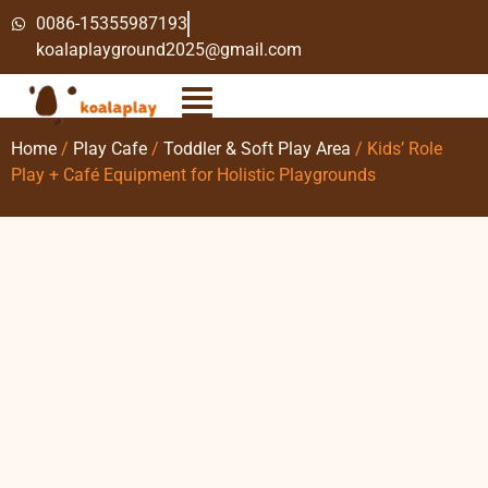
0086-15355987193
koalaplayground2025@gmail.com
Home
/
Play Cafe
/
Toddler & Soft Play Area
/ Kids’ Role
Play + Café Equipment for Holistic Playgrounds