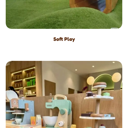
Soft Play