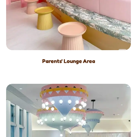
Parents' Lounge Area