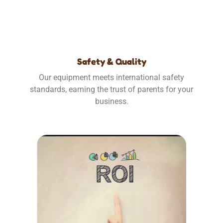
Safety & Quality
Our equipment meets international safety
standards, earning the trust of parents for your
business.