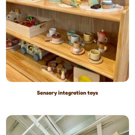
Sensory integration toys