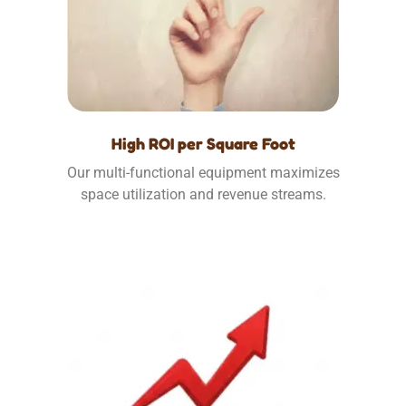
High ROI per Square Foot
Our multi-functional equipment maximizes
space utilization and revenue streams.