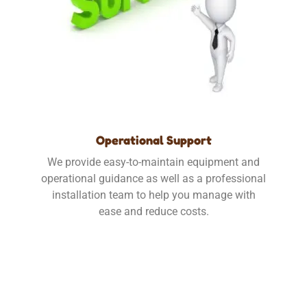
Operational Support
We provide easy-to-maintain equipment and
operational guidance as well as a professional
installation team to help you manage with
ease and reduce costs.