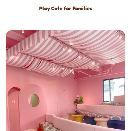
Play Cafe for Families