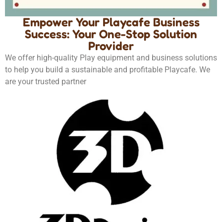
Empower Your Playcafe Business
Success: Your One-Stop Solution
Provider
We offer high-quality Play equipment and business solutions
to help you build a sustainable and profitable Playcafe. We
are your trusted partner