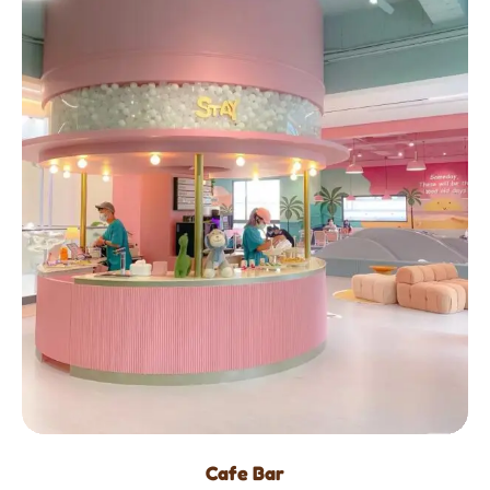
Cafe Bar