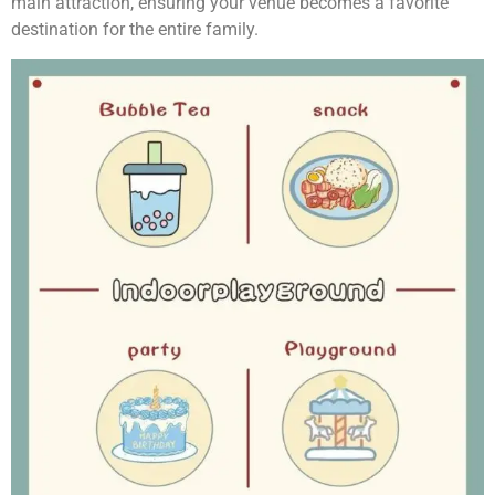
main attraction, ensuring your venue becomes a favorite
destination for the entire family.