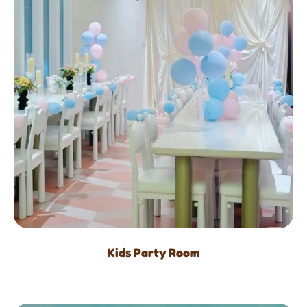
Kids Party Room