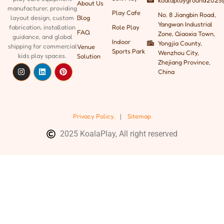
koalaplayground2025
About Us
manufacturer, providing
Play Cafe
No. 8 Jiangbin Road,
Blog
layout design, custom
Yangwan Industrial
Role Play
fabrication, installation
FAQ
Zone, Qiaoxia Town,
guidance, and global
Indoor
Yongjia County,
shipping
for commercial
Venue
Sports Park
Wenzhou City,
kids play spaces.
Solution
Zhejiang Province,
China
Privacy Policy.
|
Sitemap
2025 KoalaPlay, All right reserved