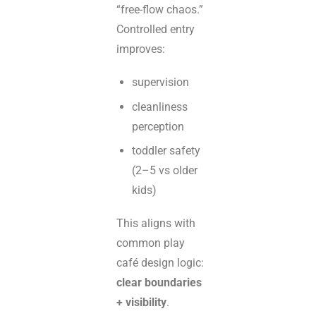
“free-flow chaos.”
Controlled entry
improves:
supervision
cleanliness
perception
toddler safety
(2–5 vs older
kids)
This aligns with
common play
café design logic:
clear boundaries
+ visibility
.