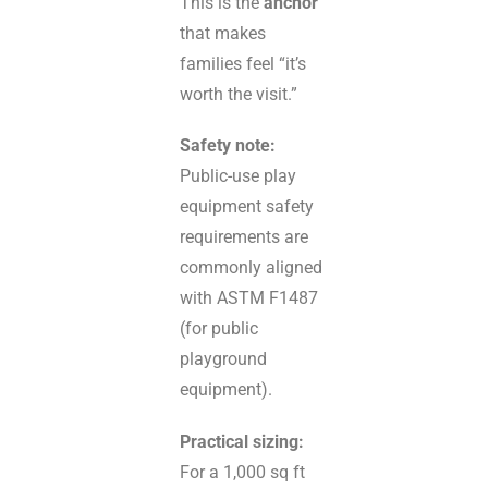
This is the
anchor
that makes
families feel “it’s
worth the visit.”
Safety note:
Public-use play
equipment safety
requirements are
commonly aligned
with ASTM F1487
(for public
playground
equipment).
Practical sizing:
For a 1,000 sq ft