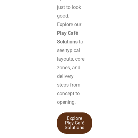
just to look
good.
Explore our
Play Café
Solutions
to
see typical
layouts, core
zones, and
delivery
steps from
concept to
opening.
Explore
Play Café
Solutions