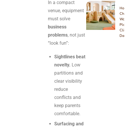
In a compact
How t
venue, equipment
Choos
must solve
Wood
Playg
business
Climbe
problems
, not just
Dayca
“look fun”:
Sightlines beat
novelty.
Low
partitions and
clear visibility
reduce
conflicts and
keep parents
comfortable.
Surfacing and