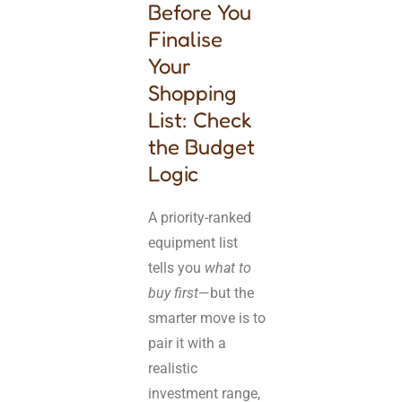
Before You
Finalise
Your
Shopping
List: Check
the Budget
Logic
A priority-ranked
equipment list
tells you
what to
buy first
—but the
smarter move is to
pair it with a
realistic
investment range,