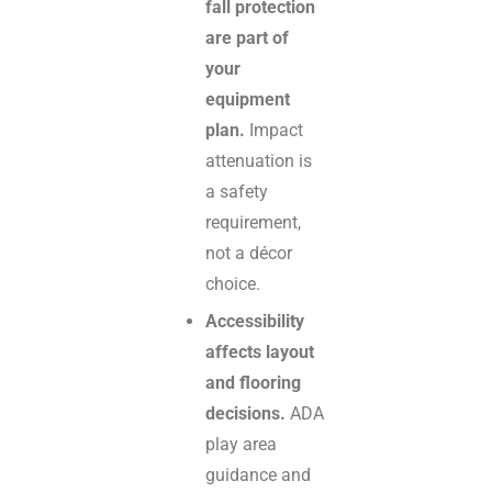
fall protection
are part of
your
equipment
plan.
Impact
attenuation is
a safety
requirement,
not a décor
choice.
Accessibility
affects layout
and flooring
decisions.
ADA
play area
guidance and