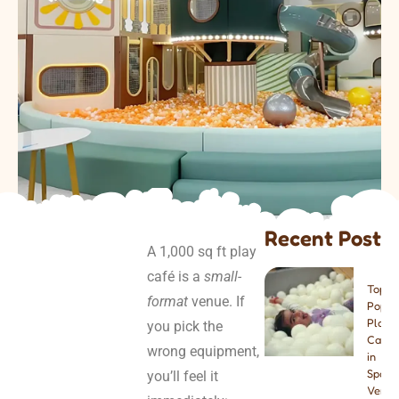
Recent Post
A 1,000 sq ft play
café is a
small-
Top 8
format
venue. If
Popul
Play
you pick the
Cafes
wrong equipment,
in
Spain:
you’ll feel it
Venue