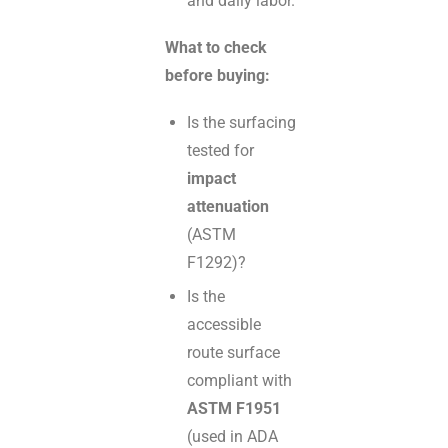
and daily labor.
What to check
before buying:
Is the surfacing
tested for
impact
attenuation
(ASTM
F1292)?
Is the
accessible
route surface
compliant with
ASTM F1951
(used in ADA