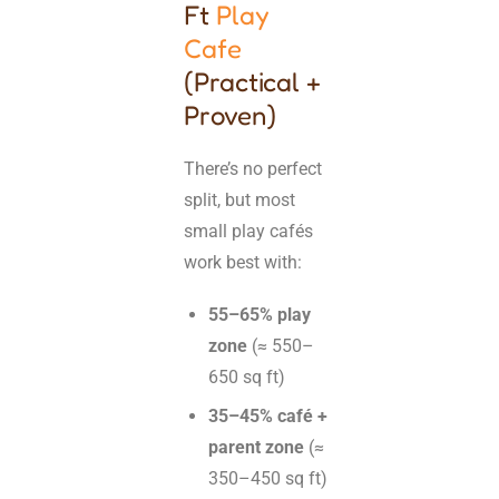
Ft
Play
Cafe
(Practical +
Proven)
There’s no perfect
split, but most
small play cafés
work best with:
55–65% play
zone
(≈ 550–
650 sq ft)
35–45% café +
parent zone
(≈
350–450 sq ft)