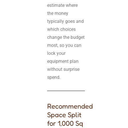
estimate where
the money
typically goes and
which choices
change the budget
most, so you can
lock your
equipment plan
without surprise
spend.
Recommended
Space Split
for 1,000 Sq