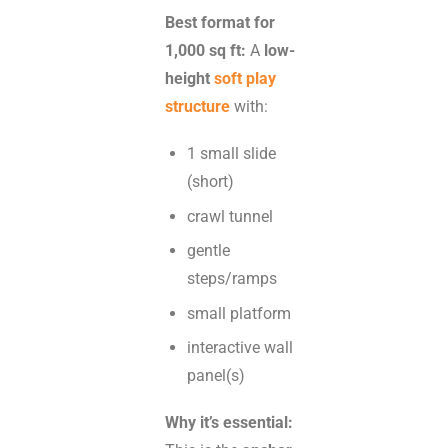
Best format for
1,000 sq ft:
A
low-
height
soft play
structure
with:
1 small slide
(short)
crawl tunnel
gentle
steps/ramps
small platform
interactive wall
panel(s)
Why it’s essential: