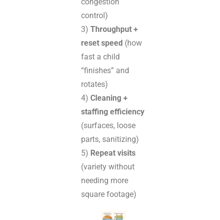
congestion
control)
3)
Throughput +
reset speed
(how
fast a child
“finishes” and
rotates)
4)
Cleaning +
staffing efficiency
(surfaces, loose
parts, sanitizing)
5)
Repeat visits
(variety without
needing more
square footage)