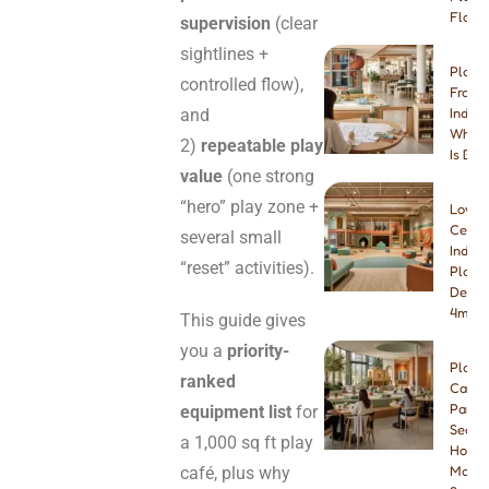
Floori
supervision
(clear
sightlines +
Play 
controlled flow),
Franch
and
Indep
Which
2)
repeatable play
Is Bet
value
(one strong
“hero” play zone +
Low-
Ceilin
several small
Indoo
“reset” activities).
Playg
Desig
4m & 
This guide gives
you a
priority-
Play
ranked
Cafe
Paren
equipment list
for
Seatin
a 1,000 sq ft play
How
café, plus why
Many