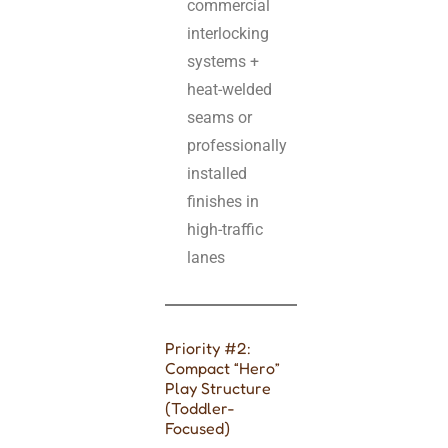
commercial
interlocking
systems +
heat-welded
seams or
professionally
installed
finishes in
high-traffic
lanes
Priority #2:
Compact “Hero”
Play Structure
(Toddler-
Focused)