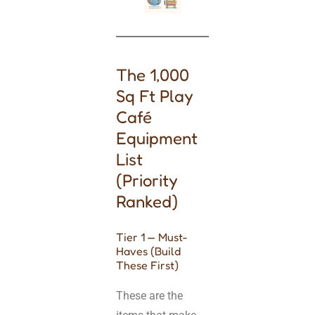
The 1,000
Sq Ft Play
Café
Equipment
List
(Priority
Ranked)
Tier 1 — Must-
Haves (Build
These First)
These are the