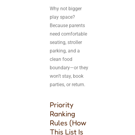
Why not bigger
play space?
Because parents
need comfortable
seating, stroller
parking, and a
clean food
boundary—or they
won’t stay, book
parties, or return.
Priority
Ranking
Rules (How
This List Is