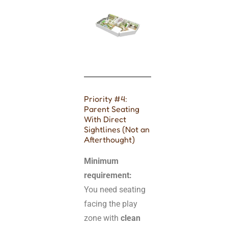
Priority #4:
Parent Seating
With Direct
Sightlines (Not an
Afterthought)
Minimum
requirement:
You need seating
facing the play
zone with
clean