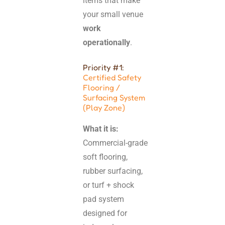
items that make
your small venue
work
operationally
.
Priority #1:
Certified Safety
Flooring /
Surfacing System
(Play Zone)
What it is:
Commercial-grade
soft flooring,
rubber surfacing,
or turf + shock
pad system
designed for