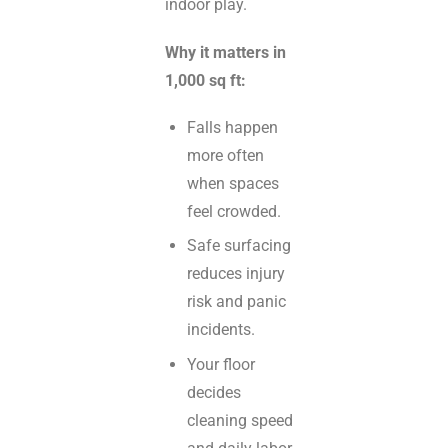
indoor play.
Why it matters in
1,000 sq ft:
Falls happen
more often
when spaces
feel crowded.
Safe surfacing
reduces injury
risk and panic
incidents.
Your floor
decides
cleaning speed