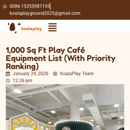
0086-15355987193
koalaplayground2025@gmail.com
1,000 Sq Ft Play Café
Equipment List (With Priority
Ranking)
January 24, 2026
KoalaPlay Team
12:26 pm