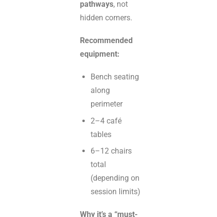
pathways
, not
hidden corners.
Recommended
equipment:
Bench seating
along
perimeter
2–4 café
tables
6–12 chairs
total
(depending on
session limits)
Why it’s a “must-