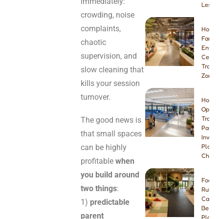
immediately:
Lesso
crowding, noise
complaints,
How t
Famil
chaotic
Enter
supervision, and
Center
Tramp
slow cleaning that
Zone
kills your session
turnover.
How t
Open 
Tramp
The good news is
Park:
that small spaces
Invest
can be highly
Plann
Checkl
profitable
when
you build around
Foam 
two things
:
Rubbe
Carpe
1)
predictable
Best I
parent
Playg