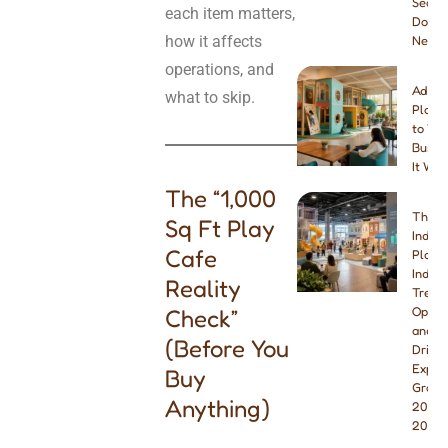
Seats
each item matters,
Do Yo
how it affects
Need
operations, and
Addin
what to skip.
Playg
to You
Busine
It Wor
The “1,000
The B
Sq Ft Play
Indoo
Cafe
Playg
Indust
Reality
Trend
Check”
Opport
and W
(Before You
Drivin
Explo
Buy
Growt
Anything)
2026 
2027