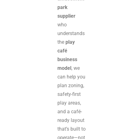
park
supplier
who
understands
the
play
café
business
model
, we
can help you
plan zoning,
safety-first
play areas,
and a café-
ready layout
that’s built to
operate—not