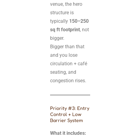
venue, the hero
structure is
typically
150–250
sq ft footprint
, not
bigger.
Bigger than that
and you lose
circulation + café
seating, and
congestion rises.
Priority #3: Entry
Control + Low
Barrier System
What it includes: