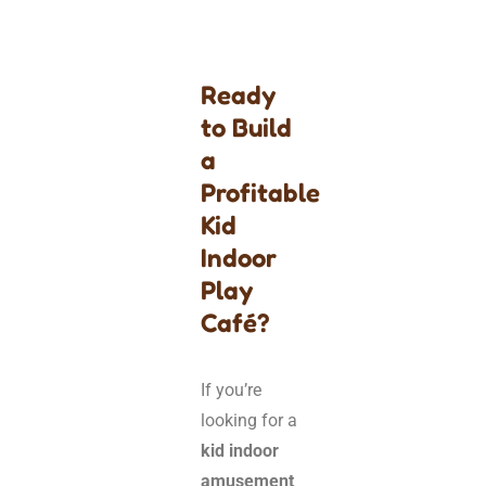
Ready
to Build
a
Profitable
Kid
Indoor
Play
Café?
If you’re
looking for a
kid indoor
amusement