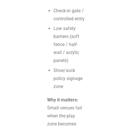
Check-in gate /
controlled entry
Low safety
barriers (soft
fence / half-
wall / acrylic
panels)
Shoe/sock
policy signage
zone
Why it matters:
Small venues fail
when the play
zone becomes