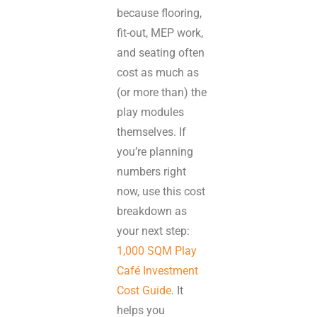
because flooring,
fit-out, MEP work,
and seating often
cost as much as
(or more than) the
play modules
themselves. If
you’re planning
numbers right
now, use this cost
breakdown as
your next step:
1,000 SQM Play
Café Investment
Cost Guide
. It
helps you