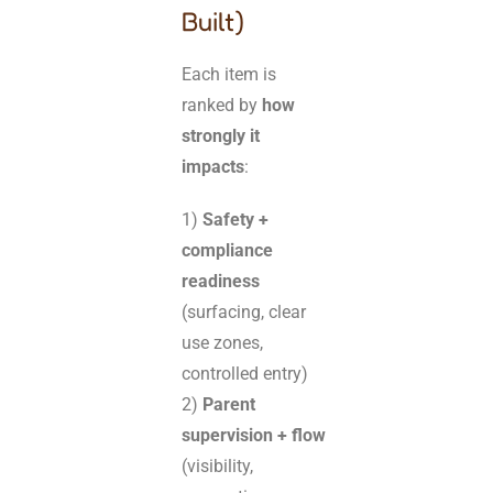
Built)
Each item is
ranked by
how
strongly it
impacts
:
1)
Safety +
compliance
readiness
(surfacing, clear
use zones,
controlled entry)
2)
Parent
supervision + flow
(visibility,