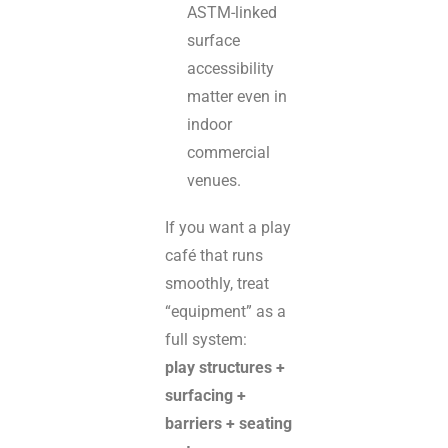
ASTM-linked
surface
accessibility
matter even in
indoor
commercial
venues.
If you want a play
café that runs
smoothly, treat
“equipment” as a
full system:
play structures +
surfacing +
barriers + seating