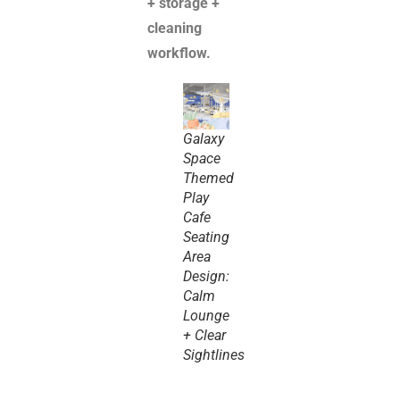
+ storage +
cleaning
workflow.
Galaxy
Space
Themed
Play
Cafe
Seating
Area
Design:
Calm
Lounge
+ Clear
Sightlines