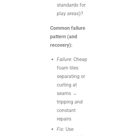
standards for
play areas)?
Common failure
pattern (and
recovery):
Failure:
Cheap
foam tiles
separating or
curling at
seams →
tripping and
constant
repairs
Fix:
Use