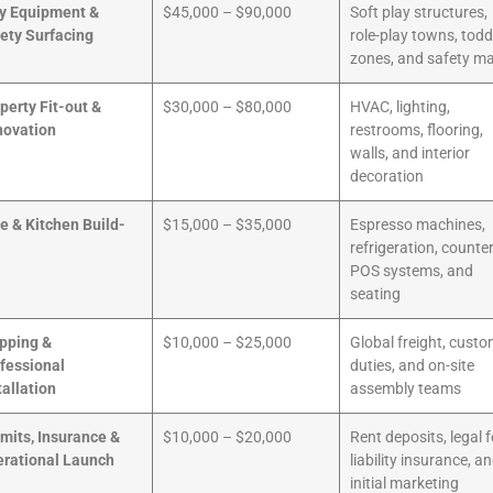
y Equipment &
$45,000 – $90,000
Soft play structures,
ety Surfacing
role-play towns, todd
zones, and safety m
perty Fit-out &
$30,000 – $80,000
HVAC, lighting,
ovation
restrooms, flooring,
walls, and interior
decoration
e & Kitchen Build-
$15,000 – $35,000
Espresso machines,
refrigeration, counter
POS systems, and
seating
pping &
$10,000 – $25,000
Global freight, cust
fessional
duties, and on-site
tallation
assembly teams
mits, Insurance &
$10,000 – $20,000
Rent deposits, legal f
rational Launch
liability insurance, a
initial marketing