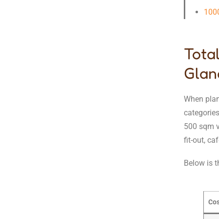
100
Tota
Glan
When plann
categories
500 sqm ve
fit-out, c
Below is t
Cos