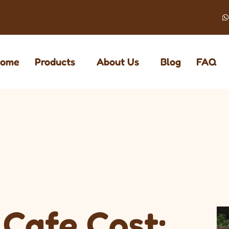
ome
Products
About Us
Blog
FAQ
Cafe Cost: