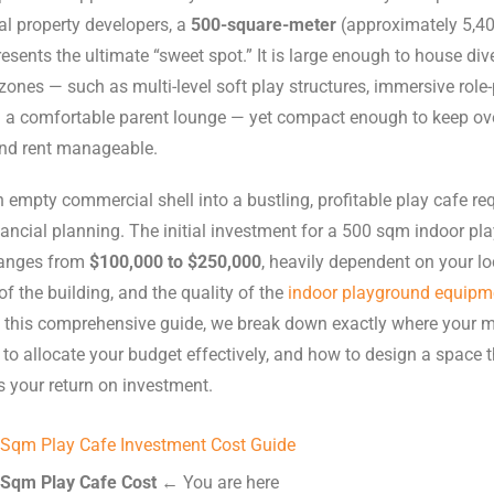
l property developers, a
500-square-meter
(approximately 5,400
esents the ultimate “sweet spot.” It is large enough to house div
ones — such as multi-level soft play structures, immersive role-
d a comfortable parent lounge — yet compact enough to keep ov
and rent manageable.
 empty commercial shell into a bustling, profitable play cafe re
nancial planning. The initial investment for a 500 sqm indoor pl
 ranges from
$100,000 to $250,000
, heavily dependent on your lo
of the building, and the quality of the
indoor playground equipm
n this comprehensive guide, we break down exactly where your 
to allocate your budget effectively, and how to design a space t
 your return on investment.
 Sqm Play Cafe Investment Cost Guide
 Sqm Play Cafe Cost
← You are here