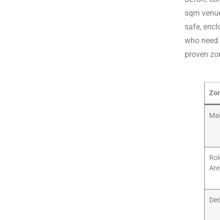
sqm venue
safe, encl
who need a
proven zon
Zo
Mai
Rol
Are
Ded