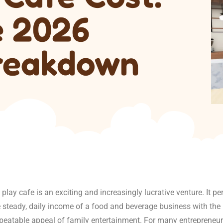
e 2026
reakdown
play cafe is an exciting and increasingly lucrative venture. It per
 steady, daily income of a food and beverage business with the 
epeatable appeal of family entertainment. For many entrepreneu