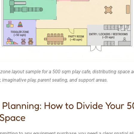
 zone layout sample for a 500 sqm play cafe, distributing space 
y, imaginative play, parent seating, and support areas.
 Planning: How to Divide Your 
Space
mmitting to any equipment purchase, you need a clear spatial pl