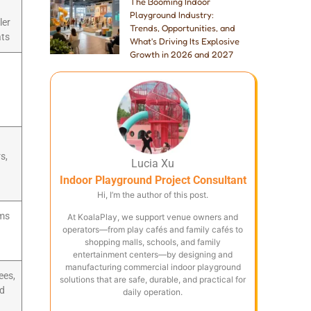
The Booming Indoor
Playground Industry:
ler
Trends, Opportunities, and
ats
What's Driving Its Explosive
Growth in 2026 and 2027
s,
Lucia Xu
Indoor Playground Project Consultant
Hi, I’m the author of this post.
oms
At KoalaPlay, we support venue owners and
operators—from play cafés and family cafés to
shopping malls, schools, and family
entertainment centers—by designing and
manufacturing commercial indoor playground
ees,
solutions that are safe, durable, and practical for
nd
daily operation.