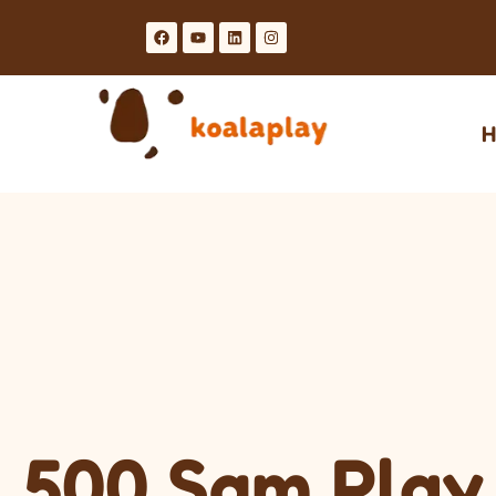
H
500 Sqm Play 