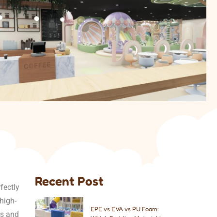
Recent Post
fectly
high-
EPE vs EVA vs PU Foam:
rs and