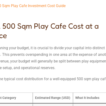
0 Sqm Play Cafe Investment Cost Guide
l 500 Sqm Play Cafe Cost at a
ce
ing your budget, it is crucial to divide your capital into distinct
. This prevents overspending in one area at the expense of anoth
nue, your budget will generally be split between play equipment
afe setup, and operational reserves.
he typical cost distribution for a well-equipped 500 sqm play caf
t Category
Estimated Range (USD)
What It Includes