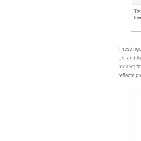
Tot
Inv
These fig
US, and Au
modest fit
reflects p