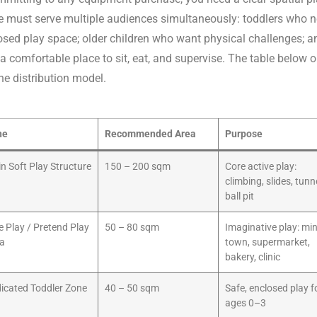
 must serve multiple audiences simultaneously: toddlers who n
osed play space; older children who want physical challenges; a
 comfortable place to sit, eat, and supervise. The table below o
e distribution model.
ne
Recommended Area
Purpose
n Soft Play Structure
150 – 200 sqm
Core active play:
climbing, slides, tunn
ball pit
e Play / Pretend Play
50 – 80 sqm
Imaginative play: min
a
town, supermarket,
bakery, clinic
icated Toddler Zone
40 – 50 sqm
Safe, enclosed play f
ages 0–3