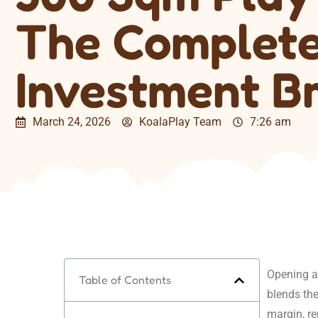
The Complet
Investment B
March 24, 2026
KoalaPlay Team
7:26 am
Opening a 
Table of Contents
blends the
margin, r