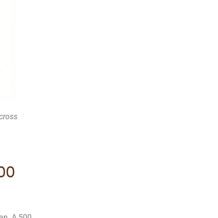
across
500
an. A 500