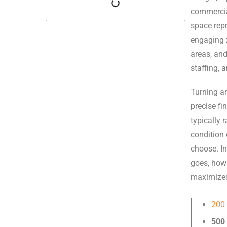
commercia
space repr
engaging z
areas, an
staffing, 
Turning an
precise fi
typically
condition 
choose. I
goes, how 
maximizes
200
500