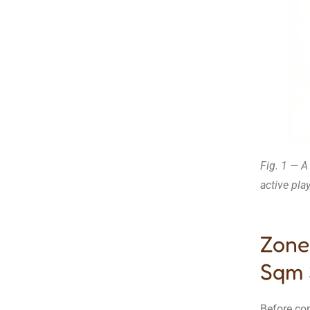
Fig. 1 — A
active pla
Zone
Sqm 
Before co