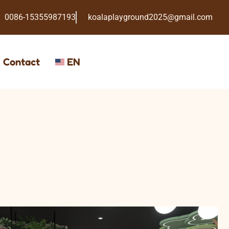
0086-15355987193
koalaplayground2025@gmail.com
Contact
EN