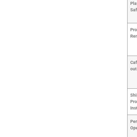
Pla
Saf
Pro
Ren
Caf
out
Shi
Pro
Ins
Per
Ope