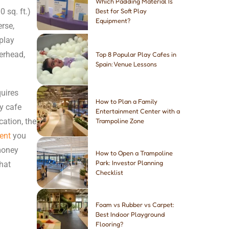
Which Padding Material Is
 sq. ft.)
Best for Soft Play
Equipment?
erse,
play
erhead,
Top 8 Popular Play Cafes in
Spain: Venue Lessons
quires
How to Plan a Family
ay cafe
Entertainment Center with a
cation, the
Trampoline Zone
ent
you
money
How to Open a Trampoline
Park: Investor Planning
hat
Checklist
Foam vs Rubber vs Carpet:
Best Indoor Playground
Flooring?