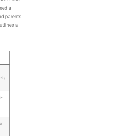
eed a
nd parents
utlines a
els,
i-
or