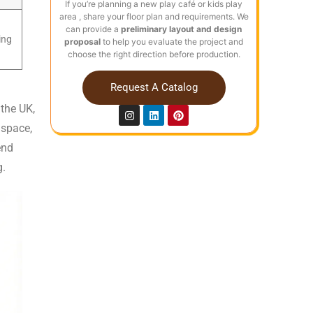
If you’re planning a new play café or kids play
area , share your floor plan and requirements. We
can provide a
preliminary layout and design
ing
proposal
to help you evaluate the project and
choose the right direction before production.
Request A Catalog
the UK,
 space,
end
g.