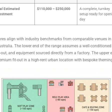
al Estimated
$110,000 – $250,000
A complete, turnkey
estment
setup ready for open
day
ures align with industry benchmarks from comparable venues in 
stralia. The lower end of the range assumes a well-conditioned
-out, and equipment sourced directly from a factory. The upper 
remium fit-out in a high-rent urban location with bespoke themin