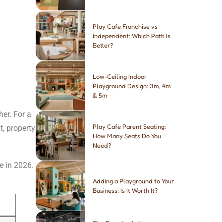
Play Cafe Franchise vs
Independent: Which Path Is
Better?
Low-Ceiling Indoor
Playground Design: 3m, 4m
& 5m
er. For a
Play Cafe Parent Seating:
, property
How Many Seats Do You
Need?
e in 2026.
Adding a Playground to Your
Business: Is It Worth It?