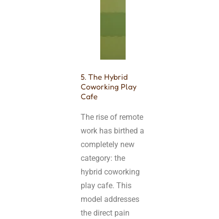
5. The Hybrid
Coworking Play
Cafe
The rise of remote
work has birthed a
completely new
category: the
hybrid coworking
play cafe. This
model addresses
the direct pain