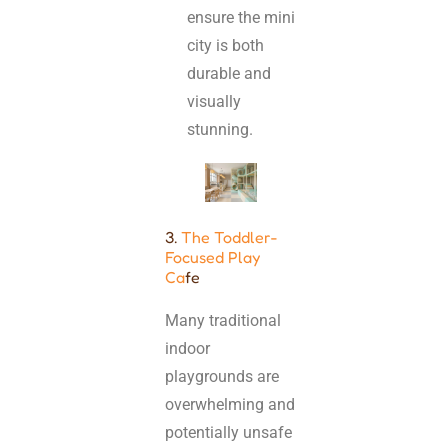
ensure the mini
city is both
durable and
visually
stunning.
3.
The Toddler-
Focused Play
Ca
fe
Many traditional
indoor
playgrounds are
overwhelming and
potentially unsafe