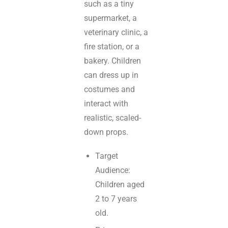
such as a tiny
supermarket, a
veterinary clinic, a
fire station, or a
bakery. Children
can dress up in
costumes and
interact with
realistic, scaled-
down props.
Target
Audience:
Children aged
2 to 7 years
old.