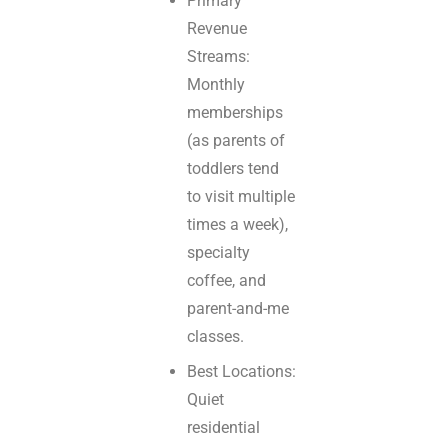
Primary
Revenue
Streams:
Monthly
memberships
(as parents of
toddlers tend
to visit multiple
times a week),
specialty
coffee, and
parent-and-me
classes.
Best Locations:
Quiet
residential