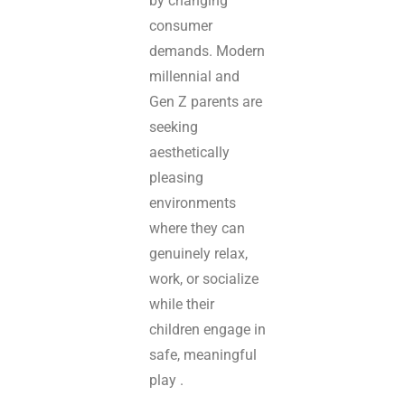
by changing
consumer
demands. Modern
millennial and
Gen Z parents are
seeking
aesthetically
pleasing
environments
where they can
genuinely relax,
work, or socialize
while their
children engage in
safe, meaningful
play .