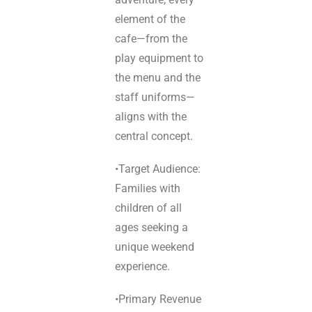
element of the
cafe—from the
play equipment to
the menu and the
staff uniforms—
aligns with the
central concept.
•Target Audience:
Families with
children of all
ages seeking a
unique weekend
experience.
•Primary Revenue