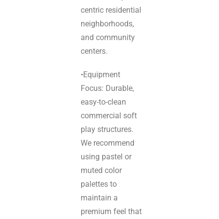
centric residential
neighborhoods,
and community
centers.
•Equipment
Focus: Durable,
easy-to-clean
commercial soft
play structures.
We recommend
using pastel or
muted color
palettes to
maintain a
premium feel that