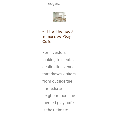
edges.
4. The Themed /
Immersive Play
Cafe
For investors
looking to create a
destination venue
that draws visitors
from outside the
immediate
neighborhood, the
themed play cafe
is the ultimate