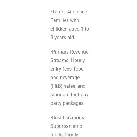
•Target Audience:
Families with
children aged 1 to
8 years old.
•Primary Revenue
Streams: Hourly
entry fees, food
and beverage
(F&B) sales, and
standard birthday
party packages.
•Best Locations:
Suburban strip
malls, family-