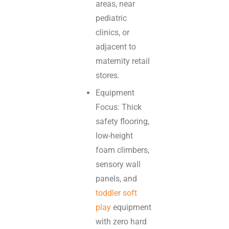
areas, near
pediatric
clinics, or
adjacent to
maternity retail
stores.
Equipment
Focus: Thick
safety flooring,
low-height
foam climbers,
sensory wall
panels, and
toddler soft
play
equipment
with zero hard