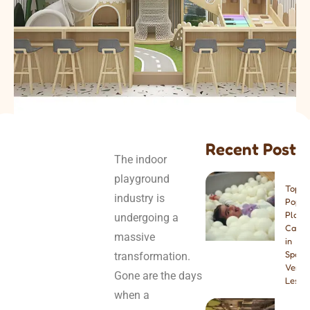
Recent Post
The indoor
playground
Top 8
industry is
Popul
Play
undergoing a
Cafes
massive
in
Spain:
transformation.
Venue
Gone are the days
Lesso
when a