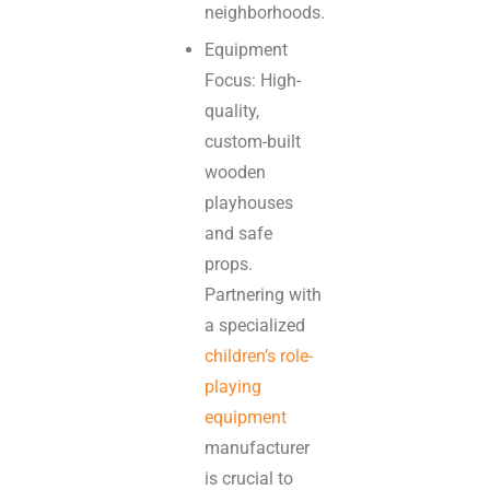
neighborhoods.
Equipment
Focus: High-
quality,
custom-built
wooden
playhouses
and safe
props.
Partnering with
a specialized
children’s role-
playing
equipment
manufacturer
is crucial to