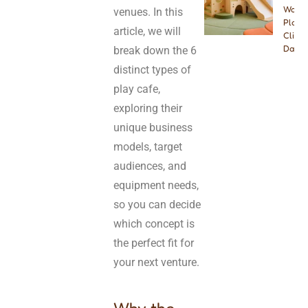
Wood
venues. In this
Playg
article, we will
Climbe
Dayca
break down the 6
distinct types of
play cafe,
exploring their
unique business
models, target
audiences, and
equipment needs,
so you can decide
which concept is
the perfect fit for
your next venture.