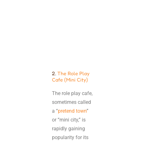
2.
The Role Play
Cafe (Mini City)
The role play cafe,
sometimes called
a “
pretend town
”
or “mini city,” is
rapidly gaining
popularity for its