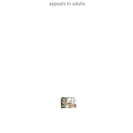
appeals to adults.