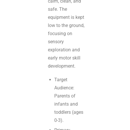
calm, clean, and
safe. The
equipment is kept
low to the ground,
focusing on
sensory
exploration and
early motor skill
development.
Target
Audience:
Parents of
infants and
toddlers (ages
0-3).