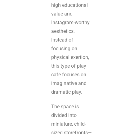
high educational
value and
Instagram-worthy
aesthetics.
Instead of
focusing on
physical exertion,
this type of play
cafe focuses on
imaginative and
dramatic play.
The space is
divided into
miniature, child-
sized storefronts—