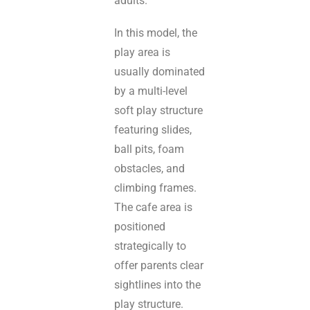
adults.
In this model, the
play area is
usually dominated
by a multi-level
soft play structure
featuring slides,
ball pits, foam
obstacles, and
climbing frames.
The cafe area is
positioned
strategically to
offer parents clear
sightlines into the
play structure.