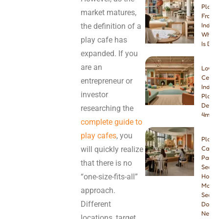
Play 
market matures,
Franch
the definition of a
Indep
Which
play cafe has
Is Bet
expanded. If you
are an
Low-
Ceilin
entrepreneur or
Indoo
investor
Playg
Desig
researching the
4m & 
complete guide to
play cafes
, you
Play
will quickly realize
Cafe
Paren
that there is no
Seatin
“one-size-fits-all”
How
Many
approach.
Seats
Different
Do Yo
Need
locations, target