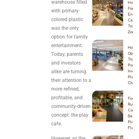
warehouse filled
How t
Famil
with primary-
Enter
colored plastic
Center
Tramp
was the only
Zone
option for family
entertainment.
How t
Open 
Today, parents
Tramp
and investors
Park:
alike are turning
Invest
Plann
their attention to a
Checkl
more refined,
profitable, and
Foam 
Rubbe
community-driven
Carpe
concept: the play
Best I
Playg
cafe.
Floori
However, as the