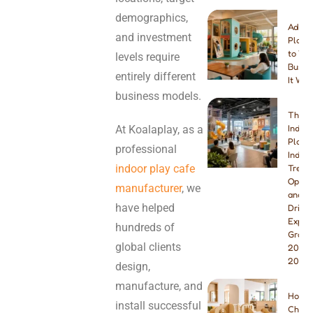
demographics,
Addin
and investment
Playg
to You
levels require
Busine
entirely different
It Wor
business models.
The B
At Koalaplay, as a
Indoo
Playg
professional
Indust
indoor play cafe
Trend
Opport
manufacturer
, we
and W
have helped
Drivin
Explo
hundreds of
Growt
global clients
2026 
2027
design,
manufacture, and
How t
install successful
Choos