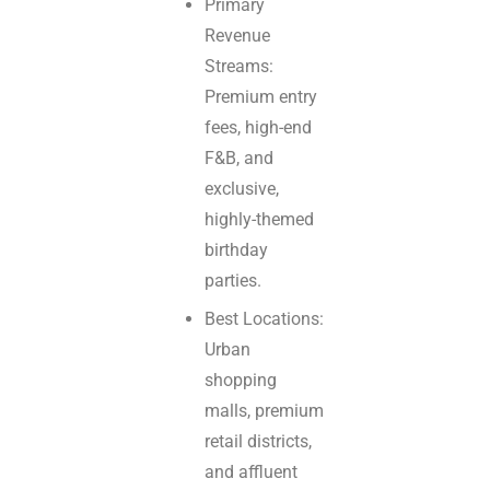
Primary
Revenue
Streams:
Premium entry
fees, high-end
F&B, and
exclusive,
highly-themed
birthday
parties.
Best Locations:
Urban
shopping
malls, premium
retail districts,
and affluent