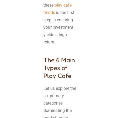
these
play cafe
trends
is the first
step in ensuring
your investment
yields a high
return.
The 6 Main
Types of
Play Cafe
Let us explore the
six primary
categories
dominating the
market today.