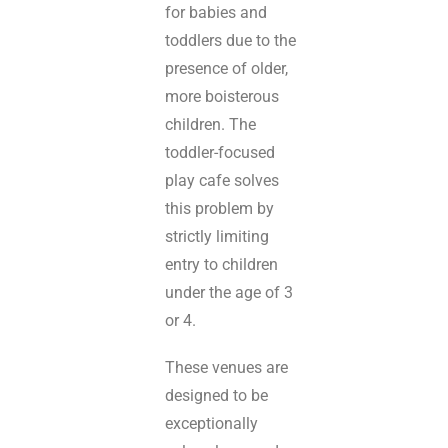
for babies and
toddlers due to the
presence of older,
more boisterous
children. The
toddler-focused
play cafe solves
this problem by
strictly limiting
entry to children
under the age of 3
or 4.
These venues are
designed to be
exceptionally