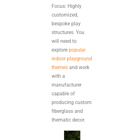
Focus: Highly
customized,
bespoke play
structures. You
will need to
explore
popular
indoor playground
themes
and work
with a
manufacturer
capable of
producing custom
fiberglass and
thematic decor.