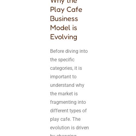
Why the
Play Cafe
Business
Model is
Evolving
Before diving into
the specific
categories, it is
important to
understand why
the market is
fragmenting into
different types of
play cafe. The
evolution is driven