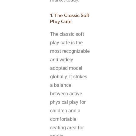
1. The Classic Soft
Play Cafe
The classic soft
play cafe is the
most recognizable
and widely
adopted model
globally. It strikes
a balance
between active
physical play for
children and a
comfortable
seating area for