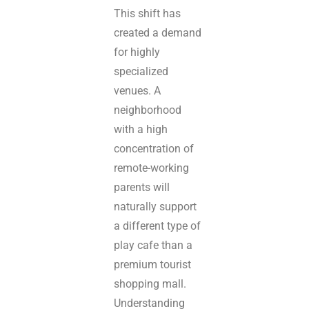
This shift has
created a demand
for highly
specialized
venues. A
neighborhood
with a high
concentration of
remote-working
parents will
naturally support
a different type of
play cafe than a
premium tourist
shopping mall.
Understanding