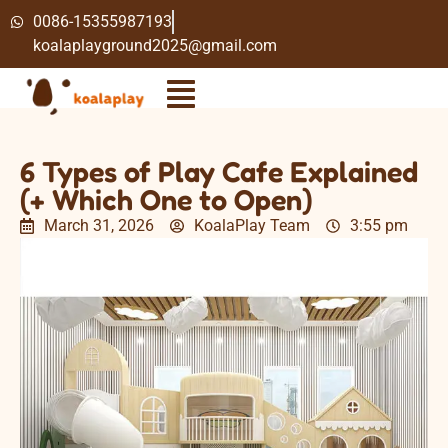
0086-15355987193
koalaplayground2025@gmail.com
6 Types of Play Cafe Explained
(+ Which One to Open)
March 31, 2026
KoalaPlay Team
3:55 pm