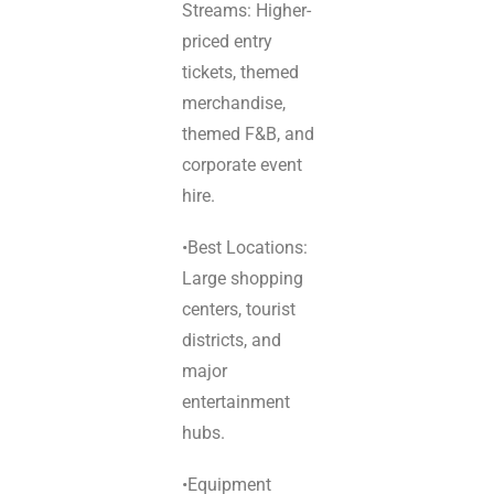
Streams: Higher-
priced entry
tickets, themed
merchandise,
themed F&B, and
corporate event
hire.
•Best Locations:
Large shopping
centers, tourist
districts, and
major
entertainment
hubs.
•Equipment