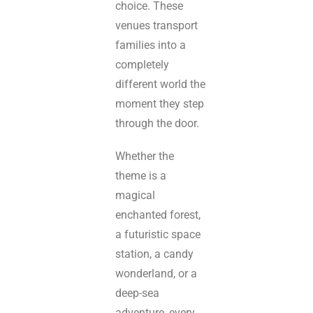
choice. These
venues transport
families into a
completely
different world the
moment they step
through the door.
Whether the
theme is a
magical
enchanted forest,
a futuristic space
station, a candy
wonderland, or a
deep-sea
adventure, every