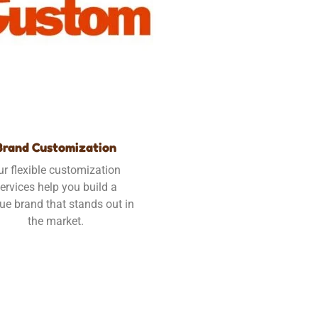
Brand Customization
ur flexible customization
ervices help you build a
ue brand that stands out in
the market.