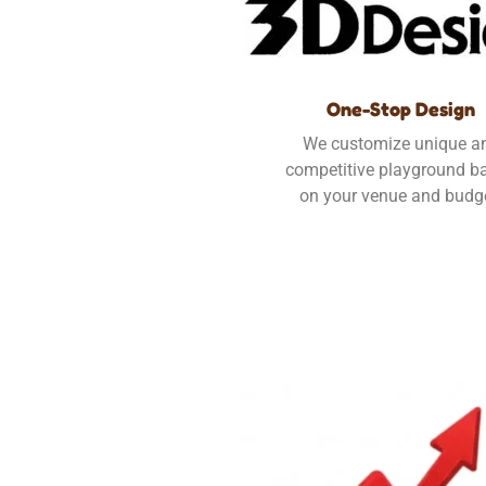
One-Stop Design
We customize unique a
competitive playground b
on your venue and budg