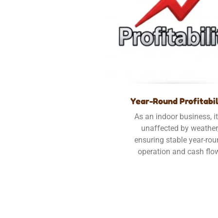
Year-Round Profitabil
As an indoor business, it
unaffected by weather
ensuring stable year-ro
operation and cash flo