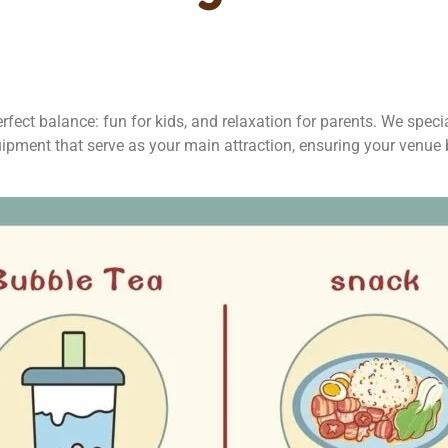
fect balance: fun for kids, and relaxation for parents. We special
ipment that serve as your main attraction, ensuring your venue 