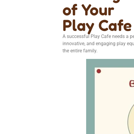
of Your
Play Cafe
A successful Play Cafe needs a per
innovative, and engaging play equ
the entire family.