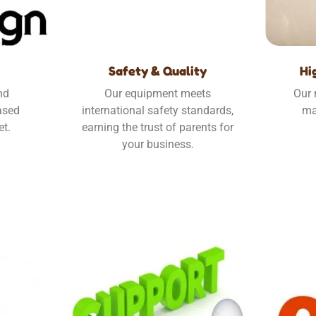
Safety & Quality
Hi
nd
Our equipment meets
Our 
ased
international safety standards,
ma
et.
earning the trust of parents for
your business.