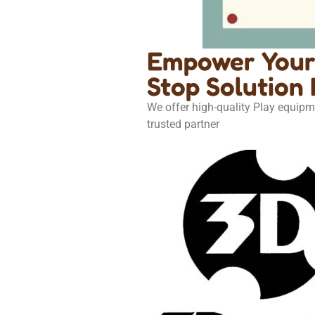
Empower Your 
Stop Solution 
We offer high-quality Play equipm
trusted partner