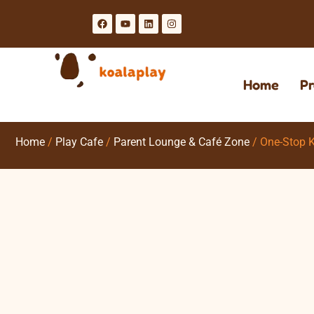
Home
Pr
Home
/
Play Cafe
/
Parent Lounge & Café Zone
/ One-Stop K