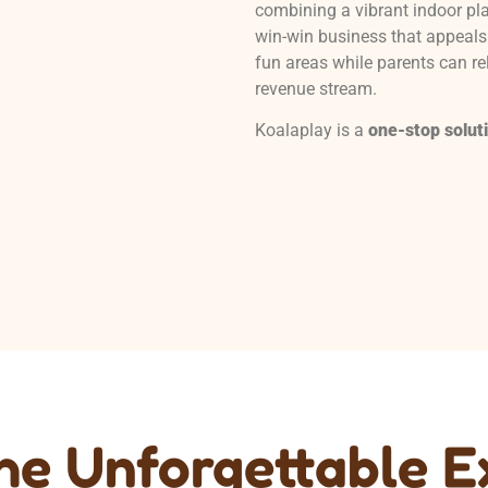
combining a vibrant indoor pla
win-win business that appeals 
fun areas while parents can re
revenue stream.
Koalaplay is a
one-stop solut
the Unforgettable 