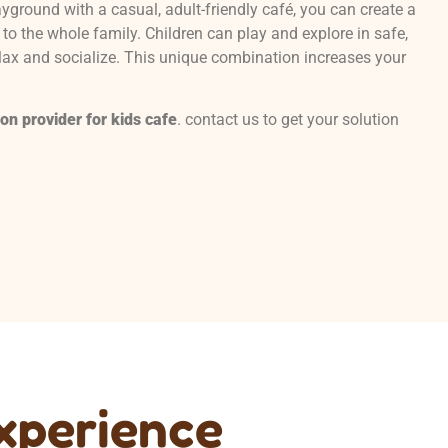
yground with a casual, adult-friendly café, you can create a
to the whole family. Children can play and explore in safe,
lax and socialize. This unique combination increases your
ion provider for
kids
cafe
. contact us to get your solution
Experience