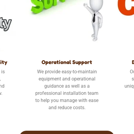
ity
Operational Support
 is
We provide easy-to-maintain
O
,
equipment and operational
s
und
guidance as well as a
uniq
w.
professional installation team
to help you manage with ease
and reduce costs.