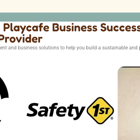
Playcafe Business Success
Provider
ent and business solutions to help you build a sustainable and p