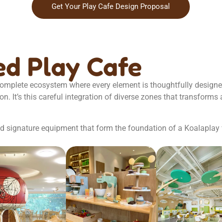
Get Your Play Cafe Design Proposal
d Play Cafe
 complete ecosystem where every element is thoughtfully design
 It’s this careful integration of diverse zones that transforms a
and signature equipment that form the foundation of a Koalaplay