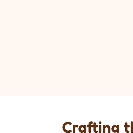
Crafting 