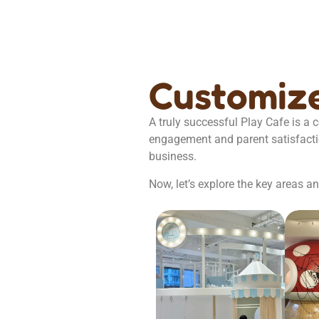
Customize
A truly successful Play Cafe is a
engagement and parent satisfaction.
business.
Now, let’s explore the key areas 