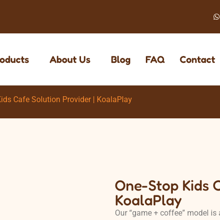
oducts
About Us
Blog
FAQ
Contact
ids Cafe Solution Provider | KoalaPlay
One-Stop Kids C
KoalaPlay
Our “game + coffee” model is 