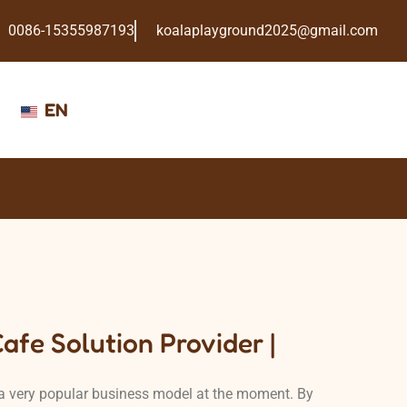
0086-15355987193
koalaplayground2025@gmail.com
EN
afe Solution Provider |
a very popular business model at the moment. By