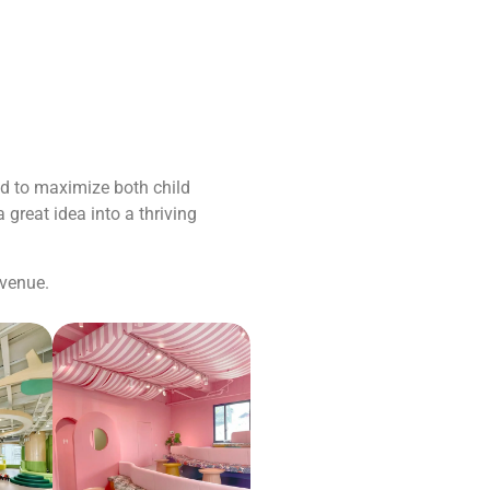
ed to maximize both child
 great idea into a thriving
 venue.