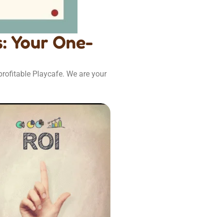
: Your One-
rofitable Playcafe. We are your