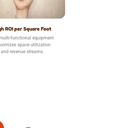
gh ROI per Square Foot
multi-functional equipment
ximizes space utilization
and revenue streams.