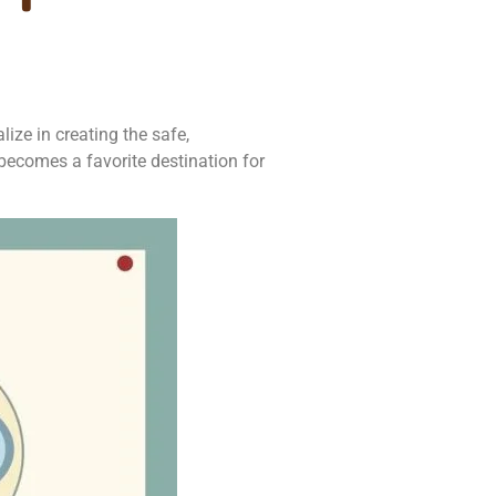
ize in creating the safe,
becomes a favorite destination for