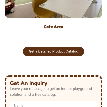
Cafe Area
Get a Detailed Product Catalog
Get An inquiry
Leave your message to get an indoor playground
solution and a free catalog.