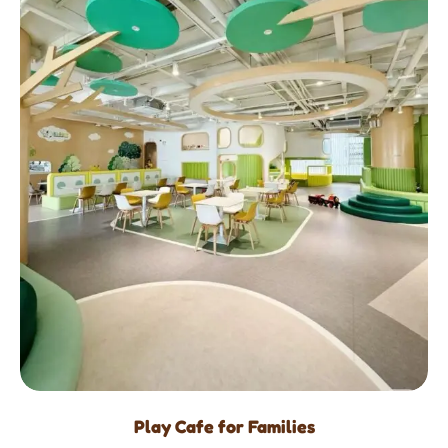
Play Cafe for Families