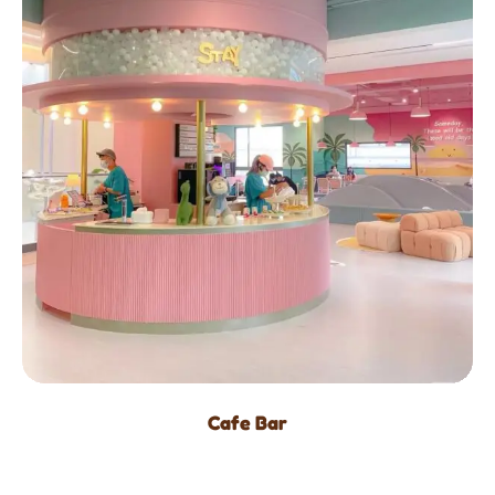
Cafe Bar