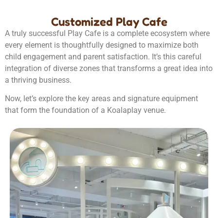
Customized Play Cafe
A truly successful Play Cafe is a complete ecosystem where
every element is thoughtfully designed to maximize both
child engagement and parent satisfaction. It’s this careful
integration of diverse zones that transforms a great idea into
a thriving business.
Now, let’s explore the key areas and signature equipment
that form the foundation of a Koalaplay venue.