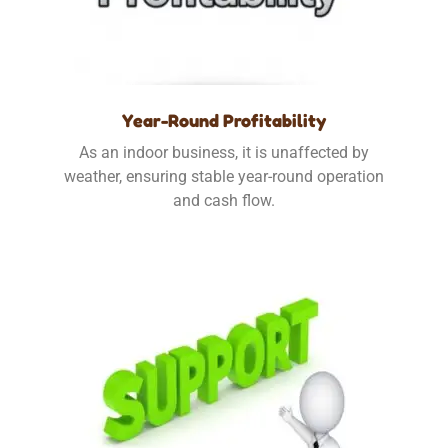
Year-Round Profitability
As an indoor business, it is unaffected by
weather, ensuring stable year-round operation
and cash flow.