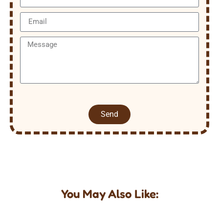
Send
You May Also Like: