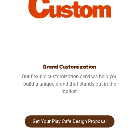
Brand Customization
Our flexible customization services help you
build a unique brand that stands out in the
market.
Get Your Play Cafe Design Proposal