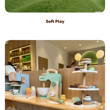
Soft Play