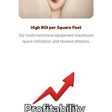
High ROI per Square Foot
Our multi-functional equipment maximizes
space utilization and revenue streams.