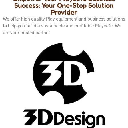
Success: Your One-Stop Solution
Provider
We offer high-quality Play equipment and business solutions
to help you build a sustainable and profitable Playcafe. We
are your trusted partner