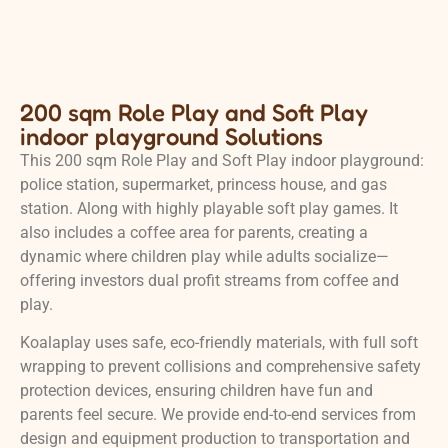
200 sqm Role Play and Soft Play
indoor playground Solutions
This 200 sqm Role Play and Soft Play indoor playground:
police station, supermarket, princess house, and gas
station. Along with highly playable soft play games. It
also includes a coffee area for parents, creating a
dynamic where children play while adults socialize—
offering investors dual profit streams from coffee and
play.
Koalaplay uses safe, eco-friendly materials, with full soft
wrapping to prevent collisions and comprehensive safety
protection devices, ensuring children have fun and
parents feel secure. We provide end-to-end services from
design and equipment production to transportation and