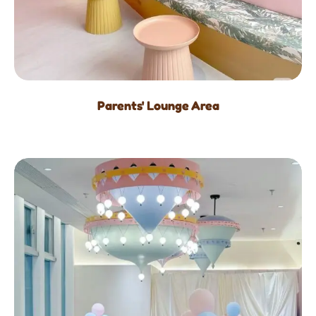
Parents' Lounge Area