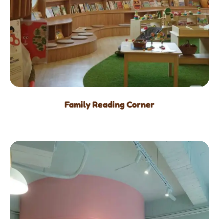
Family Reading Corner