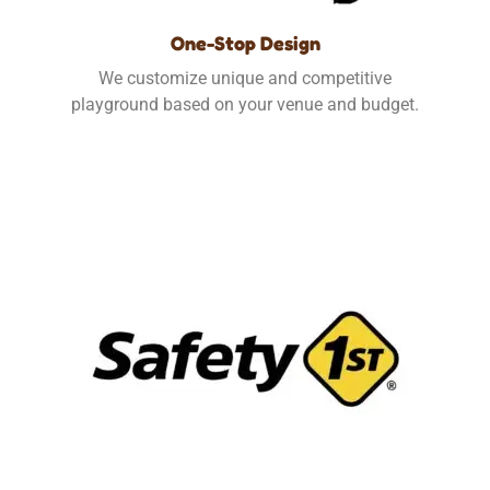
One-Stop Design
We customize unique and competitive
playground based on your venue and budget.