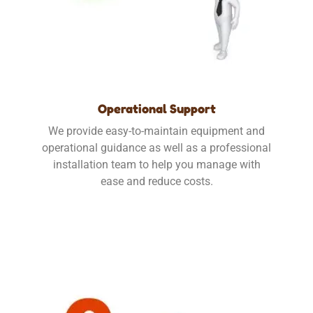
Operational Support
We provide easy-to-maintain equipment and
operational guidance as well as a professional
installation team to help you manage with
ease and reduce costs.