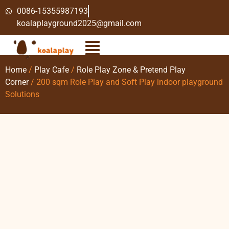
0086-15355987193
koalaplayground2025@gmail.com
Home
/
Play Cafe
/
Role Play Zone & Pretend Play
Corner
/ 200 sqm Role Play and Soft Play indoor playground
Solutions