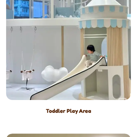
Toddler Play Area