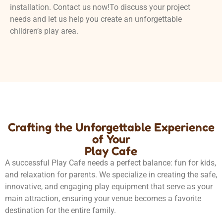
installation. Contact us now!To discuss your project
needs and let us help you create an unforgettable
children’s play area.
Crafting the Unforgettable Experience
of Your
Play Cafe
A successful Play Cafe needs a perfect balance: fun for kids,
and relaxation for parents. We specialize in creating the safe,
innovative, and engaging play equipment that serve as your
main attraction, ensuring your venue becomes a favorite
destination for the entire family.