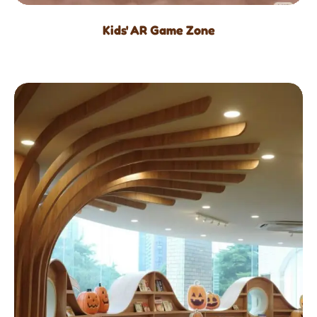
Kids' AR Game Zone