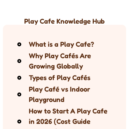
Play Cafe Knowledge Hub
What is a Play Cafe?
Why Play Cafés Are
Growing Globally
Types of Play Cafés
Play Café vs Indoor
Playground
How to Start A Play Cafe
in 2026 (Cost Guide