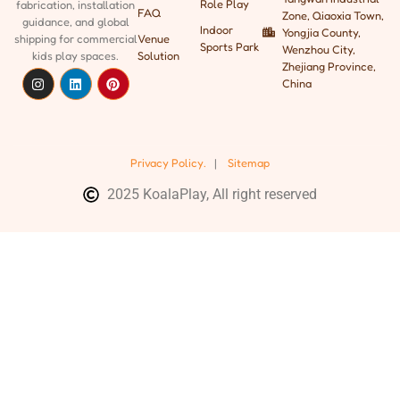
Role Play
fabrication, installation
FAQ
Zone, Qiaoxia Town,
guidance, and global
Indoor
Yongjia County,
shipping
for commercial
Venue
Sports Park
Wenzhou City,
kids play spaces.
Solution
Zhejiang Province,
China
Privacy Policy.
|
Sitemap
2025 KoalaPlay, All right reserved