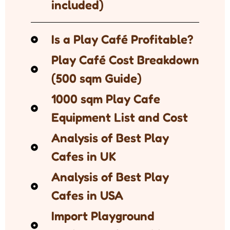
included)
Is a Play Café Profitable?
Play Café Cost Breakdown
(500 sqm Guide)
1000 sqm Play Cafe
Equipment List and Cost
Analysis of Best Play
Cafes in UK
Analysis of Best Play
Cafes in USA
Import Playground