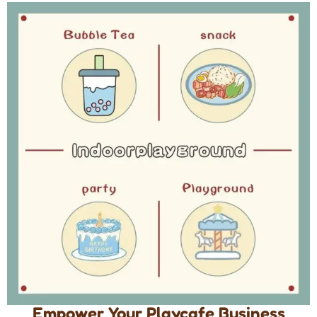
Empower Your Playcafe Business