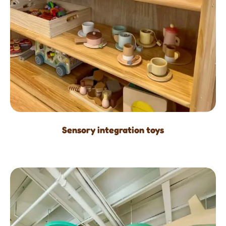
Sensory integration toys