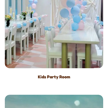
Kids Party Room