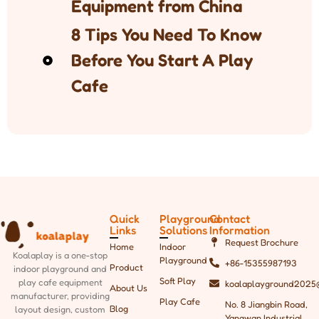
Equipment from China
8 Tips You Need To Know
Before You Start A Play
Cafe
Quick
Playground
Contact
Links
Solutions
Information
Request Brochure
Home
Indoor
Koalaplay is a one-stop
Playground
+86-15355987193
Product
indoor playground and
Soft Play
play cafe equipment
koalaplayground2025
About Us
manufacturer, providing
Play Cafe
No. 8 Jiangbin Road,
Blog
layout design, custom
Yangwan Industrial