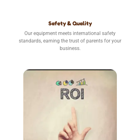
Safety & Quality
Our equipment meets international safety
standards, earning the trust of parents for your
business.