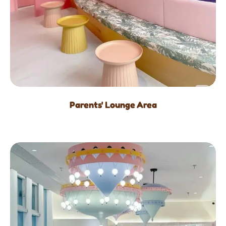
Parents' Lounge Area