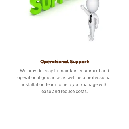
Operational Support
We provide easy-to-maintain equipment and
operational guidance as well as a professional
installation team to help you manage with
ease and reduce costs.