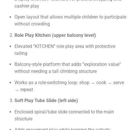
cashier play
Open layout that allows multiple children to participate
without crowding
Role Play Kitchen (upper balcony level)
Elevated “KITCHEN” role play area with protective
railing
Balcony-style platform that adds “exploration value”
without needing a tall climbing structure
Works as a role-switching loop: shop → cook → serve
→ repeat
Soft Play Tube Slide (left side)
Enclosed spiral/tube slide connected to the main
structure
Adds movement play while keeping the activity