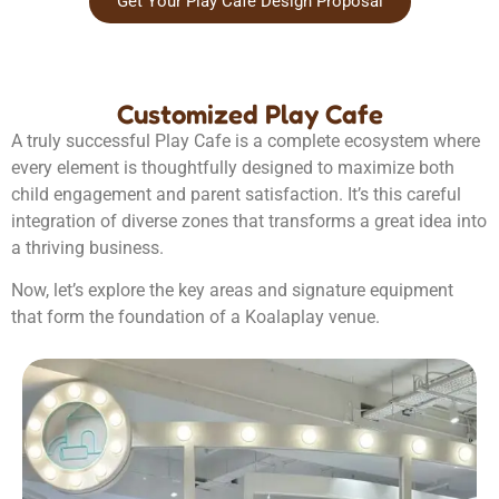
Get Your Play Cafe Design Proposal
Customized Play Cafe
A truly successful Play Cafe is a complete ecosystem where
every element is thoughtfully designed to maximize both
child engagement and parent satisfaction. It’s this careful
integration of diverse zones that transforms a great idea into
a thriving business.
Now, let’s explore the key areas and signature equipment
that form the foundation of a Koalaplay venue.