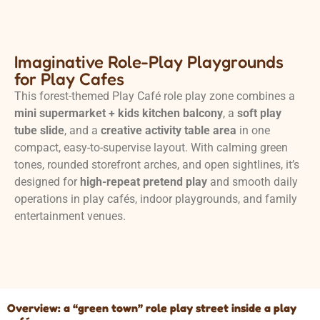
Imaginative Role-Play Playgrounds
for Play Cafes
This forest-themed Play Café role play zone combines a
mini supermarket + kids kitchen balcony
, a
soft play
tube slide
, and a
creative activity table area
in one
compact, easy-to-supervise layout. With calming green
tones, rounded storefront arches, and open sightlines, it’s
designed for
high-repeat pretend play
and smooth daily
operations in play cafés, indoor playgrounds, and family
entertainment venues.
Overview: a “green town” role play street inside a play