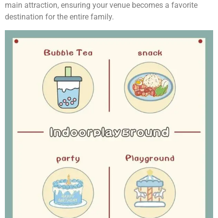
main attraction, ensuring your venue becomes a favorite
destination for the entire family.