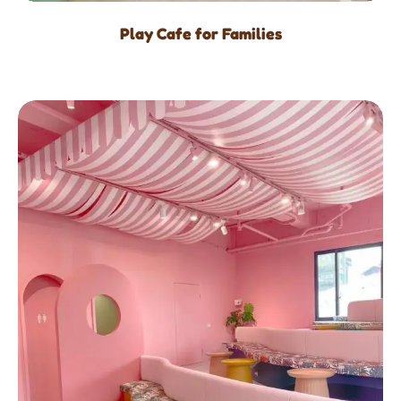
Play Cafe for Families