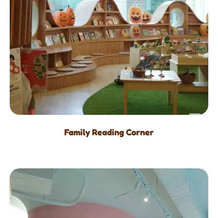
Family Reading Corner