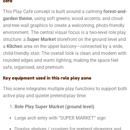
café
This Play Café concept is built around a calming
forest-and-
garden theme
, using soft greens, wood accents, and cloud-
and-tree wall graphics to create a welcoming, photo-friendly
environment. The central visual focus is a two-level role play
structure: a
Super Market
storefront on the ground level and
a
Kitchen
area on the upper balcony—connected by a wide,
child-friendly stair. The overall look is clean and modern with
rounded edges and warm lighting, making the space feel
safe, organised, and premium.
Key equipment used in this role play zone
This scene integrates multiple play functions to support both
active play and quieter pretend-play time:
Role Play Super Market (ground level)
Large arch entry with “SUPER MARKET” sign
Display shelves / counters for pretend shopping and