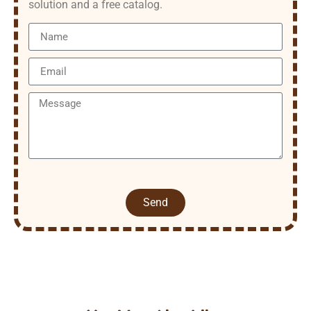
solution and a free catalog.
Send