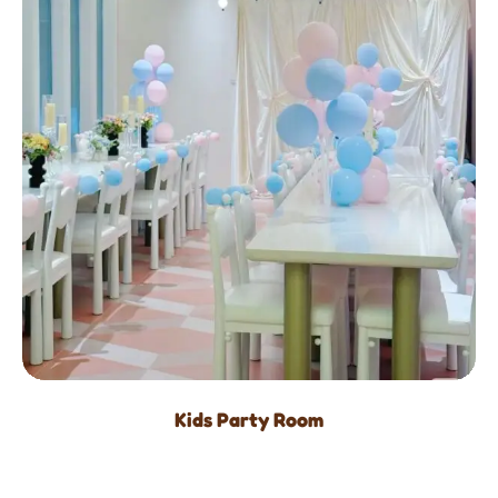
Kids Party Room