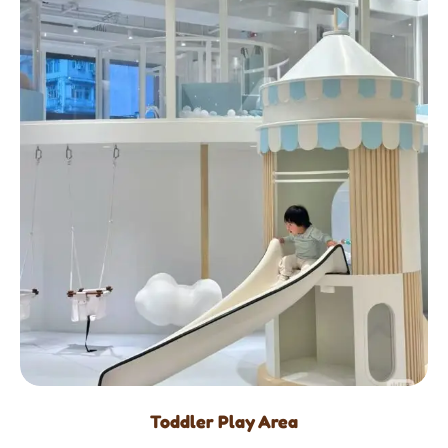
Toddler Play Area