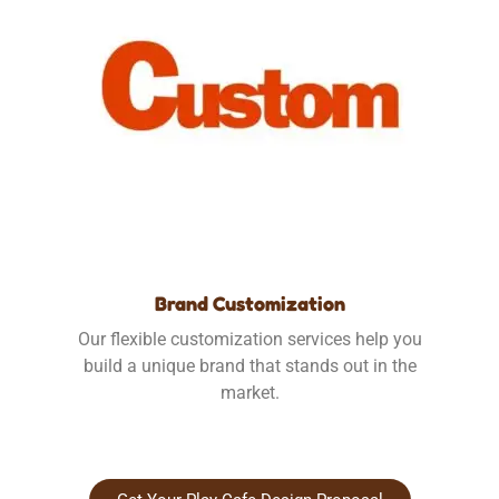
Brand Customization
Our flexible customization services help you
build a unique brand that stands out in the
market.