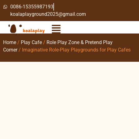
0086-15355987193
koalaplayground2025@gmail.com
Home
/
Play Cafe
/
Role Play Zone & Pretend Play
Corner
/ Imaginative Role-Play Playgrounds for Play Cafes