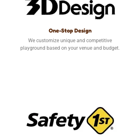
One-Stop Design
We customize unique and competitive
playground based on your venue and budget.