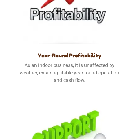
Year-Round Profitability
As an indoor business, it is unaffected by
weather, ensuring stable year-round operation
and cash flow.