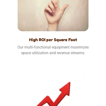
High ROI per Square Foot
Our multi-functional equipment maximizes
space utilization and revenue streams.