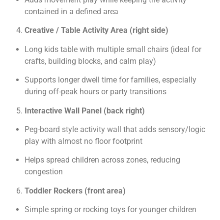
contained in a defined area
Creative / Table Activity Area (right side)
Long kids table with multiple small chairs (ideal for
crafts, building blocks, and calm play)
Supports longer dwell time for families, especially
during off-peak hours or party transitions
Interactive Wall Panel (back right)
Peg-board style activity wall that adds sensory/logic
play with almost no floor footprint
Helps spread children across zones, reducing
congestion
Toddler Rockers (front area)
Simple spring or rocking toys for younger children