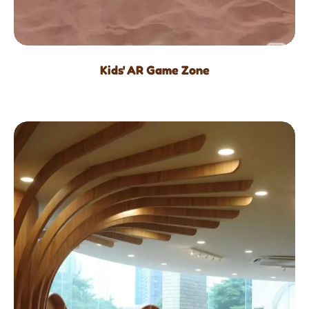
Kids' AR Game Zone