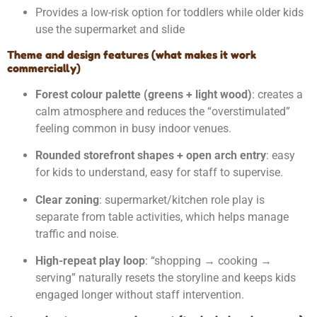
Provides a low-risk option for toddlers while older kids
use the supermarket and slide
Theme and design features (what makes it work
commercially)
Forest colour palette (greens + light wood)
: creates a
calm atmosphere and reduces the “overstimulated”
feeling common in busy indoor venues.
Rounded storefront shapes + open arch entry
: easy
for kids to understand, easy for staff to supervise.
Clear zoning
: supermarket/kitchen role play is
separate from table activities, which helps manage
traffic and noise.
High-repeat play loop
: “shopping → cooking →
serving” naturally resets the storyline and keeps kids
engaged longer without staff intervention.