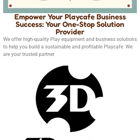
Empower Your Playcafe Business
Success: Your One-Stop Solution
Provider
We offer high-quality Play equipment and business solutions
to help you build a sustainable and profitable Playcafe. We
are your trusted partner