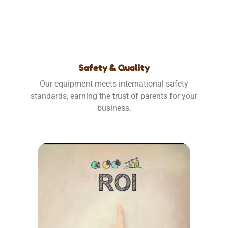
Safety & Quality
Our equipment meets international safety
standards, earning the trust of parents for your
business.