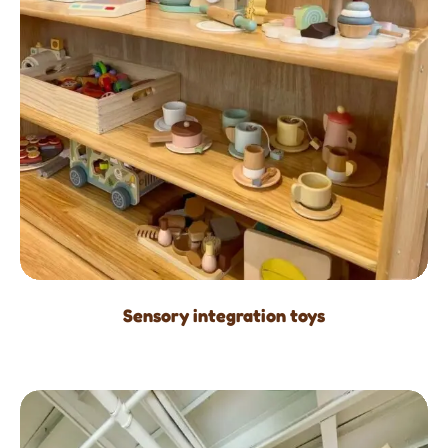
Sensory integration toys