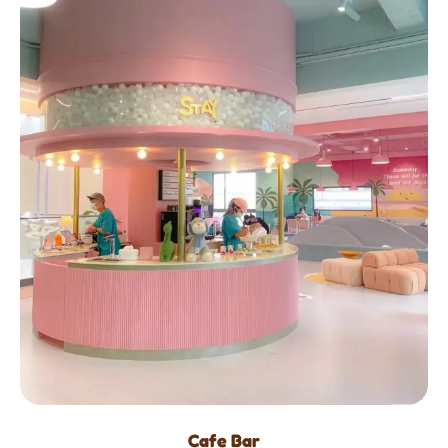
Cafe Bar