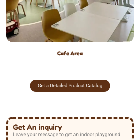
Cafe Area
Get a Detailed Product Catalog
Get An inquiry
Leave your message to get an indoor playground