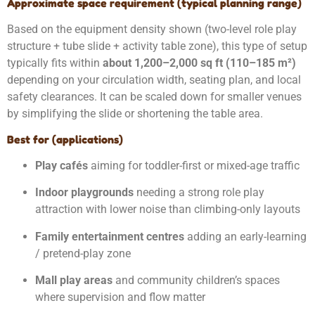
Approximate space requirement (typical planning range)
Based on the equipment density shown (two-level role play
structure + tube slide + activity table zone), this type of setup
typically fits within
about 1,200–2,000 sq ft (110–185 m²)
depending on your circulation width, seating plan, and local
safety clearances. It can be scaled down for smaller venues
by simplifying the slide or shortening the table area.
Best for (applications)
Play cafés
aiming for toddler-first or mixed-age traffic
Indoor playgrounds
needing a strong role play
attraction with lower noise than climbing-only layouts
Family entertainment centres
adding an early-learning
/ pretend-play zone
Mall play areas
and community children’s spaces
where supervision and flow matter