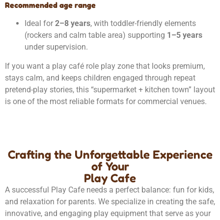
Recommended age range
Ideal for
2–8 years
, with toddler-friendly elements
(rockers and calm table area) supporting
1–5 years
under supervision.
If you want a play café role play zone that looks premium,
stays calm, and keeps children engaged through repeat
pretend-play stories, this “supermarket + kitchen town” layout
is one of the most reliable formats for commercial venues.
Crafting the Unforgettable Experience
of Your
Play Cafe
A successful Play Cafe needs a perfect balance: fun for kids,
and relaxation for parents. We specialize in creating the safe,
innovative, and engaging play equipment that serve as your