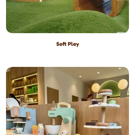
Soft Play