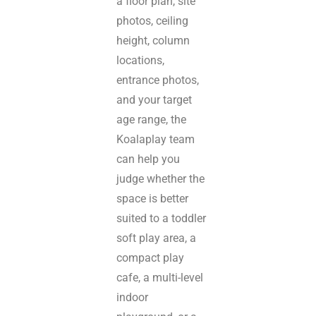
a floor plan, site
photos, ceiling
height, column
locations,
entrance photos,
and your target
age range, the
Koalaplay team
can help you
judge whether the
space is better
suited to a toddler
soft play area, a
compact play
cafe, a multi-level
indoor