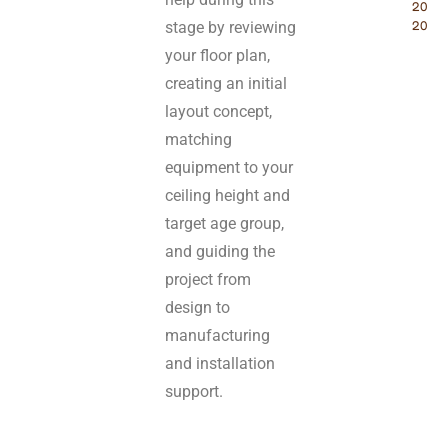
2026 
stage by reviewing
2027
your floor plan,
creating an initial
layout concept,
matching
equipment to your
ceiling height and
target age group,
and guiding the
project from
design to
manufacturing
and installation
support.