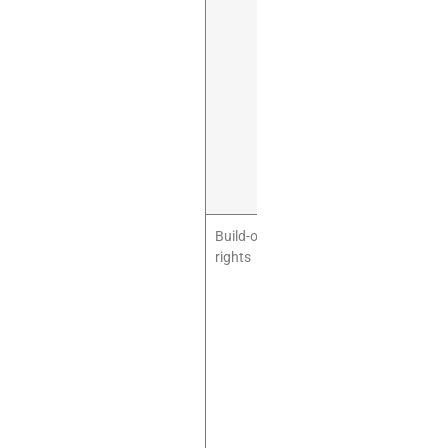
recreation,
family
entertainment,
play cafe,
parties, food
service if
applicable,
and related
retail/cafe
activity.
Build-out
You may need
rights
permission for
flooring,
partitions,
signage,
safety gates,
wall fixing,
HVAC
changes,
lighting, and
restrooms.