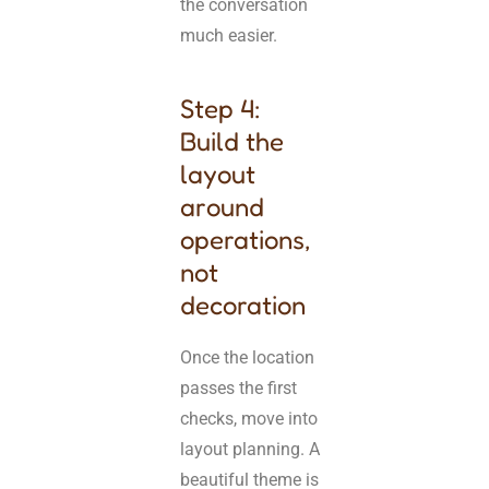
the conversation
much easier.
Step 4:
Build the
layout
around
operations,
not
decoration
Once the location
passes the first
checks, move into
layout planning. A
beautiful theme is