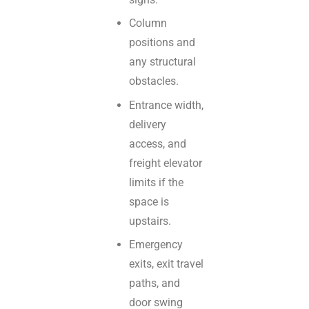
Column
positions and
any structural
obstacles.
Entrance width,
delivery
access, and
freight elevator
limits if the
space is
upstairs.
Emergency
exits, exit travel
paths, and
door swing