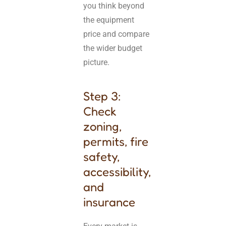
you think beyond
the equipment
price and compare
the wider budget
picture.
Step 3:
Check
zoning,
permits, fire
safety,
accessibility,
and
insurance