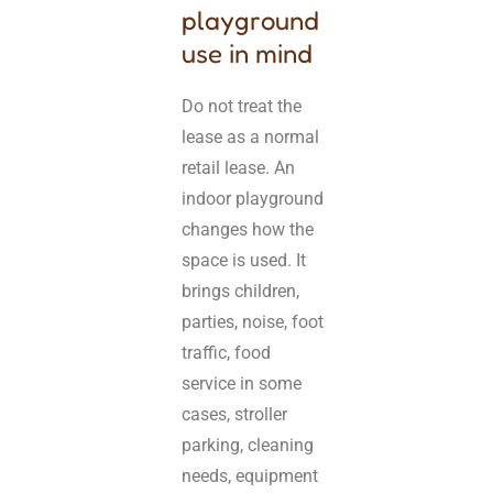
playground
use in mind
Do not treat the
lease as a normal
retail lease. An
indoor playground
changes how the
space is used. It
brings children,
parties, noise, foot
traffic, food
service in some
cases, stroller
parking, cleaning
needs, equipment