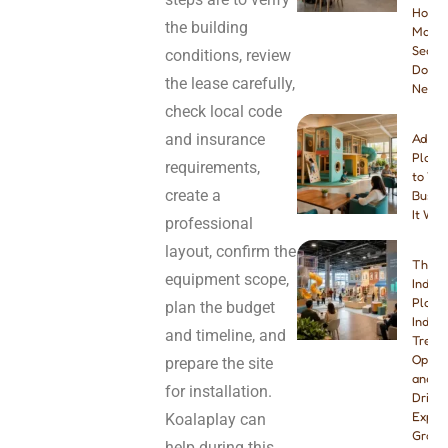
How
the building
Many
Seats
conditions, review
Do Yo
the lease carefully,
Need
check local code
and insurance
Addin
Playg
requirements,
to You
create a
Busine
It Wor
professional
layout, confirm the
The B
equipment scope,
Indoo
Playg
plan the budget
Indust
and timeline, and
Trend
Opport
prepare the site
and W
for installation.
Drivin
Explo
Koalaplay can
Growt
help during this