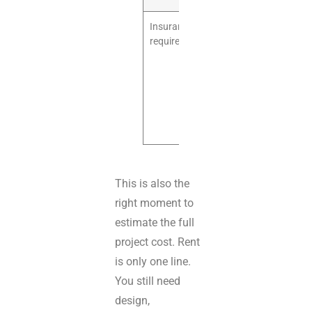
Insurance
The lease may
requirements
require
specific
coverage
levels or
additional
insured
wording.
This is also the
right moment to
estimate the full
project cost. Rent
is only one line.
You still need
design,