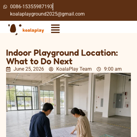
0086-15355987193
koalaplayground2025@gmail.com
Indoor Playground Location:
What to Do Next
June 25, 2026
KoalaPlay Team
9:00 am