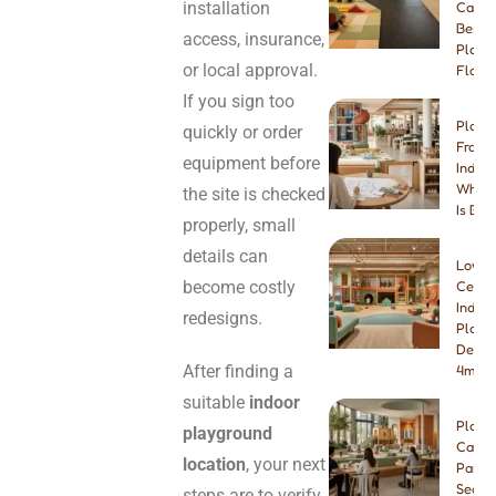
installation
Carpe
Best I
access, insurance,
Playg
or local approval.
Floori
If you sign too
Play 
quickly or order
Franch
equipment before
Indep
Which
the site is checked
Is Bet
properly, small
details can
Low-
become costly
Ceilin
Indoo
redesigns.
Playg
Desig
After finding a
4m & 
suitable
indoor
Play
playground
Cafe
location
, your next
Paren
Seatin
steps are to verify