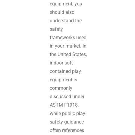
equipment, you
should also
understand the
safety
frameworks used
in your market. In
the United States,
indoor soft-
contained play
equipment is
commonly
discussed under
ASTM F1918,
while public play
safety guidance
often references