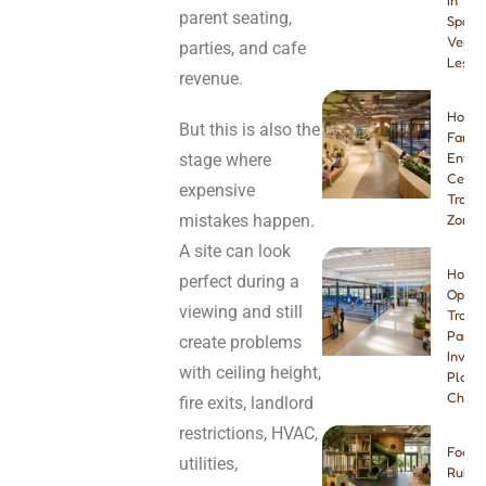
in
parent seating,
Spain:
Venue
parties, and cafe
Lesso
revenue.
How t
But this is also the
Famil
stage where
Enter
Center
expensive
Tramp
mistakes happen.
Zone
A site can look
How t
perfect during a
Open 
viewing and still
Tramp
Park:
create problems
Invest
with ceiling height,
Plann
Checkl
fire exits, landlord
restrictions, HVAC,
Foam 
utilities,
Rubbe