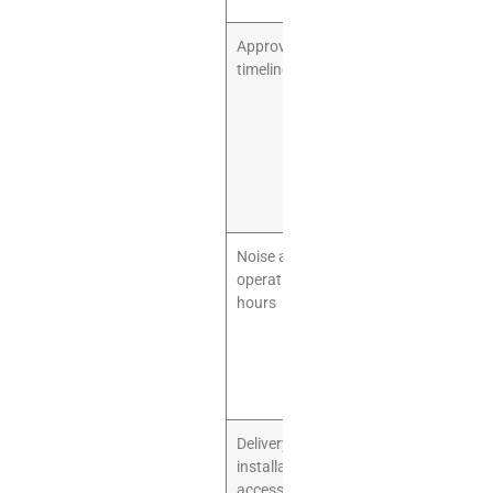
Approval
Some
timeline
landlords
require design
review before
construction.
Build this into
your opening
schedule.
Noise and
Parties,
operating
children, and
hours
cafe
operations
can affect
neighboring
tenants.
Delivery and
Large play
installation
structures
access
arrive in crates