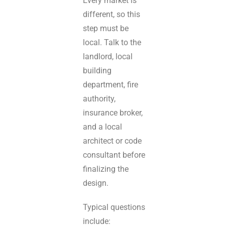
Every market is
different, so this
step must be
local. Talk to the
landlord, local
building
department, fire
authority,
insurance broker,
and a local
architect or code
consultant before
finalizing the
design.
Typical questions
include: