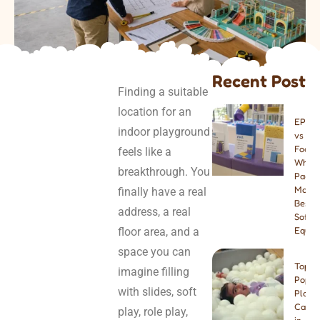
Recent Post
Finding a suitable
location for an
EPE v
indoor playground
vs PU
Foam:
feels like a
Which
breakthrough. You
Paddi
Materi
finally have a real
Best f
address, a real
Soft P
floor area, and a
Equip
space you can
Top 8
imagine filling
Popul
with slides, soft
Play
Cafes
play, role play,