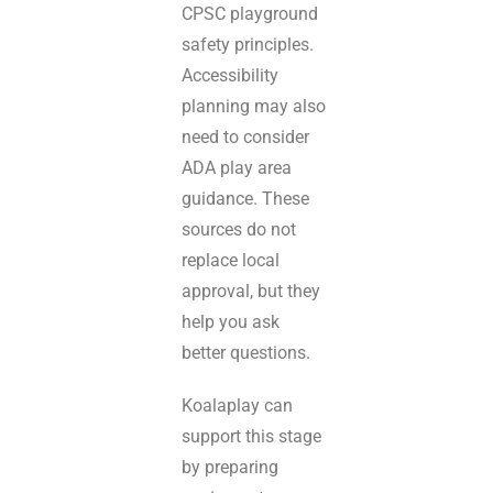
CPSC playground
safety principles.
Accessibility
planning may also
need to consider
ADA play area
guidance. These
sources do not
replace local
approval, but they
help you ask
better questions.
Koalaplay can
support this stage
by preparing