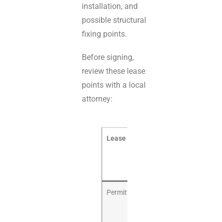
installation, and
possible structural
fixing points.
Before signing,
review these lease
points with a local
attorney:
Lease item
Why it
matters for an
indoor
playground
Permitted use
The lease
should allow
indoor