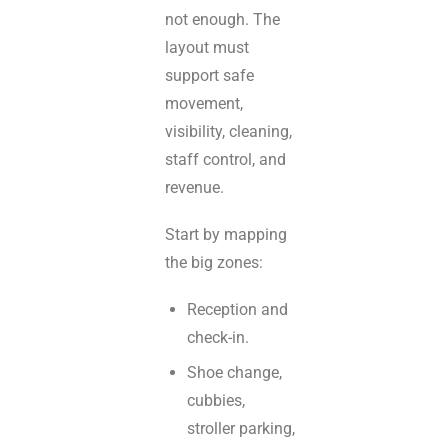
not enough. The
layout must
support safe
movement,
visibility, cleaning,
staff control, and
revenue.
Start by mapping
the big zones:
Reception and
check-in.
Shoe change,
cubbies,
stroller parking,