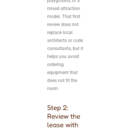
playground, or a
mixed attraction
model. That first
review does not
replace local
architects or code
consultants, but it
helps you avoid
ordering
equipment that
does not fit the
room.
Step 2:
Review the
lease with