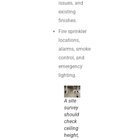
issues, and
existing
finishes.
Fire sprinkler
locations,
alarms, smoke
control, and
emergency
lighting.
A site
survey
should
check
ceiling
height,