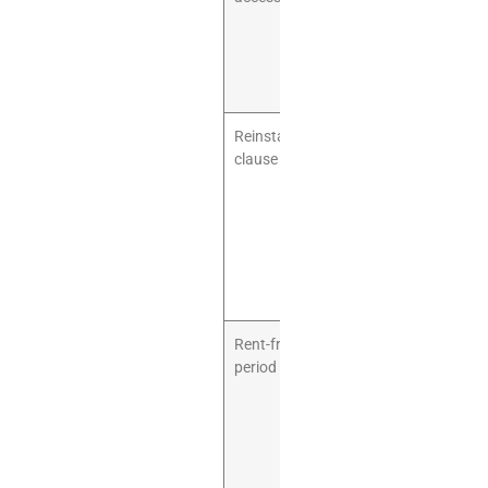
and parts. You
need a
practical route
into the unit.
Reinstatement
You may be
clause
required to
remove
equipment
and restore
the unit when
the lease
ends.
Rent-free
Playground
period
fit-out can
take time. A
rent-free build-
out period can
protect cash
flow.