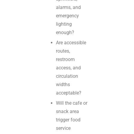
alarms, and
emergency
lighting
enough?
Are accessible
routes,
restroom
access, and
circulation
widths
acceptable?
Will the cafe or
snack area
trigger food
service