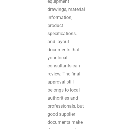
equipment
drawings, material
information,
product
specifications,
and layout
documents that
your local
consultants can
review. The final
approval still
belongs to local
authorities and
professionals, but
good supplier
documents make