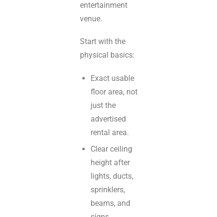
entertainment
venue.
Start with the
physical basics:
Exact usable
floor area, not
just the
advertised
rental area.
Clear ceiling
height after
lights, ducts,
sprinklers,
beams, and
signs.