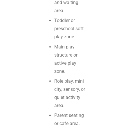
and waiting
area.
Toddler or
preschool soft
play zone.
Main play
structure or
active play
zone.
Role play, mini
city, sensory, or
quiet activity
area.
Parent seating
or cafe area.