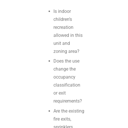
Is indoor
children’s
recreation
allowed in this
unit and
zoning area?
Does the use
change the
occupancy
classification
or exit
requirements?
Are the existing
fire exits,
sprinklers,