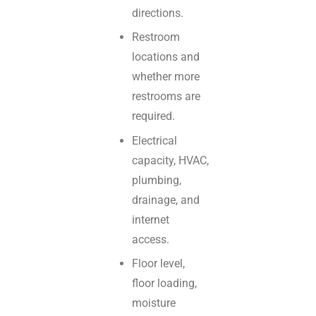
directions.
Restroom
locations and
whether more
restrooms are
required.
Electrical
capacity, HVAC,
plumbing,
drainage, and
internet
access.
Floor level,
floor loading,
moisture