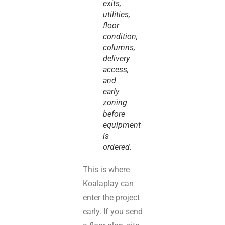
exits,
utilities,
floor
condition,
columns,
delivery
access,
and
early
zoning
before
equipment
is
ordered.
This is where
Koalaplay can
enter the project
early. If you send