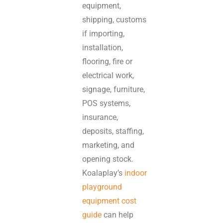
equipment,
shipping, customs
if importing,
installation,
flooring, fire or
electrical work,
signage, furniture,
POS systems,
insurance,
deposits, staffing,
marketing, and
opening stock.
Koalaplay’s
indoor
playground
equipment cost
guide
can help