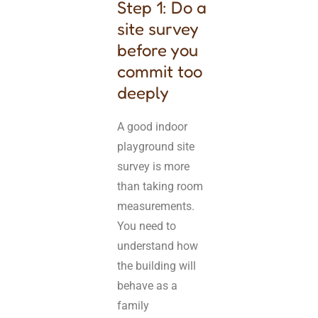
Step 1: Do a
site survey
before you
commit too
deeply
A good indoor
playground site
survey is more
than taking room
measurements.
You need to
understand how
the building will
behave as a
family