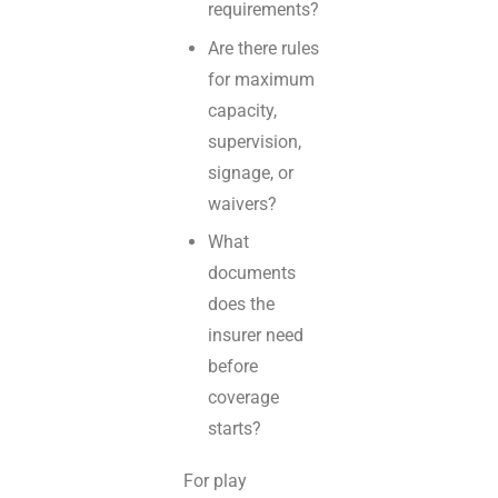
requirements?
Are there rules
for maximum
capacity,
supervision,
signage, or
waivers?
What
documents
does the
insurer need
before
coverage
starts?
For play