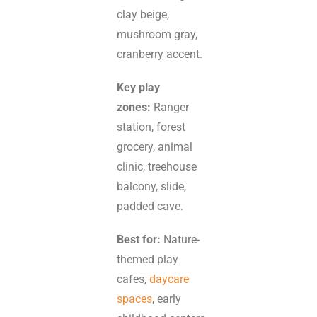
clay beige,
mushroom gray,
cranberry accent.
Key play
zones:
Ranger
station, forest
grocery, animal
clinic, treehouse
balcony, slide,
padded cave.
Best for:
Nature-
themed play
cafes,
daycare
spaces
, early