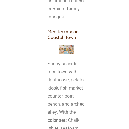
childhood centers,
premium family
lounges.
Mediterranean
Coastal Town
Sunny seaside
mini town with
lighthouse, gelato
kiosk, fish-market
counter, boat
bench, and arched
alley. With the
color set:
Chalk
white, seafoam