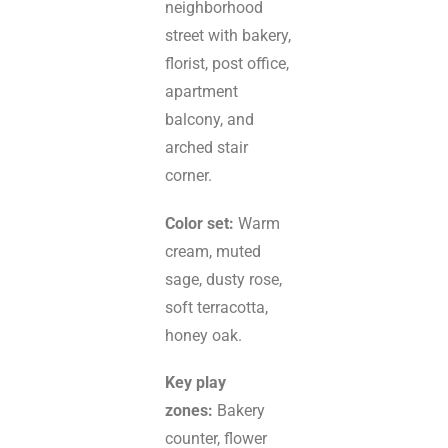
neighborhood
street with bakery,
florist, post office,
apartment
balcony, and
arched stair
corner.
Color set:
Warm
cream, muted
sage, dusty rose,
soft terracotta,
honey oak.
Key play
zones:
Bakery
counter, flower