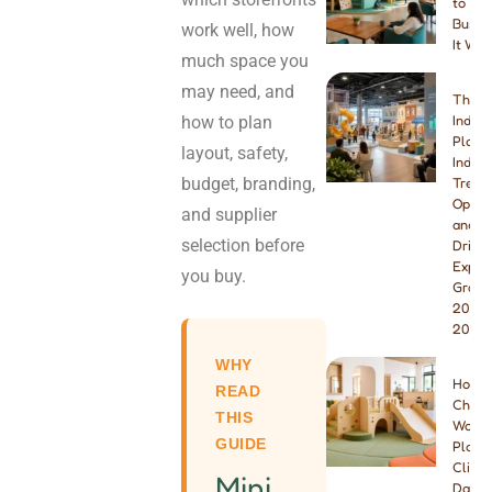
to You
Busine
work well, how
It Wor
much space you
may need, and
The B
how to plan
Indoo
Playg
layout, safety,
Indust
budget, branding,
Trend
Opport
and supplier
and W
selection before
Drivin
Explo
you buy.
Growt
2026 
2027
WHY
How t
READ
Choos
THIS
Wood
GUIDE
Playg
Climbe
Mini
Dayca