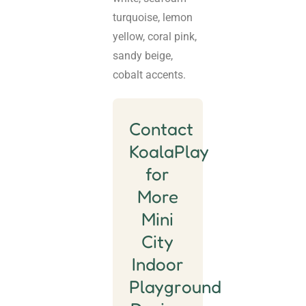
turquoise, lemon
yellow, coral pink,
sandy beige,
cobalt accents.
Contact
KoalaPlay
for
More
Mini
City
Indoor
Playground