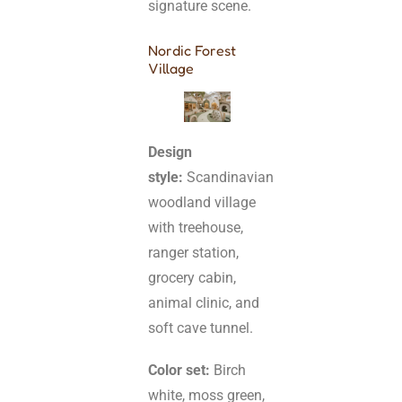
signature scene.
Nordic Forest
Village
Design
style:
Scandinavian
woodland village
with treehouse,
ranger station,
grocery cabin,
animal clinic, and
soft cave tunnel.
Color set:
Birch
white, moss green,