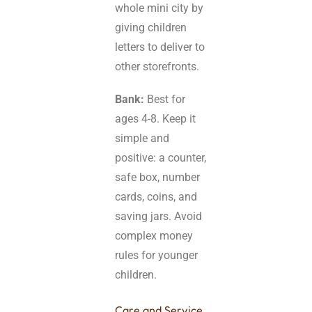
whole mini city by
giving children
letters to deliver to
other storefronts.
Bank:
Best for
ages 4-8. Keep it
simple and
positive: a counter,
safe box, number
cards, coins, and
saving jars. Avoid
complex money
rules for younger
children.
Care and Service