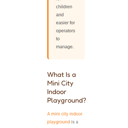
children
and
easier for
operators
to
manage.
What Is a
Mini City
Indoor
Playground?
A mini city indoor
playground
is a