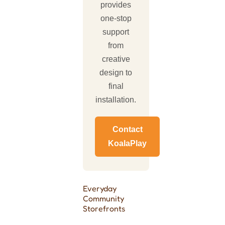
provides
one-stop
support
from
creative
design to
final
installation.
Contact
KoalaPlay
Everyday
Community
Storefronts