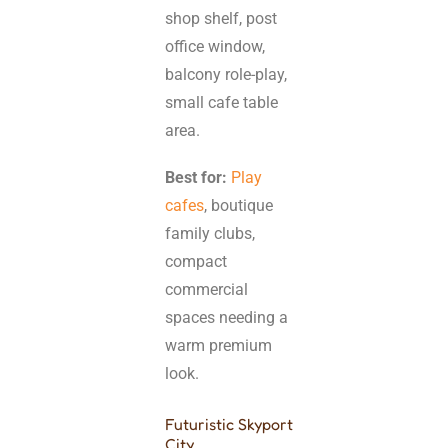
shop shelf, post
office window,
balcony role-play,
small cafe table
area.
Best for:
Play
cafes
, boutique
family clubs,
compact
commercial
spaces needing a
warm premium
look.
Futuristic Skyport
City