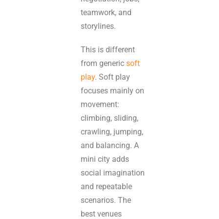
teamwork, and
storylines.
This is different
from generic
soft
play
. Soft play
focuses mainly on
movement:
climbing, sliding,
crawling, jumping,
and balancing. A
mini city adds
social imagination
and repeatable
scenarios. The
best venues