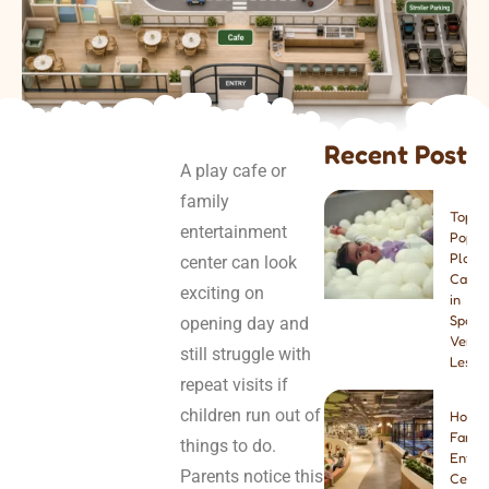
Recent Post
A play cafe or
family
Top 8
entertainment
Popul
Play
center can look
Cafes
exciting on
in
Spain:
opening day and
Venue
still struggle with
Lesso
repeat visits if
children run out of
How t
Famil
things to do.
Enter
Parents notice this
Center