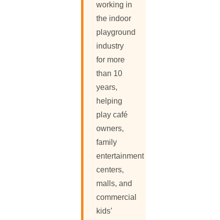
working in
the indoor
playground
industry
for more
than 10
years,
helping
play café
owners,
family
entertainment
centers,
malls, and
commercial
kids’