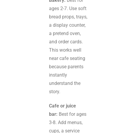
Bakery:
Best for
ages 2-7. Use soft
bread props, trays,
a display counter,
a pretend oven,
and order cards.
This works well
near cafe seating
because parents
instantly
understand the
story.
Cafe or juice
bar:
Best for ages
3-8. Add menus,
cups, a service