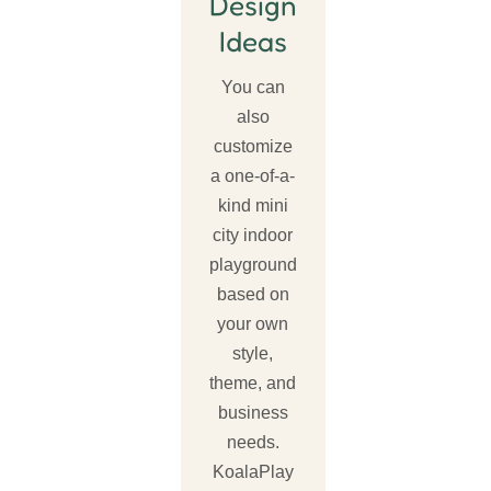
Design
Ideas
You can
also
customize
a one-of-a-
kind mini
city indoor
playground
based on
your own
style,
theme, and
business
needs.
KoalaPlay