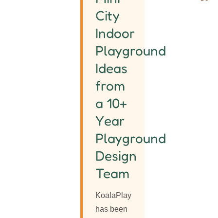
City
Indoor
Playground
Ideas
from
a 10+
Year
Playground
Design
Team
KoalaPlay
has been