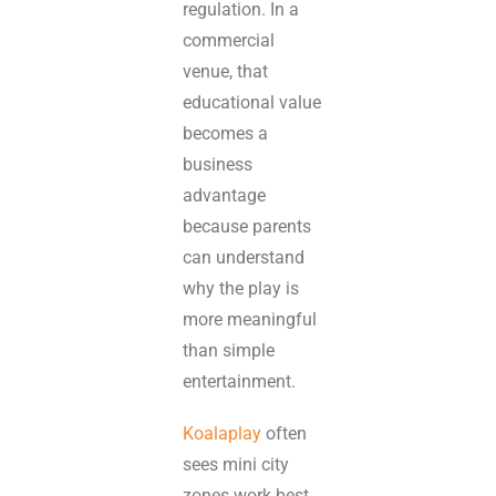
regulation. In a
commercial
venue, that
educational value
becomes a
business
advantage
because parents
can understand
why the play is
more meaningful
than simple
entertainment.
Koalaplay
often
sees mini city
zones work best