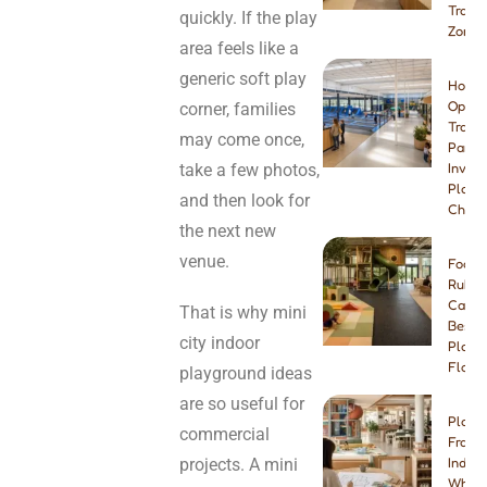
Tramp
quickly. If the play
Zone
area feels like a
generic soft play
How t
Open 
corner, families
Tramp
may come once,
Park:
take a few photos,
Invest
Plann
and then look for
Checkl
the next new
venue.
Foam 
Rubbe
Carpe
That is why mini
Best I
city indoor
Playg
Floori
playground ideas
are so useful for
Play 
commercial
Franch
projects. A mini
Indep
Which