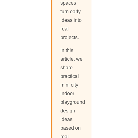
spaces
turn early
ideas into
real
projects.
In this
article, we
share
practical
mini city
indoor
playground
design
ideas
based on
real