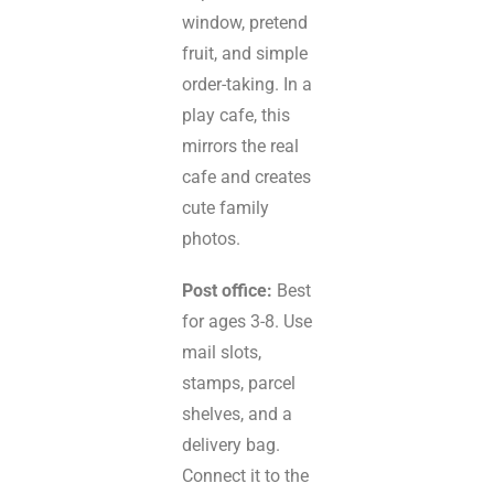
window, pretend
fruit, and simple
order-taking. In a
play cafe, this
mirrors the real
cafe and creates
cute family
photos.
Post office:
Best
for ages 3-8. Use
mail slots,
stamps, parcel
shelves, and a
delivery bag.
Connect it to the