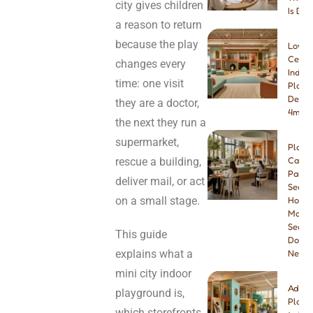
city gives children
Is Bet
a reason to return
because the play
Low-
Ceilin
changes every
Indoo
time: one visit
Playg
Desig
they are a doctor,
4m & 
the next they run a
supermarket,
Play
rescue a building,
Cafe
Paren
deliver mail, or act
Seatin
on a small stage.
How
Many
Seats
This guide
Do Yo
explains what a
Need
mini city indoor
Addin
playground is,
Playg
which storefronts