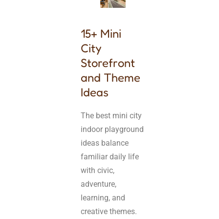
15+ Mini
City
Storefront
and Theme
Ideas
The best mini city
indoor playground
ideas balance
familiar daily life
with civic,
adventure,
learning, and
creative themes.