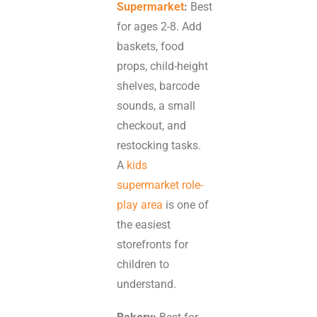
Supermarket
:
Best
for ages 2-8. Add
baskets, food
props, child-height
shelves, barcode
sounds, a small
checkout, and
restocking tasks.
A
kids
supermarket role-
play area
is one of
the easiest
storefronts for
children to
understand.