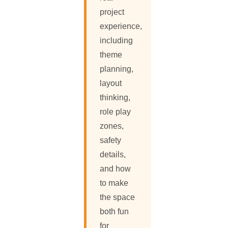
project
experience,
including
theme
planning,
layout
thinking,
role play
zones,
safety
details,
and how
to make
the space
both fun
for