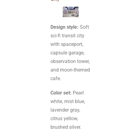
Design style:
Soft
sci-fi transit city
with spaceport,
capsule garage,
observation tower,
and moon-themed
cafe.
Color set:
Pearl
white, mist blue,
lavender gray,
citrus yellow,
brushed silver.