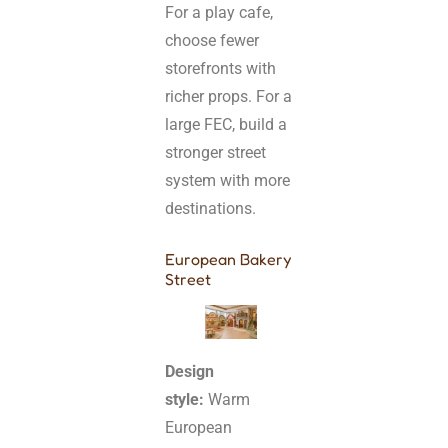
For a play cafe,
choose fewer
storefronts with
richer props. For a
large FEC, build a
stronger street
system with more
destinations.
European Bakery
Street
Design
style:
Warm
European