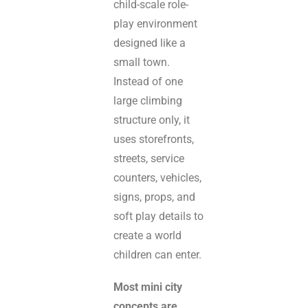
child-scale role-
play environment
designed like a
small town.
Instead of one
large climbing
structure only, it
uses storefronts,
streets, service
counters, vehicles,
signs, props, and
soft play details to
create a world
children can enter.
Most mini city
concepts are