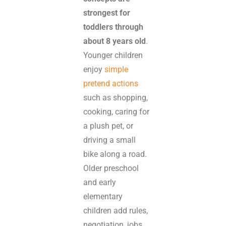
strongest for
toddlers through
about 8 years old
.
Younger children
enjoy
simple
pretend actions
such as shopping,
cooking, caring for
a plush pet, or
driving a small
bike along a road.
Older preschool
and early
elementary
children add rules,
negotiation, jobs,