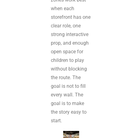
when each
storefront has one
clear role, one
strong interactive
prop, and enough
open space for
children to play
without blocking
the route. The
goal is not to fill
every wall. The
goal is to make
the story easy to
start.