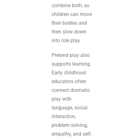
combine both, so
children can move
their bodies and
then slow down
into role play.
Pretend play also
supports learning.
Early childhood
educators often
connect dramatic
play with
language, social
interaction,
problem solving,
empathy, and self-