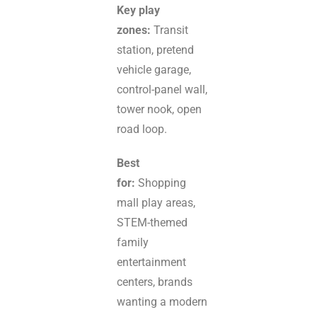
Key play
zones:
Transit
station, pretend
vehicle garage,
control-panel wall,
tower nook, open
road loop.
Best
for:
Shopping
mall play areas,
STEM-themed
family
entertainment
centers, brands
wanting a modern