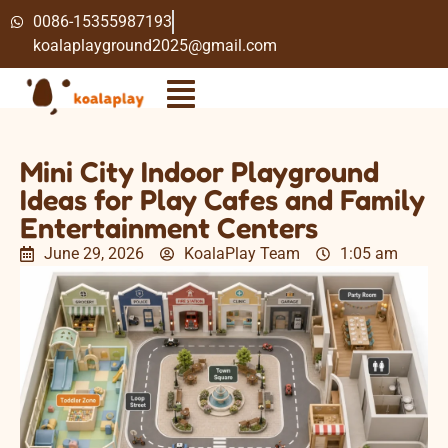
0086-15355987193
koalaplayground2025@gmail.com
Mini City Indoor Playground
Ideas for Play Cafes and Family
Entertainment Centers
June 29, 2026
KoalaPlay Team
1:05 am