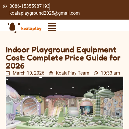
0086-15355987193
koalaplayground2025@gmail.com
Indoor Playground Equipment
Cost: Complete Price Guide for
2026
March 10, 2026
KoalaPlay Team
10:33 am