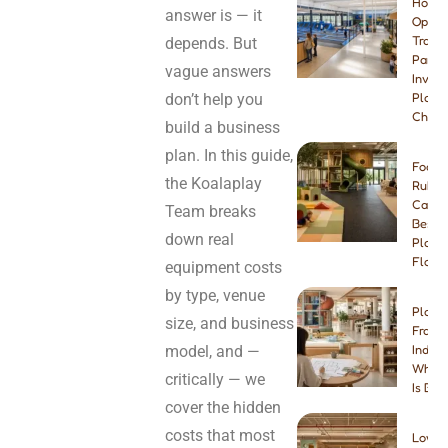
How t
answer is — it
Open 
Tramp
depends. But
Park:
vague answers
Invest
don’t help you
Plann
Checkl
build a business
plan. In this guide,
Foam 
the Koalaplay
Rubbe
Carpe
Team breaks
Best I
down real
Playg
Floori
equipment costs
by type, venue
Play 
size, and business
Franch
model, and —
Indep
Which
critically — we
Is Bet
cover the hidden
costs that most
Low-