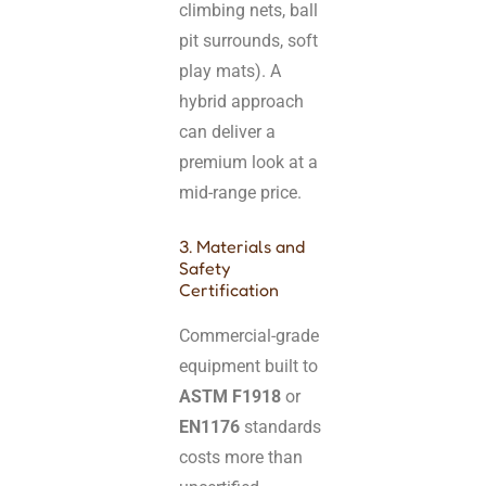
climbing nets, ball
pit surrounds, soft
play mats). A
hybrid approach
can deliver a
premium look at a
mid-range price.
3. Materials and
Safety
Certification
Commercial-grade
equipment built to
ASTM F1918
or
EN1176
standards
costs more than