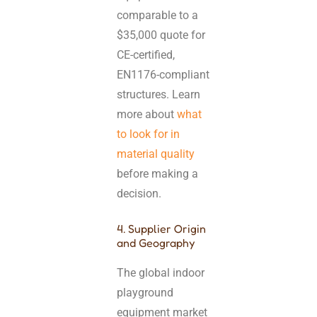
comparable to a
$35,000 quote for
CE-certified,
EN1176-compliant
structures. Learn
more about
what
to look for in
material quality
before making a
decision.
4. Supplier Origin
and Geography
The global indoor
playground
equipment market