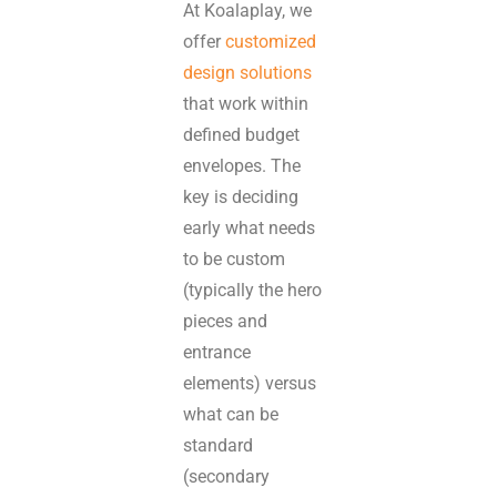
At Koalaplay, we
offer
customized
design solutions
that work within
defined budget
envelopes. The
key is deciding
early what needs
to be custom
(typically the hero
pieces and
entrance
elements) versus
what can be
standard
(secondary