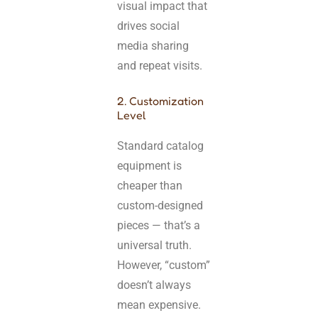
visual impact that
drives social
media sharing
and repeat visits.
2. Customization
Level
Standard catalog
equipment is
cheaper than
custom-designed
pieces — that’s a
universal truth.
However, “custom”
doesn’t always
mean expensive.