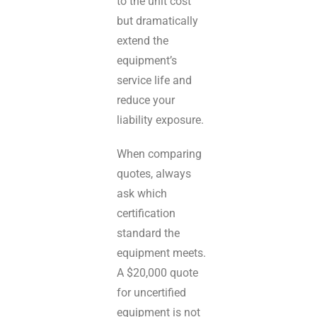
to the unit cost
but dramatically
extend the
equipment’s
service life and
reduce your
liability exposure.
When comparing
quotes, always
ask which
certification
standard the
equipment meets.
A $20,000 quote
for uncertified
equipment is not