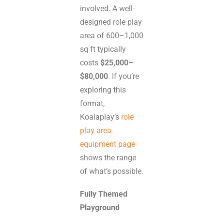
involved. A well-
designed role play
area of 600–1,000
sq ft typically
costs
$25,000–
$80,000
. If you’re
exploring this
format,
Koalaplay’s
role
play area
equipment page
shows the range
of what’s possible.
Fully Themed
Playground