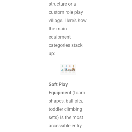
structure or a
custom role play
village. Here’s how
the main
equipment
categories stack
up:
Soft Play
Equipment
(foam
shapes, ball pits,
toddler climbing
sets) is the most
accessible entry