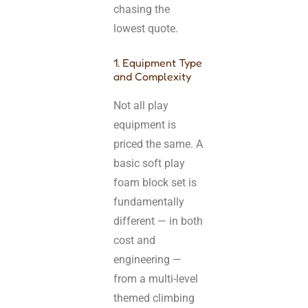
chasing the
lowest quote.
1. Equipment Type
and Complexity
Not all play
equipment is
priced the same. A
basic soft play
foam block set is
fundamentally
different — in both
cost and
engineering —
from a multi-level
themed climbing