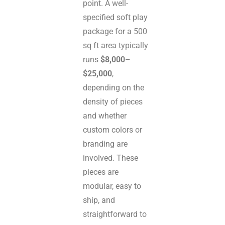
point. A well-
specified soft play
package for a 500
sq ft area typically
runs
$8,000–
$25,000
,
depending on the
density of pieces
and whether
custom colors or
branding are
involved. These
pieces are
modular, easy to
ship, and
straightforward to