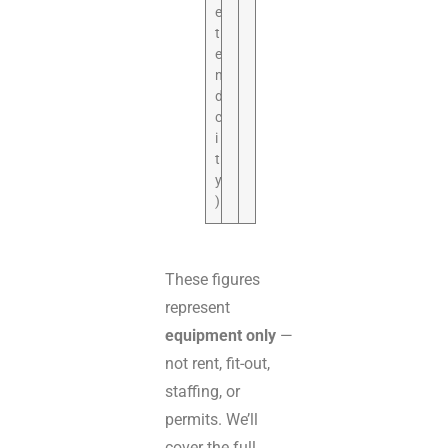
e
t
e
n
d
c
i
t
y
)
These figures
represent
equipment only
—
not rent, fit-out,
staffing, or
permits. We’ll
cover the full