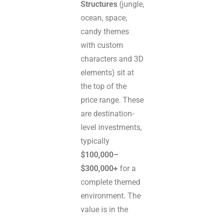
Structures
(jungle,
ocean, space,
candy themes
with custom
characters and 3D
elements) sit at
the top of the
price range. These
are destination-
level investments,
typically
$100,000–
$300,000+
for a
complete themed
environment. The
value is in the