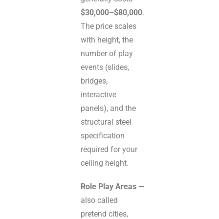
$30,000–$80,000
.
The price scales
with height, the
number of play
events (slides,
bridges,
interactive
panels), and the
structural steel
specification
required for your
ceiling height.
Role Play Areas
—
also called
pretend cities,