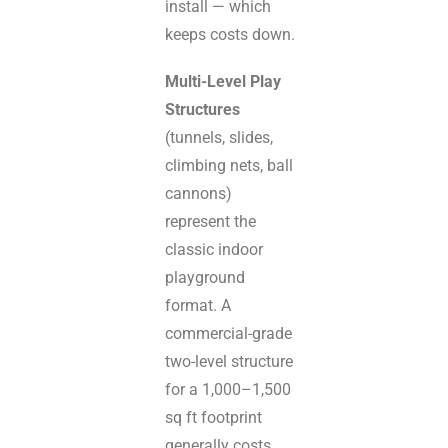
install — which
keeps costs down.
Multi-Level Play
Structures
(tunnels, slides,
climbing nets, ball
cannons)
represent the
classic indoor
playground
format. A
commercial-grade
two-level structure
for a 1,000–1,500
sq ft footprint
generally costs