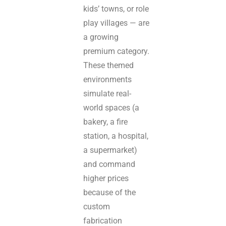
kids’ towns, or role
play villages — are
a growing
premium category.
These themed
environments
simulate real-
world spaces (a
bakery, a fire
station, a hospital,
a supermarket)
and command
higher prices
because of the
custom
fabrication