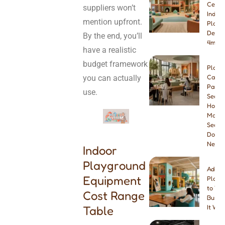
Ceilin
suppliers won’t
Indoo
mention upfront.
Playg
Desig
By the end, you’ll
4m & 
have a realistic
budget framework
Play
you can actually
Cafe
Paren
use.
Seatin
How
Many
Seats
Do Yo
Need
Indoor
Playground
Addin
Equipment
Playg
to You
Cost Range
Busine
Table
It Wor