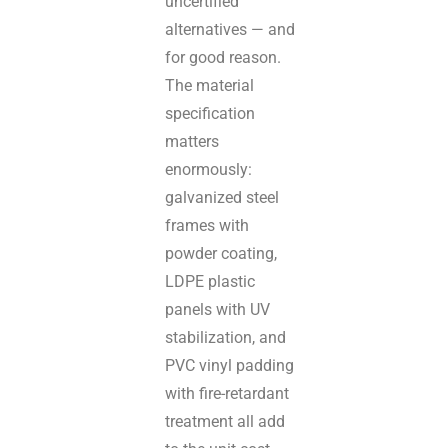
uncertified
alternatives — and
for good reason.
The material
specification
matters
enormously:
galvanized steel
frames with
powder coating,
LDPE plastic
panels with UV
stabilization, and
PVC vinyl padding
with fire-retardant
treatment all add