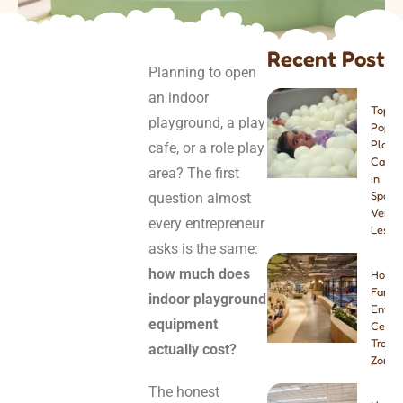
Recent Post
Planning to open
an indoor
Top 8
playground, a play
Popul
Play
cafe, or a role play
Cafes
area? The first
in
Spain:
question almost
Venue
every entrepreneur
Lesso
asks is the same:
how much does
How t
Famil
indoor playground
Enter
equipment
Center
Tramp
actually cost?
Zone
The honest