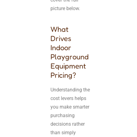
picture below.
What
Drives
Indoor
Playground
Equipment
Pricing?
Understanding the
cost levers helps
you make smarter
purchasing
decisions rather
than simply