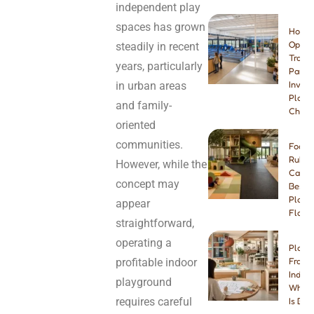
independent play
spaces has grown
How t
Open 
steadily in recent
Tramp
years, particularly
Park:
in urban areas
Invest
Plann
and family-
Checkl
oriented
communities.
Foam 
Rubbe
However, while the
Carpe
concept may
Best I
Playg
appear
Floori
straightforward,
operating a
Play 
profitable indoor
Franch
Indep
playground
Which
requires careful
Is Bet