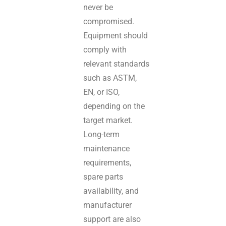
never be
compromised.
Equipment should
comply with
relevant standards
such as ASTM,
EN, or ISO,
depending on the
target market.
Long-term
maintenance
requirements,
spare parts
availability, and
manufacturer
support are also