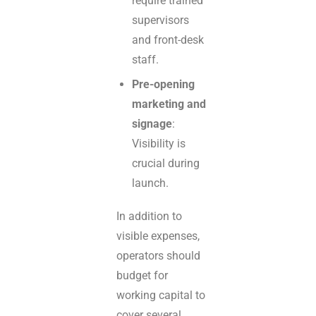
require trained
supervisors
and front-desk
staff.
Pre-opening
marketing and
signage
:
Visibility is
crucial during
launch.
In addition to
visible expenses,
operators should
budget for
working capital to
cover several