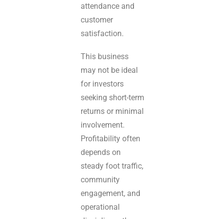
attendance and
customer
satisfaction.
This business
may not be ideal
for investors
seeking short-term
returns or minimal
involvement.
Profitability often
depends on
steady foot traffic,
community
engagement, and
operational