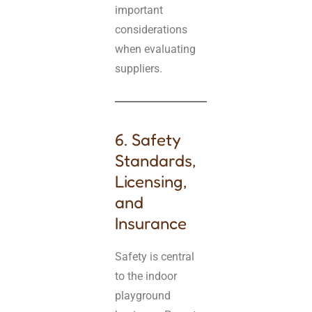
important
considerations
when evaluating
suppliers.
6. Safety
Standards,
Licensing,
and
Insurance
Safety is central
to the indoor
playground