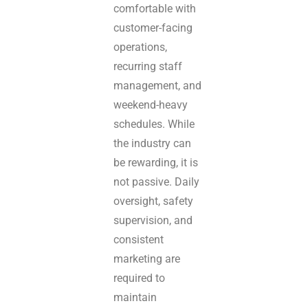
comfortable with
customer-facing
operations,
recurring staff
management, and
weekend-heavy
schedules. While
the industry can
be rewarding, it is
not passive. Daily
oversight, safety
supervision, and
consistent
marketing are
required to
maintain