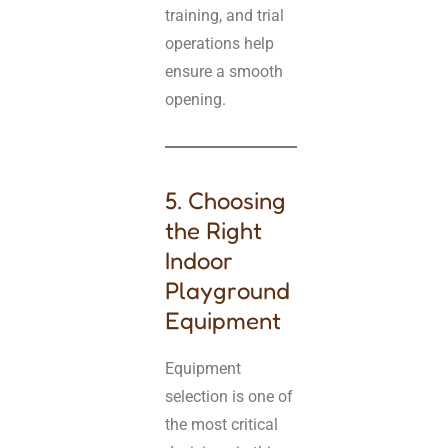
training, and trial
operations help
ensure a smooth
opening.
5. Choosing
the Right
Indoor
Playground
Equipment
Equipment
selection is one of
the most critical