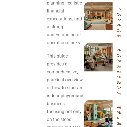
planning, realistic
Low-
financial
Ceilin
expectations, and
Indoo
Playg
a strong
Desig
understanding of
4m & 
operational risks.
Play
This guide
Cafe
Paren
provides a
Seatin
comprehensive,
How
Many
practical overview
Seats
of how to start an
Do Yo
Need
indoor playground
business,
Addin
focusing not only
Playg
to You
on the steps
Busine