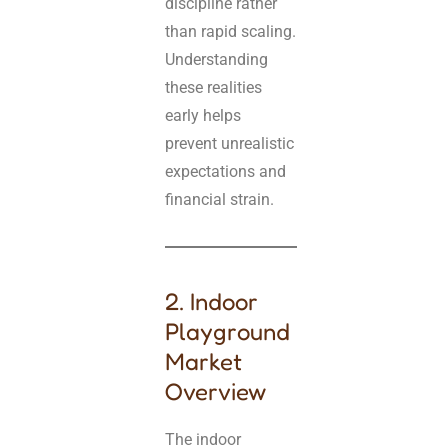
discipline rather
than rapid scaling.
Understanding
these realities
early helps
prevent unrealistic
expectations and
financial strain.
2. Indoor
Playground
Market
Overview
The indoor