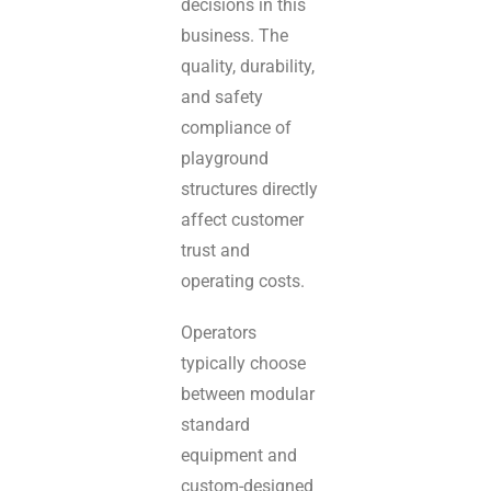
decisions in this
business. The
quality, durability,
and safety
compliance of
playground
structures directly
affect customer
trust and
operating costs.
Operators
typically choose
between modular
standard
equipment and
custom-designed