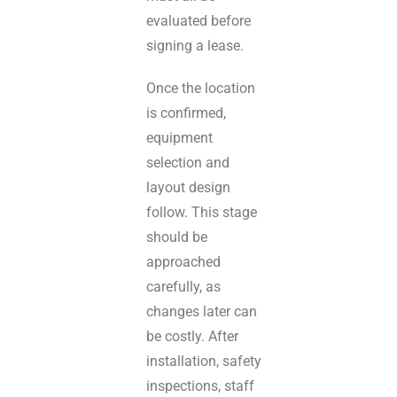
evaluated before
signing a lease.
Once the location
is confirmed,
equipment
selection and
layout design
follow. This stage
should be
approached
carefully, as
changes later can
be costly. After
installation, safety
inspections, staff