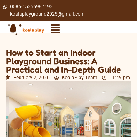
0086-15355987193
koalaplayground2025@gmail.com
How to Start an Indoor
Playground Business: A
Practical and In-Depth Guide
February 2, 2026
KoalaPlay Team
11:49 pm