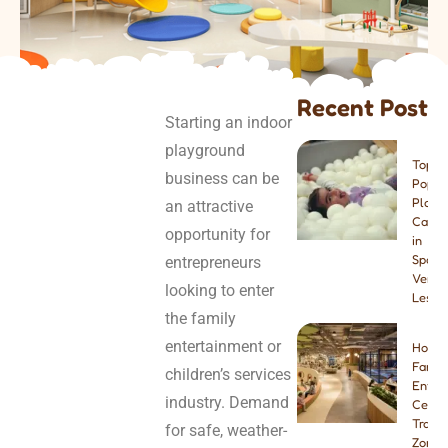
Recent Post
Starting an indoor
playground
Top 8
business can be
Popul
Play
an attractive
Cafes
opportunity for
in
Spain:
entrepreneurs
Venue
looking to enter
Lesso
the family
entertainment or
How t
Famil
children’s services
Enter
industry. Demand
Center
Tramp
for safe, weather-
Zone