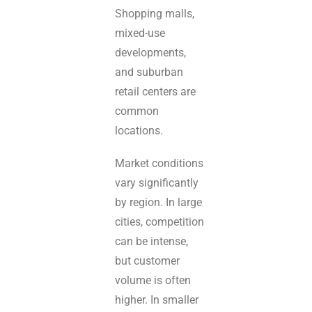
Shopping malls,
mixed-use
developments,
and suburban
retail centers are
common
locations.
Market conditions
vary significantly
by region. In large
cities, competition
can be intense,
but customer
volume is often
higher. In smaller