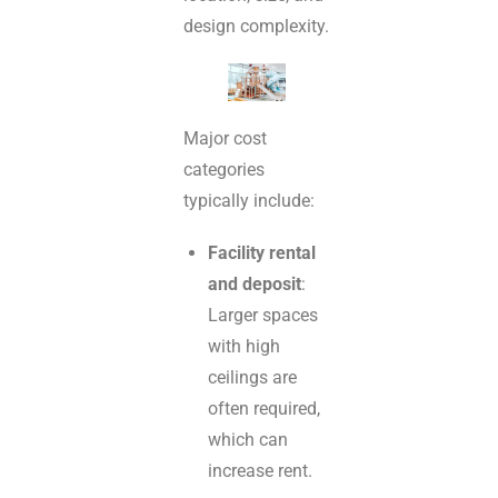
design complexity.
Major cost
categories
typically include:
Facility rental
and deposit
:
Larger spaces
with high
ceilings are
often required,
which can
increase rent.