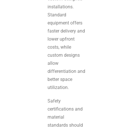
installations.
Standard
equipment offers
faster delivery and
lower upfront
costs, while
custom designs
allow
differentiation and
better space
utilization.
Safety
certifications and
material
standards should