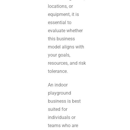
locations, or
equipment, it is
essential to
evaluate whether
this business
model aligns with
your goals,
resources, and risk
tolerance.
An indoor
playground
business is best
suited for
individuals or
teams who are