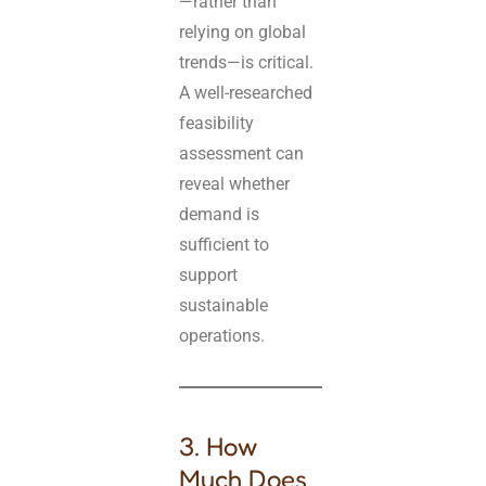
—rather than
relying on global
trends—is critical.
A well-researched
feasibility
assessment can
reveal whether
demand is
sufficient to
support
sustainable
operations.
3. How
Much Does