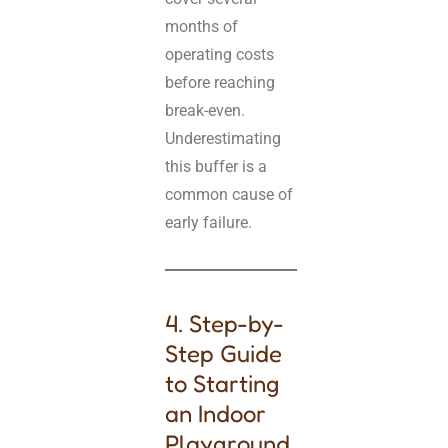
months of
operating costs
before reaching
break-even.
Underestimating
this buffer is a
common cause of
early failure.
4. Step-by-
Step Guide
to Starting
an Indoor
Playground