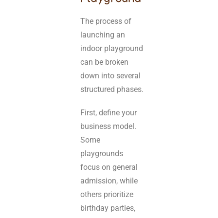
The process of
launching an
indoor playground
can be broken
down into several
structured phases.
First, define your
business model.
Some
playgrounds
focus on general
admission, while
others prioritize
birthday parties,