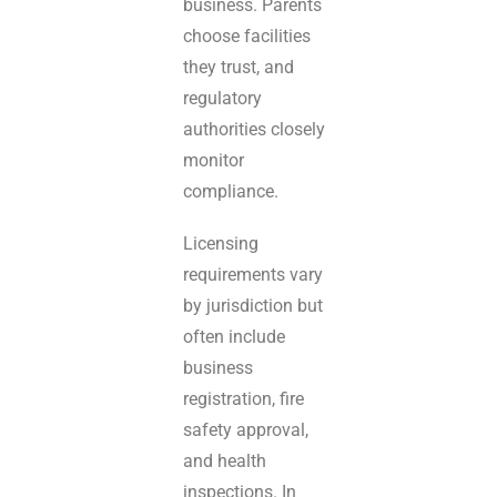
business. Parents
choose facilities
they trust, and
regulatory
authorities closely
monitor
compliance.
Licensing
requirements vary
by jurisdiction but
often include
business
registration, fire
safety approval,
and health
inspections. In