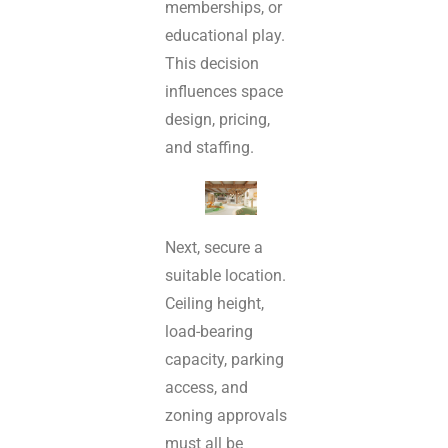
memberships, or
educational play.
This decision
influences space
design, pricing,
and staffing.
Next, secure a
suitable location.
Ceiling height,
load-bearing
capacity, parking
access, and
zoning approvals
must all be