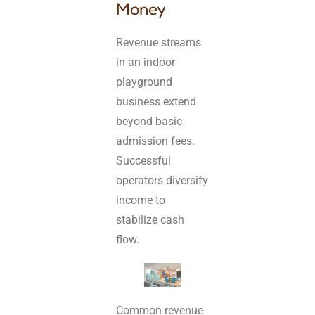
Money
Revenue streams
in an indoor
playground
business extend
beyond basic
admission fees.
Successful
operators diversify
income to
stabilize cash
flow.
Common revenue