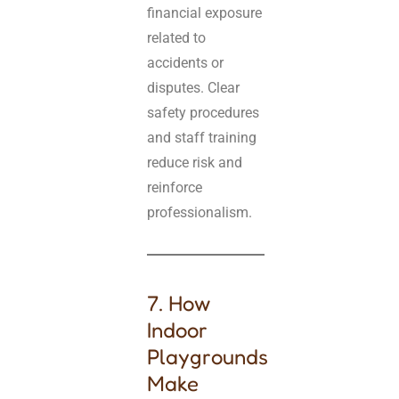
financial exposure
related to
accidents or
disputes. Clear
safety procedures
and staff training
reduce risk and
reinforce
professionalism.
7. How
Indoor
Playgrounds
Make