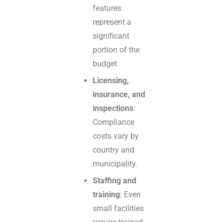
features
represent a
significant
portion of the
budget.
Licensing,
insurance, and
inspections
:
Compliance
costs vary by
country and
municipality.
Staffing and
training
: Even
small facilities