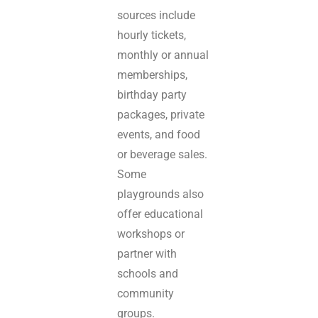
sources include
hourly tickets,
monthly or annual
memberships,
birthday party
packages, private
events, and food
or beverage sales.
Some
playgrounds also
offer educational
workshops or
partner with
schools and
community
groups.