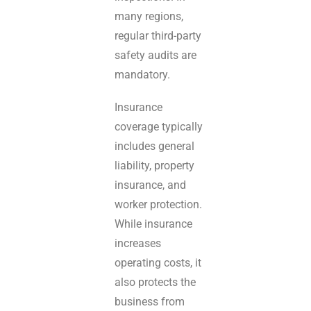
many regions,
regular third-party
safety audits are
mandatory.
Insurance
coverage typically
includes general
liability, property
insurance, and
worker protection.
While insurance
increases
operating costs, it
also protects the
business from