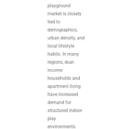
playground
market is closely
tied to
demographics,
urban density, and
local lifestyle
habits. In many
regions, dual-
income
households and
apartment living
have increased
demand for
structured indoor
play
environments.