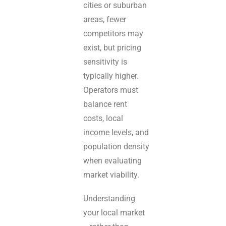
cities or suburban
areas, fewer
competitors may
exist, but pricing
sensitivity is
typically higher.
Operators must
balance rent
costs, local
income levels, and
population density
when evaluating
market viability.
Understanding
your local market