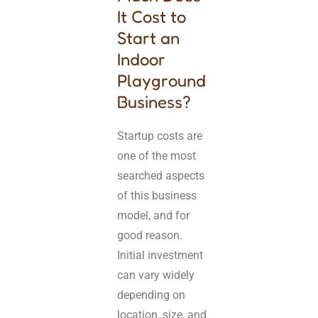
It Cost to
Start an
Indoor
Playground
Business?
Startup costs are
one of the most
searched aspects
of this business
model, and for
good reason.
Initial investment
can vary widely
depending on
location, size, and