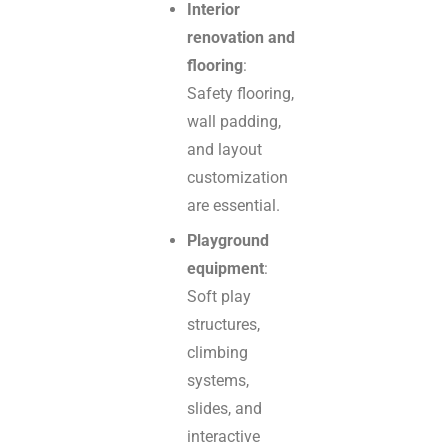
Interior
renovation and
flooring
:
Safety flooring,
wall padding,
and layout
customization
are essential.
Playground
equipment
:
Soft play
structures,
climbing
systems,
slides, and
interactive