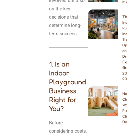
involved but also
It Wor
on the key
decisions that
The B
Indoo
determine long-
Playg
term success.
Indust
Trend
Opport
and W
Drivin
1. Is an
Explo
Growt
Indoor
2026 
2027
Playground
Business
How t
Right for
Choos
Wood
You?
Playg
Climbe
Dayca
Before
considering costs,