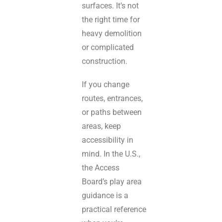
surfaces. It’s not
the right time for
heavy demolition
or complicated
construction.
If you change
routes, entrances,
or paths between
areas, keep
accessibility in
mind. In the U.S.,
the Access
Board’s play area
guidance is a
practical reference