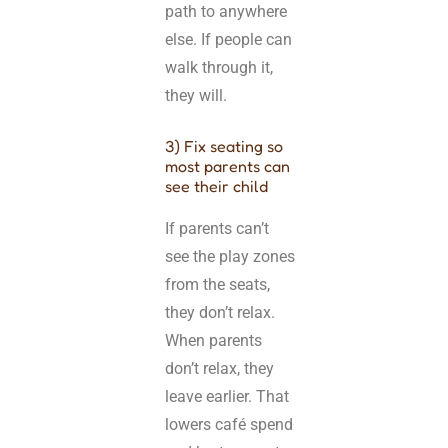
path to anywhere
else. If people can
walk through it,
they will.
3) Fix seating so
most parents can
see their child
If parents can’t
see the play zones
from the seats,
they don’t relax.
When parents
don’t relax, they
leave earlier. That
lowers café spend