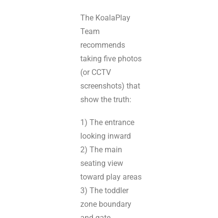
The KoalaPlay
Team
recommends
taking five photos
(or CCTV
screenshots) that
show the truth:
1) The entrance
looking inward
2) The main
seating view
toward play areas
3) The toddler
zone boundary
and gate