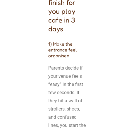
finish for
you play
cafe in 3
days
1) Make the
entrance feel
organised
Parents decide if
your venue feels
“easy” in the first
few seconds. If
they hit a wall of
strollers, shoes,
and confused
lines, you start the