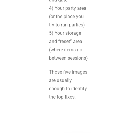
4) Your party area
(or the place you
try to run parties)
5) Your storage
and “reset” area
(where items go
between sessions)
Those five images
are usually
enough to identify
the top fixes.