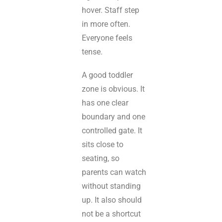
hover. Staff step
in more often.
Everyone feels
tense.
A good toddler
zone is obvious. It
has one clear
boundary and one
controlled gate. It
sits close to
seating, so
parents can watch
without standing
up. It also should
not be a shortcut