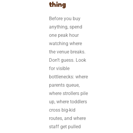
thing
Before you buy
anything, spend
one peak hour
watching where
the venue breaks.
Don’t guess. Look
for visible
bottlenecks: where
parents queue,
where strollers pile
up, where toddlers
cross big-kid
routes, and where
staff get pulled