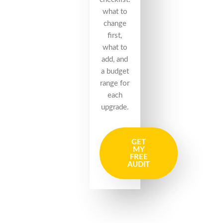
what to
change
first,
what to
add, and
a budget
range for
each
upgrade.
GET
MY
FREE
AUDIT