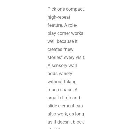
Pick one compact,
high-repeat
feature. A role-
play corner works
well because it
creates “new
stories” every visit.
A sensory wall
adds variety
without taking
much space. A
small climb-and-
slide element can
also work, as long
as it doesn’t block