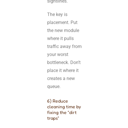
sightlines.
The key is
placement. Put
the new module
where it pulls
traffic away from
your worst
bottleneck. Don’t
place it where it
creates a new
queue.
6) Reduce
cleaning time by
fixing the “dirt
traps”