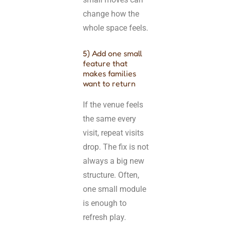
change how the
whole space feels.
5) Add one small
feature that
makes families
want to return
If the venue feels
the same every
visit, repeat visits
drop. The fix is not
always a big new
structure. Often,
one small module
is enough to
refresh play.