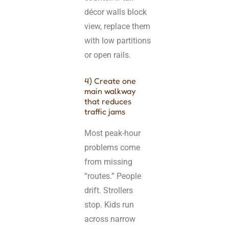
décor walls block
view, replace them
with low partitions
or open rails.
4) Create one
main walkway
that reduces
traffic jams
Most peak-hour
problems come
from missing
“routes.” People
drift. Strollers
stop. Kids run
across narrow