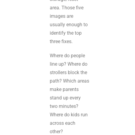
area. Those five
images are
usually enough to
identify the top
three fixes.
Where do people
line up? Where do
strollers block the
path? Which areas
make parents
stand up every
two minutes?
Where do kids run
across each
other?