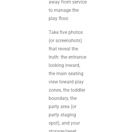
away from service
to manage the
play floor.
Take five photos
(or screenshots)
that reveal the
truth: the entrance
looking inward,
the main seating
view toward play
zones, the toddler
boundary, the
party area (or
party staging
spot), and your
storage/reset