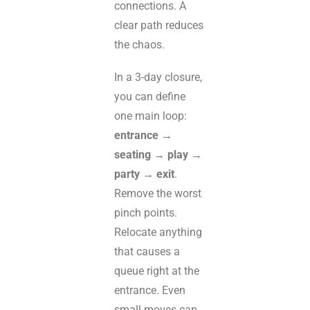
connections. A
clear path reduces
the chaos.
In a 3-day closure,
you can define
one main loop:
entrance →
seating → play →
party → exit
.
Remove the worst
pinch points.
Relocate anything
that causes a
queue right at the
entrance. Even
small moves can