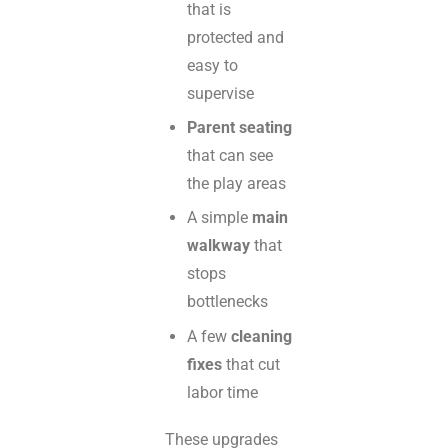
that is
protected and
easy to
supervise
Parent seating
that can see
the play areas
A simple
main
walkway
that
stops
bottlenecks
A few
cleaning
fixes
that cut
labor time
These upgrades