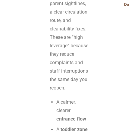
parent sightlines,
Dayca
a clear circulation
route, and
cleanability fixes.
These are “high
leverage” because
they reduce
complaints and
staff interruptions
the same day you
reopen.
A calmer,
clearer
entrance flow
A
toddler zone