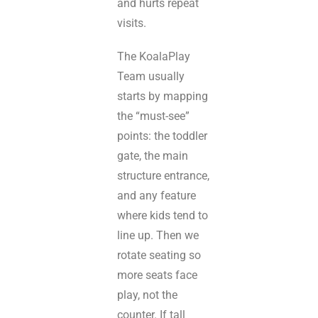
and hurts repeat
visits.
The KoalaPlay
Team usually
starts by mapping
the “must-see”
points: the toddler
gate, the main
structure entrance,
and any feature
where kids tend to
line up. Then we
rotate seating so
more seats face
play, not the
counter. If tall