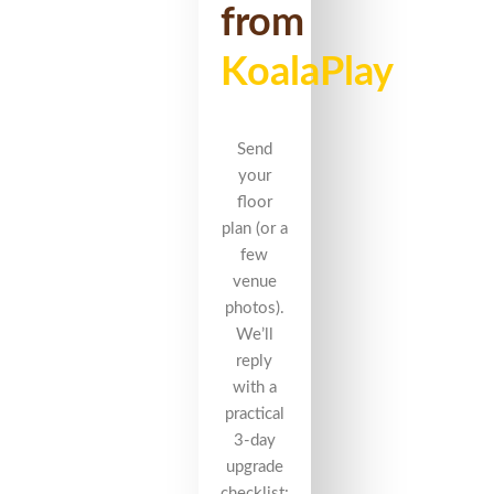
from
KoalaPlay
Send
your
floor
plan (or a
few
venue
photos).
We’ll
reply
with a
practical
3-day
upgrade
checklist: