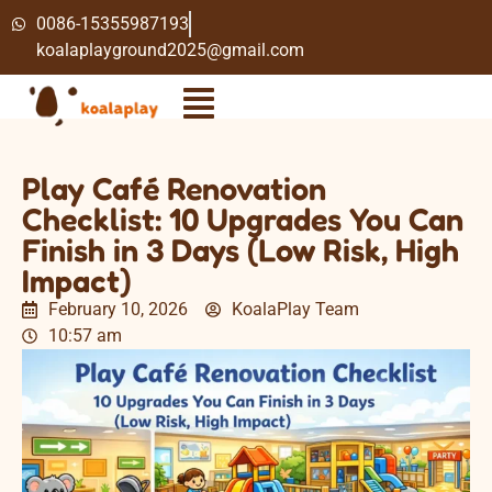
0086-15355987193
koalaplayground2025@gmail.com
Play Café Renovation
Checklist: 10 Upgrades You Can
Finish in 3 Days (Low Risk, High
Impact)
February 10, 2026
KoalaPlay Team
10:57 am