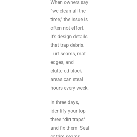
When owners say
“we clean all the
time,” the issue is
often not effort.
It’s design details
that trap debris.
Turf seams, mat
edges, and
cluttered block
areas can steal
hours every week.
In three days,
identify your top
three “dirt traps”
and fix them. Seal
or trim seams.