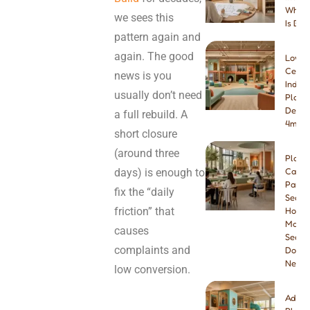
Which
we sees this
Is Bet
pattern again and
again. The good
Low-
Ceilin
news is you
Indoo
usually don’t need
Playg
Desig
a full rebuild. A
4m & 
short closure
(around three
Play
days) is enough to
Cafe
Paren
fix the “daily
Seatin
friction” that
How
Many
causes
Seats
complaints and
Do Yo
Need
low conversion.
Addin