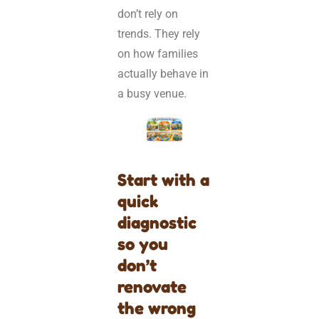
don’t rely on
trends. They rely
on how families
actually behave in
a busy venue.
Start with a
quick
diagnostic
so you
don’t
renovate
the wrong