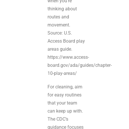
when you’re
thinking about
routes and
movement.
Source: U.S.
Access Board play
areas guide.
https://www.access-
board.gov/ada/guides/chapter-
10-play-areas/
For cleaning, aim
for easy routines
that your team
can keep up with.
The CDC’s
guidance focuses