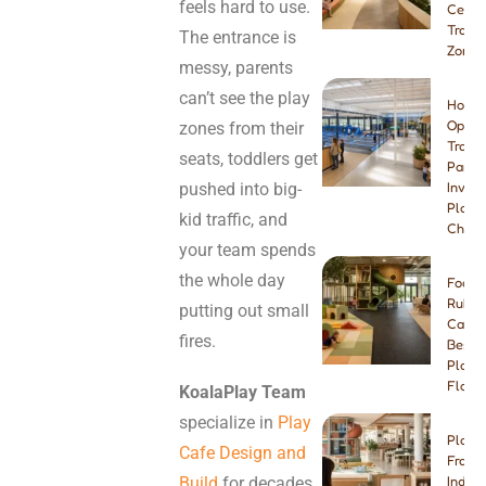
feels hard to use.
Center
Tramp
The entrance is
Zone
messy, parents
can’t see the play
How t
Open 
zones from their
Tramp
seats, toddlers get
Park:
pushed into big-
Invest
Plann
kid traffic, and
Checkl
your team spends
the whole day
Foam 
Rubbe
putting out small
Carpe
fires.
Best I
Playg
Floori
KoalaPlay Team
specialize in
Play
Play 
Cafe Design and
Franch
Build
for decades,
Indep