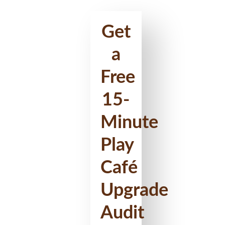
Get
a
Free
15-
Minute
Play
Café
Upgrade
Audit