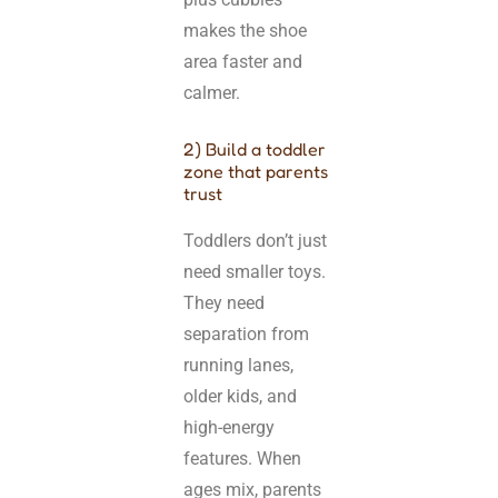
makes the shoe
area faster and
calmer.
2) Build a toddler
zone that parents
trust
Toddlers don’t just
need smaller toys.
They need
separation from
running lanes,
older kids, and
high-energy
features. When
ages mix, parents