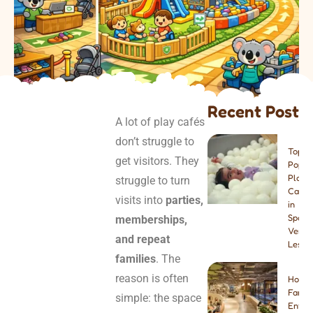
Recent Post
A lot of play cafés
don’t struggle to
Top 8
get visitors. They
Popul
Play
struggle to turn
Cafes
visits into
parties,
in
Spain:
memberships,
Venue
and repeat
Lesso
families
. The
reason is often
How t
Famil
simple: the space
Enter