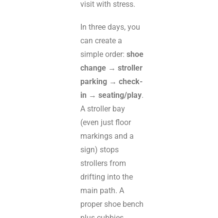
visit with stress.
In three days, you
can create a
simple order:
shoe
change → stroller
parking → check-
in → seating/play
.
A stroller bay
(even just floor
markings and a
sign) stops
strollers from
drifting into the
main path. A
proper shoe bench
plus cubbies