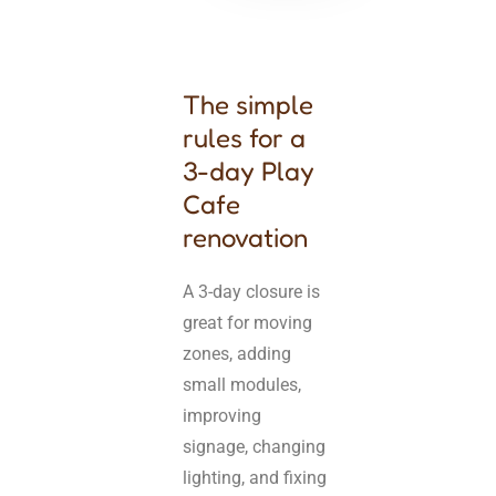
The simple
rules for a
3-day Play
Cafe
renovation
A 3-day closure is
great for moving
zones, adding
small modules,
improving
signage, changing
lighting, and fixing