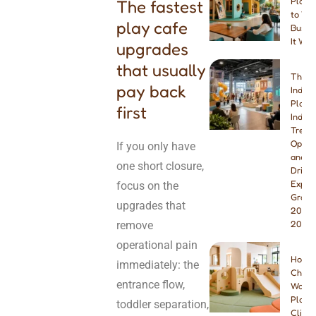
Playg
The fastest
to You
play cafe
Busine
It Wor
upgrades
that usually
The B
pay back
Indoo
Playg
first
Indust
Trend
Opport
If you only have
and W
one short closure,
Drivin
Explo
focus on the
Growt
upgrades that
2026 
remove
2027
operational pain
How t
immediately: the
Choos
entrance flow,
Wood
Playg
toddler separation,
Climbe