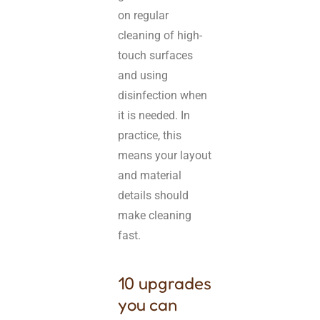
on regular
cleaning of high-
touch surfaces
and using
disinfection when
it is needed. In
practice, this
means your layout
and material
details should
make cleaning
fast.
10 upgrades
you can