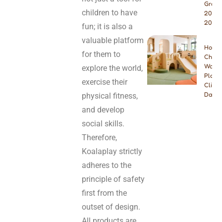
Growt
children to have
2026 
2027
fun; it is also a
valuable platform
How t
for them to
Choos
Wood
explore the world,
Playg
exercise their
Climbe
Dayca
physical fitness,
and develop
social skills.
Therefore,
Koalaplay strictly
adheres to the
principle of safety
first from the
outset of design.
All products are