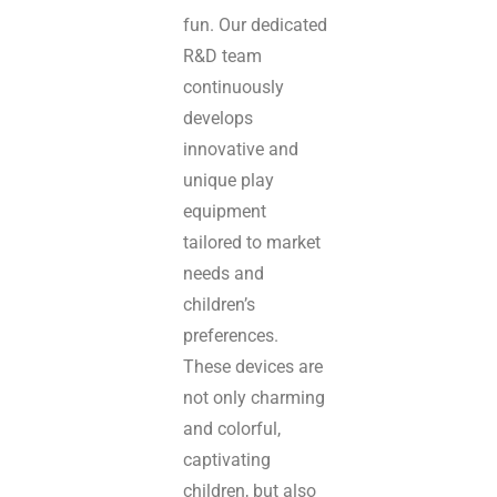
fun. Our dedicated
R&D team
continuously
develops
innovative and
unique play
equipment
tailored to market
needs and
children’s
preferences.
These devices are
not only charming
and colorful,
captivating
children, but also