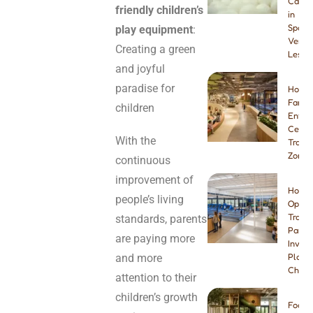
Cafes
friendly children’s
in
Spain:
play equipment
:
Venue
Creating a green
Lesso
and joyful
paradise for
How t
Famil
children
Enter
Center
With the
Tramp
Zone
continuous
improvement of
How t
people’s living
Open 
Tramp
standards, parents
Park:
are paying more
Invest
and more
Plann
Checkl
attention to their
children’s growth
Foam 