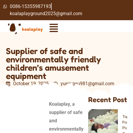
0086-15355987193
koalaplayground2025@gmail.com
Supplier of safe and
environmentally friendly
children’s amusement
equipment
October 19, 2025
yuningxu981@gmail.com
2:10 pm
Recent Post
Koalaplay, a
supplier of safe
Top 8
and
Popul
Play
environmentally