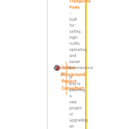
Trampoline
Parks
—
built
for
safety,
high-
traffic
operation,
and
easier
Lucia
Indoor
maintenance.
Xu
Playground
If
Project
you’re
Consultant
planning
a
new
project
or
upgrading
an