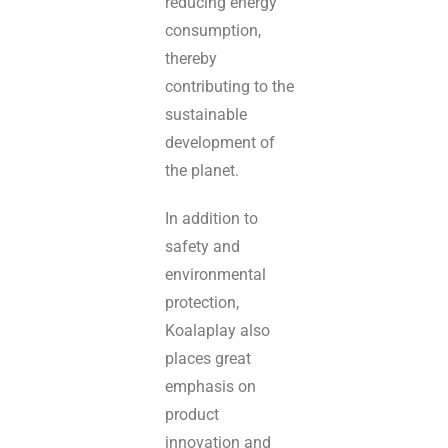
reducing energy
consumption,
thereby
contributing to the
sustainable
development of
the planet.
In addition to
safety and
environmental
protection,
Koalaplay also
places great
emphasis on
product
innovation and