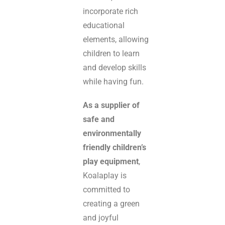
incorporate rich
educational
elements, allowing
children to learn
and develop skills
while having fun.
As a supplier of
safe and
environmentally
friendly children’s
play equipment
,
Koalaplay is
committed to
creating a green
and joyful