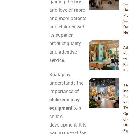
gaining the trust
Seatin
and love of more
How
Many
and more parents
Seats
and children with
Do Yo
Need
its superior
product quality
Addin
and attentive
Playg
to You
service.
Busine
It Wor
Koalaplay
understands the
The B
importance of
Indoo
Playg
children’s play
Indust
equipment
to a
Trend
Opport
child’s
and W
development. It is
Drivin
Explo
not just a tool for