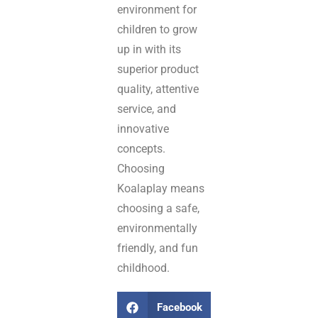
environment for
children to grow
up in with its
superior product
quality, attentive
service, and
innovative
concepts.
Choosing
Koalaplay means
choosing a safe,
environmentally
friendly, and fun
childhood.
Facebook