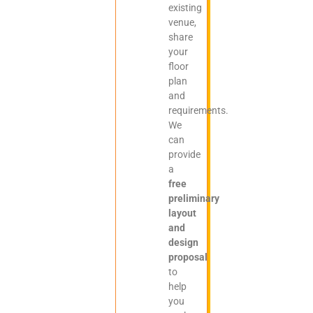
existing
venue,
share
your
floor
plan
and
requirements.
We
can
provide
a
free
preliminary
layout
and
design
proposal
to
help
you