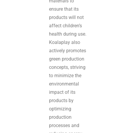
materials to
ensure that its
products will not
affect children’s
health during use.
Koalaplay also
actively promotes
green production
concepts, striving
to minimize the
environmental
impact of its
products by
optimizing
production
processes and