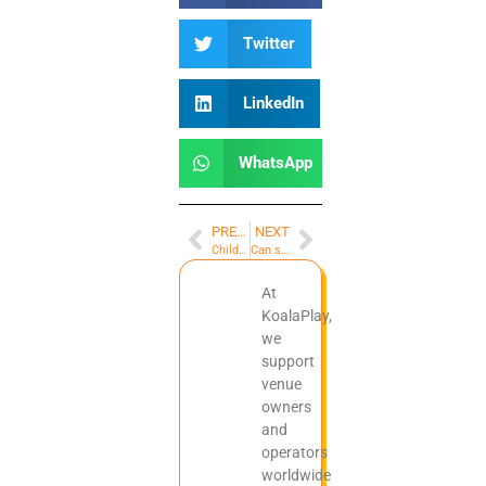
Twitter
LinkedIn
WhatsApp
PREVIOUS
NEXT
Children’s role-playing playhouse equipment supplier
Can space-themed indoor soft playgrounds be customized
At
KoalaPlay,
we
support
venue
owners
and
operators
worldwide