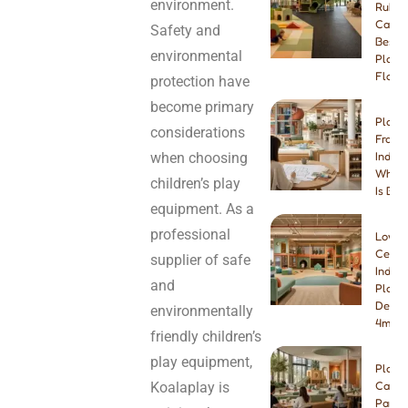
environment.
Rubbe
Carpe
Safety and
Best I
environmental
Playg
Floori
protection have
become primary
Play 
considerations
Franch
when choosing
Indep
Which
children’s play
Is Bet
equipment. As a
professional
Low-
Ceilin
supplier of safe
Indoo
and
Playg
Desig
environmentally
4m & 
friendly children’s
play equipment,
Play
Koalaplay is
Cafe
Paren