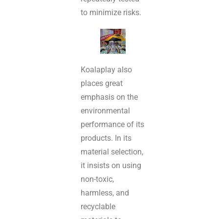
to minimize risks.
Koalaplay also
places great
emphasis on the
environmental
performance of its
products. In its
material selection,
it insists on using
non-toxic,
harmless, and
recyclable