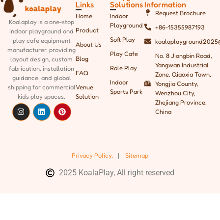
Links
Solutions
Information
Request Brochure
Home
Indoor
Koalaplay is a one-stop
Playground
+86-15355987193
Product
indoor playground and
Soft Play
play cafe equipment
koalaplayground2025
About Us
manufacturer, providing
Play Cafe
No. 8 Jiangbin Road,
Blog
layout design, custom
Yangwan Industrial
Role Play
fabrication, installation
FAQ
Zone, Qiaoxia Town,
guidance, and global
Indoor
Yongjia County,
shipping
for commercial
Venue
Sports Park
Wenzhou City,
kids play spaces.
Solution
Zhejiang Province,
China
Privacy Policy.
|
Sitemap
2025 KoalaPlay, All right reserved