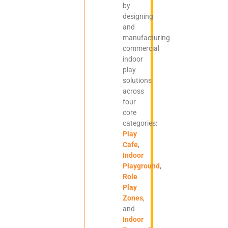
by
designing
and
manufacturing
commercial
indoor
play
solutions
across
four
core
categories:
Play
Cafe
,
Indoor
Playground
,
Role
Play
Zones
,
and
Indoor