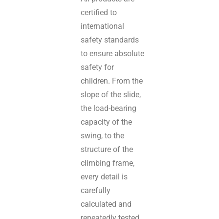
certified to
international
safety standards
to ensure absolute
safety for
children. From the
slope of the slide,
the load-bearing
capacity of the
swing, to the
structure of the
climbing frame,
every detail is
carefully
calculated and
repeatedly tested