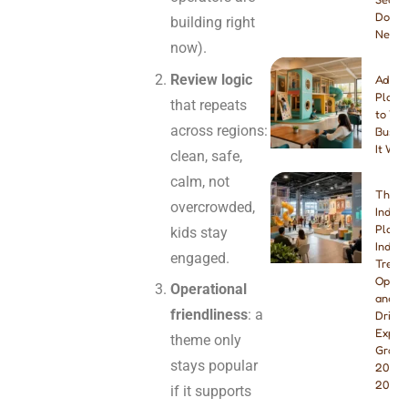
Do Yo
building right
Need
now).
Review logic
Addin
Playg
that repeats
to You
across regions:
Busine
It Wor
clean, safe,
calm, not
The B
overcrowded,
Indoo
Playg
kids stay
Indust
engaged.
Trend
Opport
Operational
and W
friendliness
: a
Drivin
Explo
theme only
Growt
stays popular
2026 
2027
if it supports