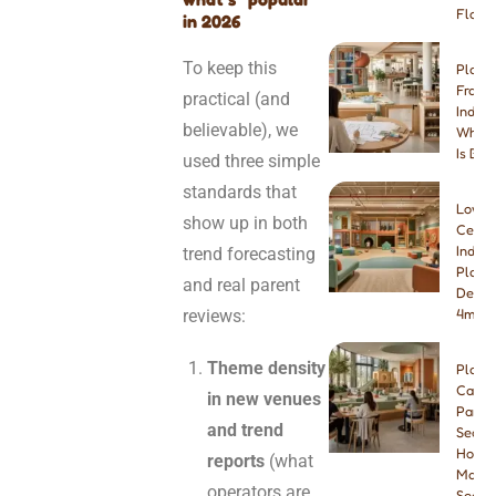
Floori
in 2026
To keep this
Play 
Franch
practical (and
Indep
believable), we
Which
Is Bet
used three simple
standards that
Low-
show up in both
Ceilin
Indoo
trend forecasting
Playg
and real parent
Desig
reviews:
4m & 
Theme density
Play
Cafe
in new venues
Paren
and trend
Seatin
How
reports
(what
Many
operators are
Seats