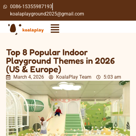
0086-15355987193
koalaplayground2025@gmail.com
Top 8 Popular Indoor
Playground Themes in 2026
(US & Europe)
March 4, 2026
KoalaPlay Team
5:03 am