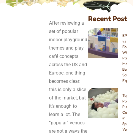
Recent Post
After reviewing a
set of popular
EPE v
indoor playground
vs PU
Foam:
themes and play
Which
café concepts
Paddi
Materi
across the US and
Best f
Europe, one thing
Soft P
becomes clear:
Equip
this is only a slice
Top 8
of the market, but
Popul
it’s enough to
Play
Cafes
learn a lot. The
in
“popular” venues
Spain:
Venue
are not always the