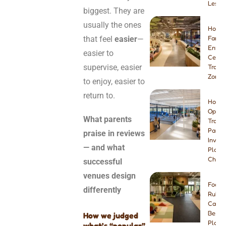
Lesso
biggest. They are
usually the ones
How t
that feel
easier
—
Famil
Enter
easier to
Center
supervise, easier
Tramp
Zone
to enjoy, easier to
return to.
How t
Open 
What parents
Tramp
Park:
praise in reviews
Invest
— and what
Plann
Checkl
successful
venues design
Foam 
differently
Rubbe
Carpe
Best I
How we judged
Playg
what’s “popular”