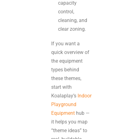
capacity
control,
cleaning, and
clear zoning.
If you want a
quick overview of
the equipment
types behind
these themes,
start with
Koalaplay’s
Indoor
Playground
Equipment
hub —
it helps you map
“theme ideas” to