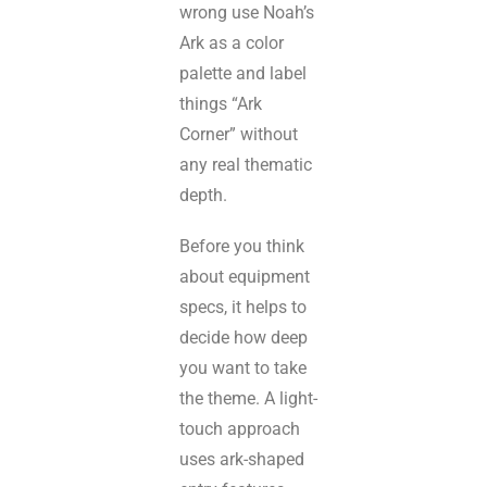
wrong use Noah’s
Ark as a color
palette and label
things “Ark
Corner” without
any real thematic
depth.
Before you think
about equipment
specs, it helps to
decide how deep
you want to take
the theme. A light-
touch approach
uses ark-shaped