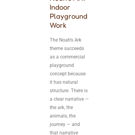
Indoor
Playground
Work
The Noah’s Ark
theme succeeds
as a commercial
playground
concept because
it has natural
structure. There is
a clear narrative —
the ark, the
animals, the
journey — and
that narrative