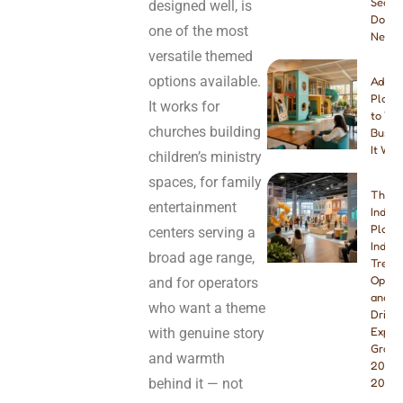
Seats
designed well, is
Do Yo
one of the most
Need
versatile themed
options available.
Addin
Playg
It works for
to You
churches building
Busine
It Wor
children’s ministry
spaces, for family
The B
entertainment
Indoo
Playg
centers serving a
Indust
broad age range,
Trend
Opport
and for operators
and W
who want a theme
Drivin
Explo
with genuine story
Growt
and warmth
2026 
behind it — not
2027