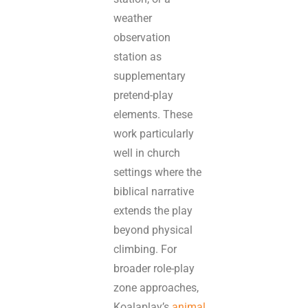
weather
observation
station as
supplementary
pretend-play
elements. These
work particularly
well in church
settings where the
biblical narrative
extends the play
beyond physical
climbing. For
broader role-play
zone approaches,
Koalaplay’s
animal