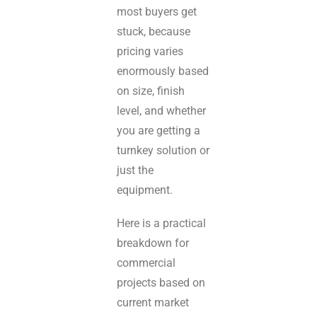
most buyers get
stuck, because
pricing varies
enormously based
on size, finish
level, and whether
you are getting a
turnkey solution or
just the
equipment.
Here is a practical
breakdown for
commercial
projects based on
current market