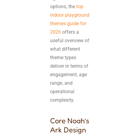
options, the
top
indoor playground
themes guide for
2026
offers a
useful overview of
what different
theme types
deliver in terms of
engagement, age
range, and
operational
complexity.
Core Noah’s
Ark Design