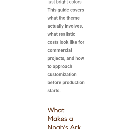
just bright colors.
This guide covers
what the theme
actually involves,
what realistic
costs look like for
commercial
projects, and how
to approach
customization
before production
starts.
What
Makes a
Noah’s Ark