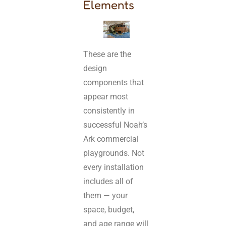
Elements
These are the
design
components that
appear most
consistently in
successful Noah’s
Ark commercial
playgrounds. Not
every installation
includes all of
them — your
space, budget,
and age range will