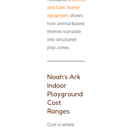
and farm theme
equipment
shows
how animal-based
themes translate
into structured
play zones.
Noah’s Ark
Indoor
Playground
Cost
Ranges
Cost is where