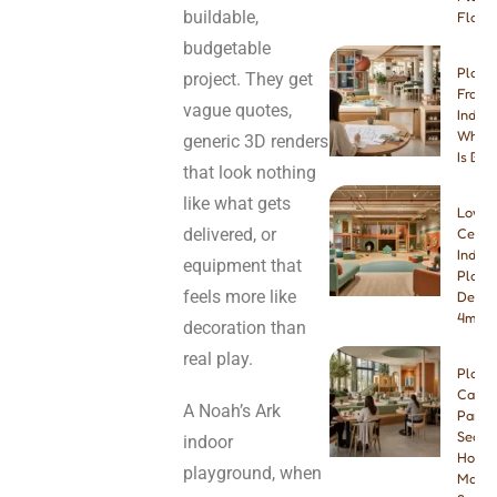
buildable,
Floori
budgetable
Play 
project. They get
Franch
vague quotes,
Indep
Which
generic 3D renders
Is Bet
that look nothing
like what gets
Low-
delivered, or
Ceilin
Indoo
equipment that
Playg
feels more like
Desig
4m & 
decoration than
real play.
Play
Cafe
A Noah’s Ark
Paren
Seatin
indoor
How
playground, when
Many