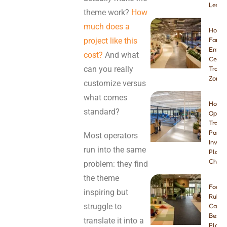
Lesso
theme work?
How
much does a
How t
project like this
Famil
Enter
cost?
And what
Center
can you really
Tramp
Zone
customize versus
what comes
How t
standard?
Open 
Tramp
Park:
Most operators
Invest
run into the same
Plann
Checkl
problem: they find
the theme
Foam 
inspiring but
Rubbe
struggle to
Carpe
Best I
translate it into a
Playg