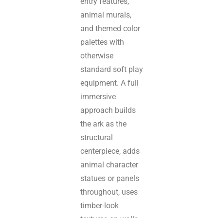
entry features,
animal murals,
and themed color
palettes with
otherwise
standard soft play
equipment. A full
immersive
approach builds
the ark as the
structural
centerpiece, adds
animal character
statues or panels
throughout, uses
timber-look