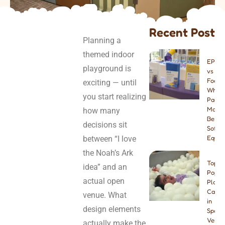
Recent Post
Planning a
themed indoor
EPE v
playground is
vs PU
Foam:
exciting — until
Which
you start realizing
Paddi
Materi
how many
Best f
decisions sit
Soft P
between “I love
Equip
the Noah’s Ark
Top 8
idea” and an
Popul
actual open
Play
Cafes
venue. What
in
design elements
Spain:
Venue
actually make the