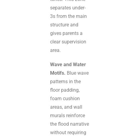
separates under-
3s from the main
structure and
gives parents a
clear supervision
area.
Wave and Water
Motifs.
Blue wave
patterns in the
floor padding,
foam cushion
areas, and wall
murals reinforce
the flood narrative
without requiring