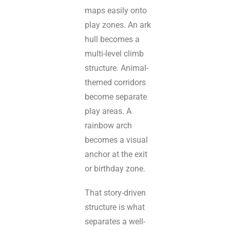
maps easily onto
play zones. An ark
hull becomes a
multi-level climb
structure. Animal-
themed corridors
become separate
play areas. A
rainbow arch
becomes a visual
anchor at the exit
or birthday zone.
That story-driven
structure is what
separates a well-