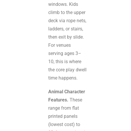
windows. Kids
climb to the upper
deck via rope nets,
ladders, or stairs,
then exit by slide.
For venues
serving ages 3–
10, this is where
the core play dwell
time happens.
Animal Character
Features.
These
range from flat
printed panels
(lowest cost) to