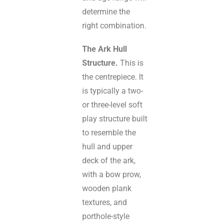
determine the
right combination.
The Ark Hull
Structure.
This is
the centrepiece. It
is typically a two-
or three-level soft
play structure built
to resemble the
hull and upper
deck of the ark,
with a bow prow,
wooden plank
textures, and
porthole-style