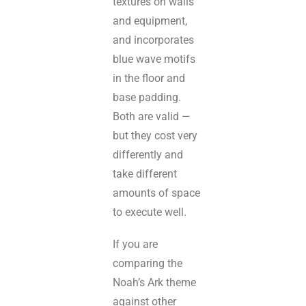
textures on walls
and equipment,
and incorporates
blue wave motifs
in the floor and
base padding.
Both are valid —
but they cost very
differently and
take different
amounts of space
to execute well.
If you are
comparing the
Noah’s Ark theme
against other