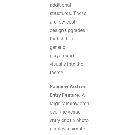
additional
structures. These
are low-cost
design upgrades
that shift a
generic
playground
visually into the
theme.
Rainbow Arch or
Entry Feature.
A
large rainbow arch
over the venue
entry or at a photo
point is a simple