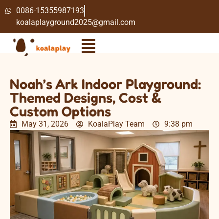
0086-15355987193
koalaplayground2025@gmail.com
Noah’s Ark Indoor Playground:
Themed Designs, Cost &
Custom Options
May 31, 2026
KoalaPlay Team
9:38 pm