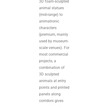
3D foam-sculpted
animal statues
(mid-range) to
animatronic
characters
(premium, mainly
used by museum-
scale venues). For
most commercial
projects, a
combination of
3D sculpted
animals at entry
points and printed
panels along
corridors gives