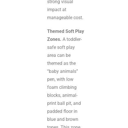
strong visual
impact at
manageable cost.
Themed Soft Play
Zones.
A toddler-
safe soft play
area can be
themed as the
“baby animals”
pen, with low
foam climbing
blocks, animal-
print ball pit, and
padded floor in
blue and brown
tones. This zone