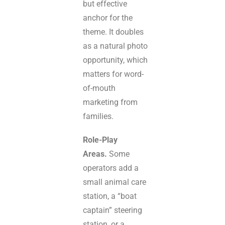
but effective
anchor for the
theme. It doubles
as a natural photo
opportunity, which
matters for word-
of-mouth
marketing from
families.
Role-Play
Areas.
Some
operators add a
small animal care
station, a “boat
captain” steering
station, or a