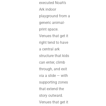
executed Noah’s
Ark indoor
playground from a
generic animal-
print space.
Venues that get it
right tend to have
a central ark
structure that kids
can enter, climb
through, and exit
via a slide — with
supporting zones
that extend the
story outward.
Venues that get it